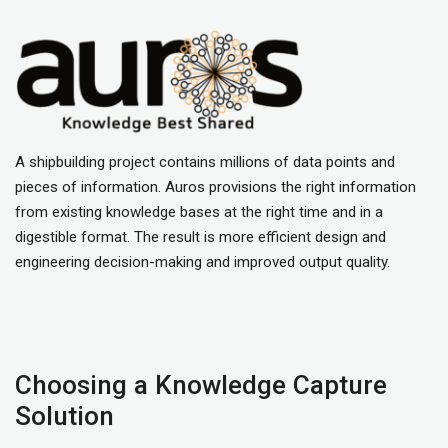
A shipbuilding project contains millions of data points and
pieces of information. Auros provisions the right information
from existing knowledge bases at the right time and in a
digestible format. The result is more efficient design and
engineering decision-making and improved output quality.
Choosing a Knowledge Capture
Solution