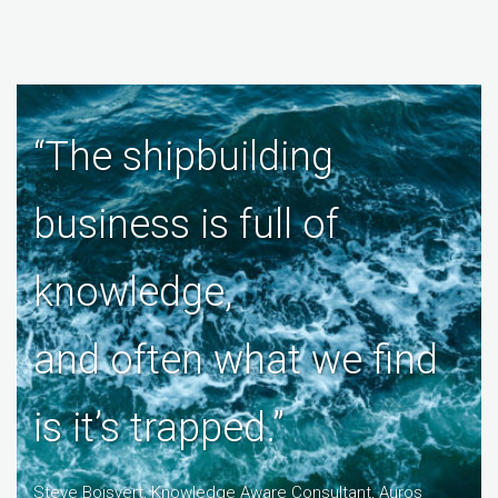
“The shipbuilding
business is full of
knowledge,
and often what we find
is it’s trapped.”
Steve Boisvert, Knowledge Aware Consultant, Auros