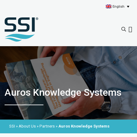
English
Auros Knowledge Systems
SSI
»
About Us
»
Partners
»
Auros Knowledge Systems