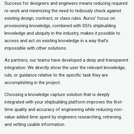
Success for designers and engineers means reducing required
re-work and minimizing the need to tediously check against
existing design, contract, or class rules. Auros’ focus on
provisioning knowledge, combined with SSI’s shipbuilding
knowledge and ubiquity in the industry, makes it possible to
access and act on existing knowledge in a way that’s
impossible with other solutions.
As partners, our teams have developed a deep and transparent
integration. We directly show the user the relevant knowledge,
rule, or guidance relative to the specific task they are
accomplishing in the project.
Choosing a knowledge capture solution that is deeply
integrated with your shipbuilding platform improves the first-
time quality and accuracy of engineering while reducing non-
value-added time spent by engineers researching, retrieving,
and vetting usable information.