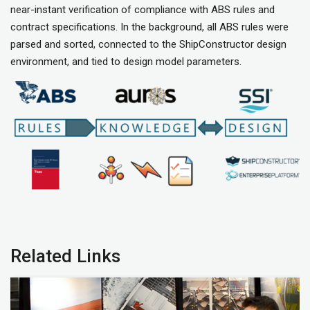
near-instant verification of compliance with ABS rules and
contract specifications. In the background, all ABS rules were
parsed and sorted, connected to the ShipConstructor design
environment, and tied to design model parameters.
Related Links