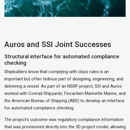
Auros and SSI Joint Successes
Structural interface for automated compliance
checking
Shipbuilders know that complying with class rules is an
important but often tedious part of designing, engineering, and
delivering a vessel. As part of an NSRP project, SSI and Auros
worked with Conrad Shipyards, Fincantieri Marinette Marine, and
the American Bureau of Shipping (ABS) to develop an interface
for automated compliance checking.
The project’s outcome was regulatory compliance information
that was provisioned directly into the 3D project model, allowing