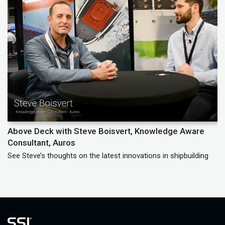
Above Deck with Steve Boisvert, Knowledge Aware
A
Consultant, Auros
Le
See Steve’s thoughts on the latest innovations in shipbuilding