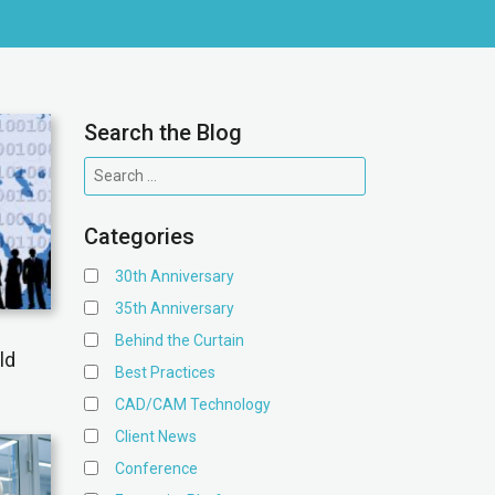
Search the Blog
Categories
30th Anniversary
35th Anniversary
Behind the Curtain
ld
Best Practices
CAD/CAM Technology
Client News
Conference