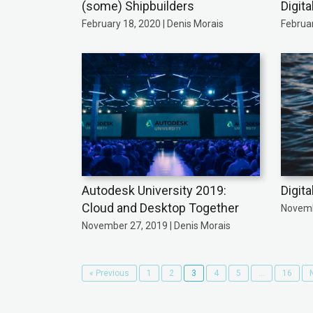
(some) Shipbuilders
Digit
February 18, 2020 | Denis Morais
Februar
Autodesk University 2019:
Digita
Cloud and Desktop Together
Novemb
November 27, 2019 | Denis Morais
« Previous
1
2
3
4
5
…
16