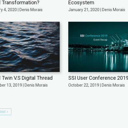
al Transformation?
Ecosystem
y 4, 2020 | Denis Morais
January 21, 2020 | Denis Morais
l Twin V.S Digital Thread
SSI User Conference 201
er 13, 2019 | Denis Morais
October 22, 2019 | Denis Morais
Next »