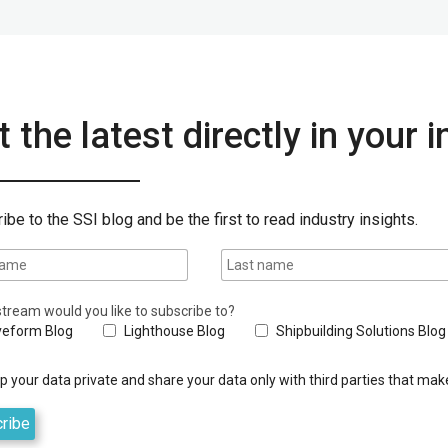
 the latest directly in your 
ibe to the SSI blog and be the first to read industry insights.
tream would you like to subscribe to?
eform Blog
Lighthouse Blog
Shipbuilding Solutions Blog
 your data private and share your data only with third parties that make