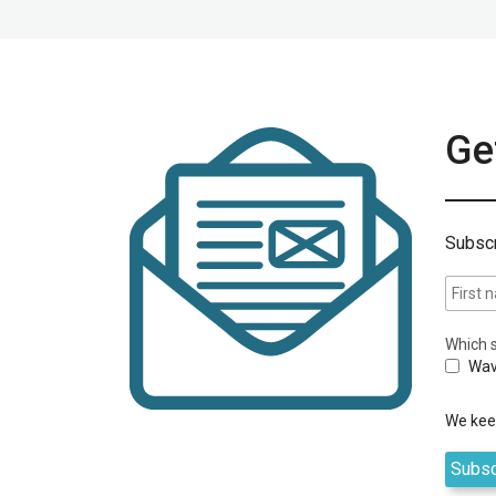
Get
Subscr
Which s
Wav
We keep