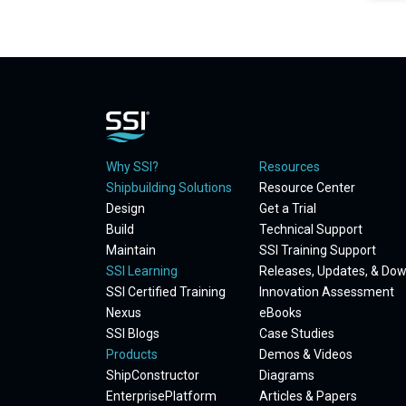
Why SSI?
Resources
Shipbuilding Solutions
Resource Center
Design
Get a Trial
Build
Technical Support
Maintain
SSI Training Support
SSI Learning
Releases, Updates, & Do
SSI Certified Training
Innovation Assessment
Nexus
eBooks
SSI Blogs
Case Studies
Products
Demos & Videos
ShipConstructor
Diagrams
EnterprisePlatform
Articles & Papers