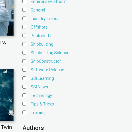
EnterprisePlatform
General
Industry Trends
Offshore
PublisherLT
rs,
Shipbuilding
Shipbuilding Solutions
ShipConstructor
Software Release
SSI Learning
SSI News
Technology
Tips & Tricks
Training
l Twin
Authors