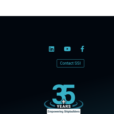
Contact SSI