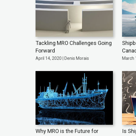
Tackling MRO Challenges Going
Shipb
Forward
Cana
April 14, 2020 | Denis Morais
March 1
Why MRO is the Future for
Is Sh