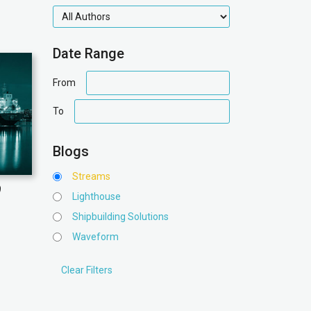
authors
Date Range
date
From
range
date
To
range
Blogs
Streams
9
Lighthouse
Shipbuilding Solutions
Waveform