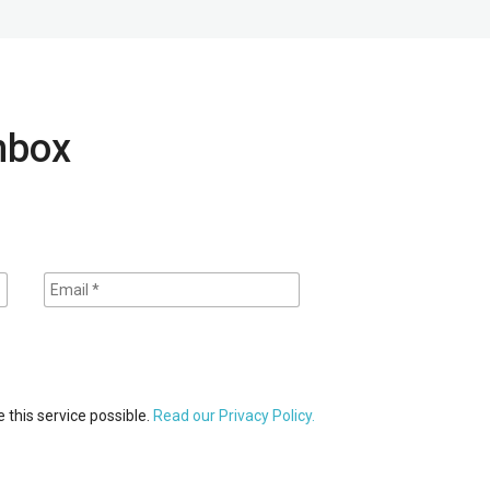
inbox
 this service possible.
Read our Privacy Policy.