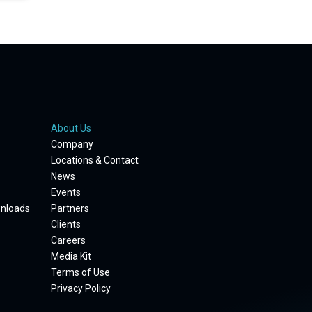
About Us
Company
Locations & Contact
News
Events
wnloads
Partners
Clients
Careers
Media Kit
Terms of Use
Privacy Policy