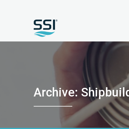
Archive: Shipbuil