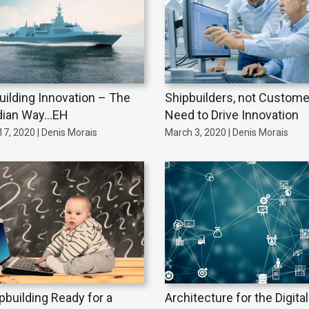
uilding Innovation – The
Shipbuilders, not Custome
dian Way…EH
Need to Drive Innovation
7, 2020 | Denis Morais
March 3, 2020 | Denis Morais
ipbuilding Ready for a
Architecture for the Digita