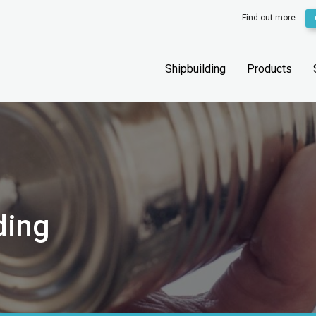
Find out more:
Shipbuilding
Products
ding