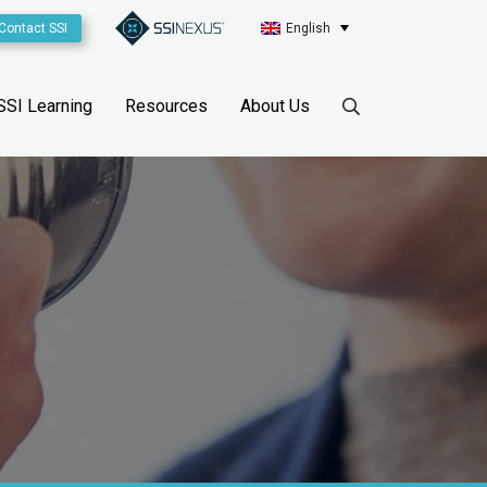
Contact SSI
English
SSI Learning
Resources
About Us