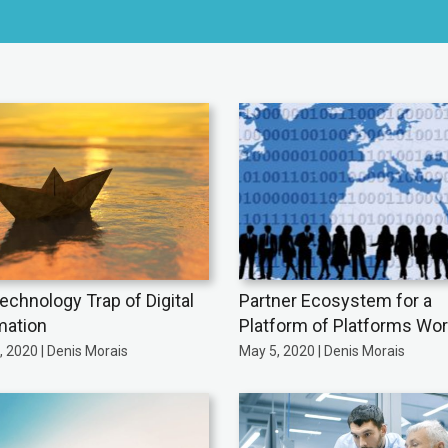
echnology Trap of Digital
Partner Ecosystem for a
mation
Platform of Platforms Wor
 2020 | Denis Morais
May 5, 2020 | Denis Morais