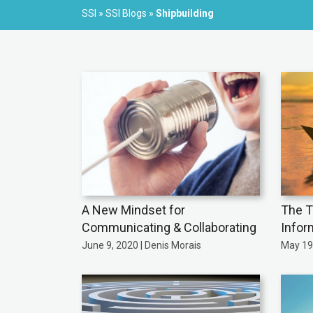
SSI
»
SSI Blogs
»
Shipbuilding
A New Mindset for
The T
Communicating & Collaborating
Infor
June 9, 2020 | Denis Morais
May 19,