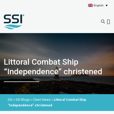
English
Littoral Combat Ship
“Independence” christened
SSI
»
SSI Blogs
»
Client News
»
Littoral Combat Ship
“Independence” christened