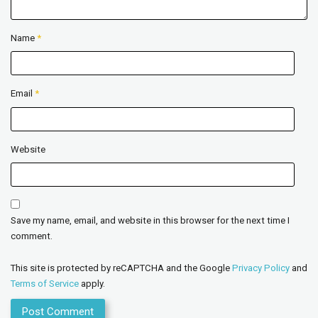
Name
*
Email
*
Website
Save my name, email, and website in this browser for the next time I
comment.
This site is protected by reCAPTCHA and the Google
Privacy Policy
and
Terms of Service
apply.