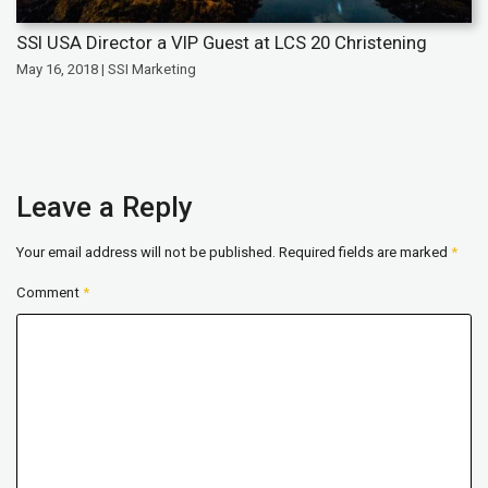
SSI USA Director a VIP Guest at LCS 20 Christening
May 16, 2018 | SSI Marketing
Leave a Reply
Your email address will not be published.
Required fields are marked
*
Comment
*