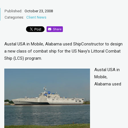
Published:
October 23, 2008
Categories:
Client News
Share
Austal USA in Mobile, Alabama used ShipConstructor to design
a new class of combat ship for the US Navy’s Littoral Combat
Ship (LCS) program.
Austal USA in
Mobile,
Alabama used