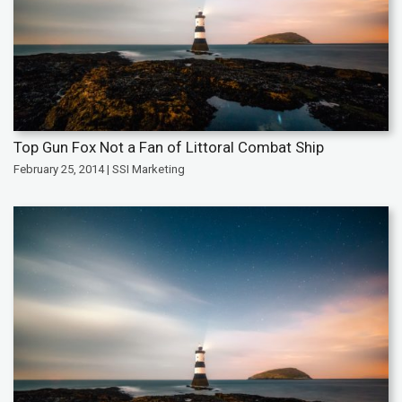
Top Gun Fox Not a Fan of Littoral Combat Ship
February 25, 2014 | SSI Marketing