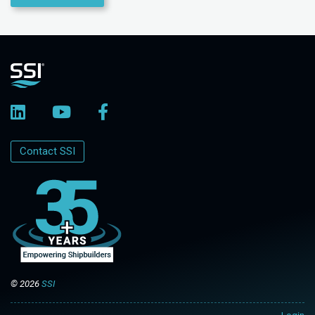
Contact SSI
© 2026
SSI