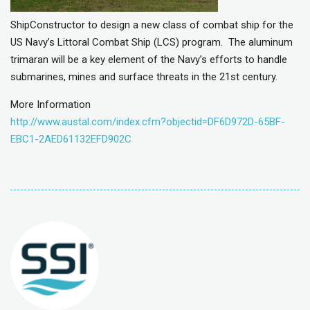
ShipConstructor to design a new class of combat ship for the
US Navy’s Littoral Combat Ship (LCS) program. The aluminum
trimaran will be a key element of the Navy’s efforts to handle
submarines, mines and surface threats in the 21st century.
More Information
http://www.austal.com/index.cfm?objectid=DF6D972D-65BF-
EBC1-2AED61132EFD902C