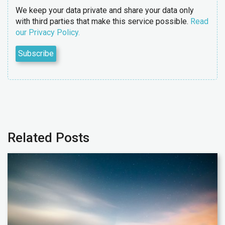
We keep your data private and share your data only
with third parties that make this service possible.
Read
our Privacy Policy.
Related Posts