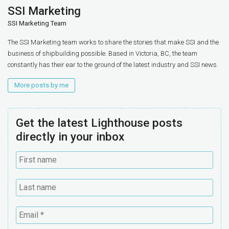
SSI Marketing
SSI Marketing Team
The SSI Marketing team works to share the stories that make SSI and the
business of shipbuilding possible. Based in Victoria, BC, the team
constantly has their ear to the ground of the latest industry and SSI news.
More posts by me
Get the latest Lighthouse posts
directly in your inbox