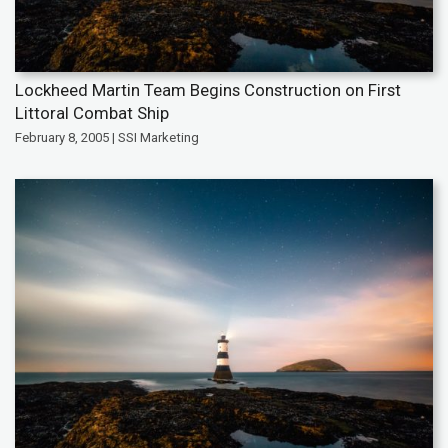
Lockheed Martin Team Begins Construction on First
Littoral Combat Ship
February 8, 2005 | SSI Marketing