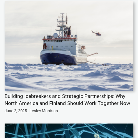
Building Icebreakers and Strategic Partnerships: Why
North America and Finland Should Work Together Now
June 2, 2025 | Lesley Morrison