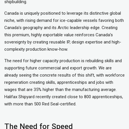
shipbuilding.
Canada is uniquely positioned to leverage its distinctive global
niche, with rising demand for ice-capable vessels favoring both
Canada’s geography and its Arctic leadership edge. Creating
this premium, highly exportable value reinforces Canada’s
sovereignty by creating reusable IP, design expertise and high-
complexity production know-how.
The need for higher capacity production is rebuilding skills and
supporting future commercial and export growth. We are
already seeing the concrete results of this shift, with workforce
regeneration creating skills, apprenticeships and jobs with
wages that are 35% higher than the manufacturing average.
Halifax Shipyard recently created close to 800 apprenticeships,
with more than 500 Red Seal-certified.
The Need for Speed