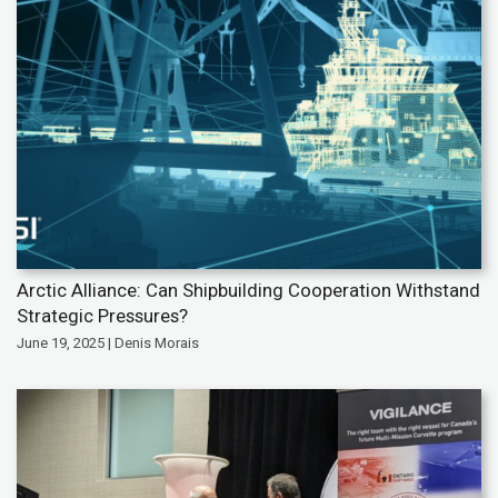
Arctic Alliance: Can Shipbuilding Cooperation Withstand
Strategic Pressures?
June 19, 2025 | Denis Morais