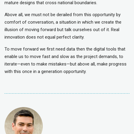
mature designs that cross national boundaries.
Above all, we must not be derailed from this opportunity by
comfort of conversation, a situation in which we create the
illusion of moving forward but talk ourselves out of it. Real
innovation does not equal perfect clarity.
To move forward we first need data then the digital tools that
enable us to move fast and slow as the project demands, to
iterate—even to make mistakes—but above all, make progress
with this once in a generation opportunity.