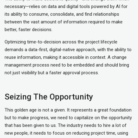
necessary—relies on data and digital tools powered by AI for
its ability to consume, consolidate, and find relationships
between the vast amount of information required to make
better, faster decisions.
Optimizing time-to-decision across the project lifecycle
demands a data-first, digital-native approach, with the ability to
reuse information, making it accessible in context. A change
management process need to be embedded and should bring
not just visibility but a faster approval process.
Seizing The Opportunity
This golden age is not a given. It represents a great foundation
but to make progress, we need to capitalize on the opportunity
that has been given to us. The industry needs to hire a lot of
new people, it needs to focus on reducing project time, using