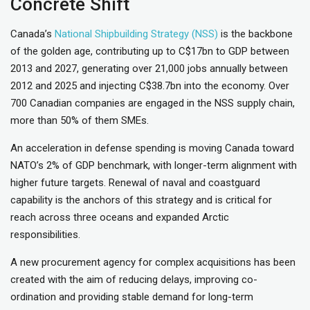
Concrete Shift
Canada’s
National Shipbuilding Strategy (NSS)
is the backbone
of the golden age, contributing up to C$17bn to GDP between
2013 and 2027, generating over 21,000 jobs annually between
2012 and 2025 and injecting C$38.7bn into the economy. Over
700 Canadian companies are engaged in the NSS supply chain,
more than 50% of them SMEs.
An acceleration in defense spending is moving Canada toward
NATO’s 2% of GDP benchmark, with longer-term alignment with
higher future targets. Renewal of naval and coastguard
capability is the anchors of this strategy and is critical for
reach across three oceans and expanded Arctic
responsibilities.
A new procurement agency for complex acquisitions has been
created with the aim of reducing delays, improving co-
ordination and providing stable demand for long-term