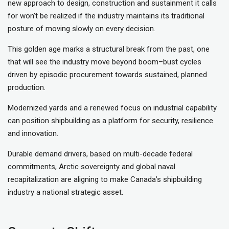
new approach to design, construction and sustainment it calls
for won’t be realized if the industry maintains its traditional
posture of moving slowly on every decision.
This golden age marks a structural break from the past, one
that will see the industry move beyond boom–bust cycles
driven by episodic procurement towards sustained, planned
production.
Modernized yards and a renewed focus on industrial capability
can position shipbuilding as a platform for security, resilience
and innovation.
Durable demand drivers, based on multi-decade federal
commitments, Arctic sovereignty and global naval
recapitalization are aligning to make Canada’s shipbuilding
industry a national strategic asset.