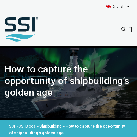
English
How to capture the
opportunity of shipbuilding’s
golden age
SSI
»
SSI Blogs
»
Shipbuilding
»
How to capture the opportunity
of shipbuilding’s golden age