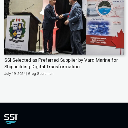
SSI Selected as Preferred Supplier by Vard Marine for
Shipbuilding Digital Transformation
July 19, 2024 | Greg Goulanian