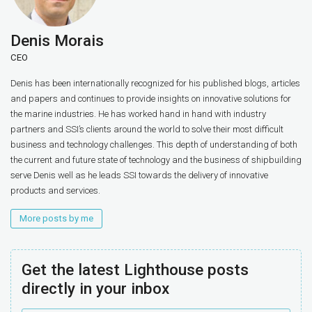
Denis Morais
CEO
Denis has been internationally recognized for his published blogs, articles
and papers and continues to provide insights on innovative solutions for
the marine industries. He has worked hand in hand with industry
partners and SSI’s clients around the world to solve their most difficult
business and technology challenges. This depth of understanding of both
the current and future state of technology and the business of shipbuilding
serve Denis well as he leads SSI towards the delivery of innovative
products and services.
More posts by me
Get the latest Lighthouse posts
directly in your inbox