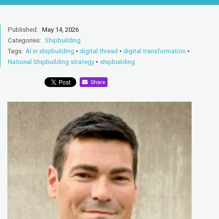
Published:
May 14, 2026
Categories:
Shipbuilding
Tags:
AI in shipbuilding
•
digital thread
•
digital transformation
•
National Shipbuilding strategy
•
shipbuilding
Share