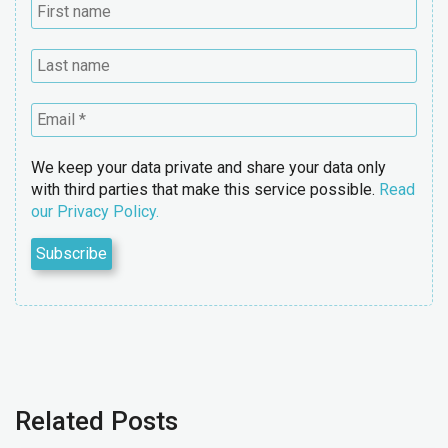
We keep your data private and share your data only
with third parties that make this service possible.
Read
our Privacy Policy.
Related Posts