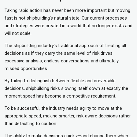
Taking rapid action has never been more important but moving
fast is not shipbuilding’s natural state. Our current processes
and strategies were created in a world that no longer exists and
will not scale.
The shipbuilding industry’s traditional approach of treating all
decisions as if they carry the same level of risk drives
excessive analysis, endless conversations and ultimately
missed opportunities.
By failing to distinguish between flexible and irreversible
decisions, shipbuilding risks slowing itself down at exactly the
moment speed has become a competitive requirement.
To be successful, the industry needs agility to move at the
appropriate speed, making smarter, risk‑aware decisions rather
than defaulting to caution.
The ability to make decisions quickly—and change them when