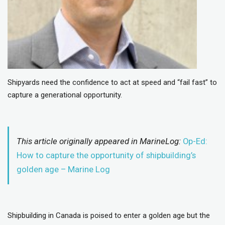
Shipyards need the confidence to act at speed and “fail fast” to
capture a generational opportunity.
This article originally appeared in MarineLog:
Op-Ed:
How to capture the opportunity of shipbuilding’s
golden age – Marine Log
Shipbuilding in Canada is poised to enter a golden age but the