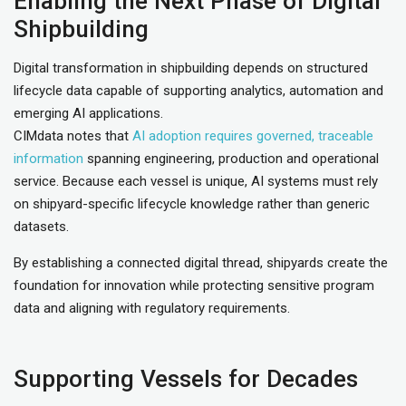
Enabling the Next Phase of Digital
Shipbuilding
Digital transformation in shipbuilding depends on structured
lifecycle data capable of supporting analytics, automation and
emerging AI applications.
CIMdata notes that
AI adoption requires governed, traceable
information
spanning engineering, production and operational
service. Because each vessel is unique, AI systems must rely
on shipyard-specific lifecycle knowledge rather than generic
datasets.
By establishing a connected digital thread, shipyards create the
foundation for innovation while protecting sensitive program
data and aligning with regulatory requirements.
Supporting Vessels for Decades