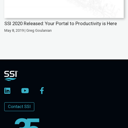
SSI 2020 Released: Your Portal to Productivity is Here
May 8, 2019 | Greg Goulanian
Contact SSI