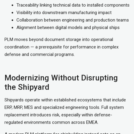
Traceability linking technical data to installed components
Visibility into downstream manufacturing impact
Collaboration between engineering and production teams
Alignment between digital models and physical ships
PLM moves beyond document storage into operational
coordination — a prerequisite for performance in complex
defense and commercial programs.
Modernizing Without Disrupting
the Shipyard
Shipyards operate within established ecosystems that include
ERP, MRP, MES and specialized engineering tools. Full system
replacement introduces risk, especially within defense-
regulated environments common across EMEA.