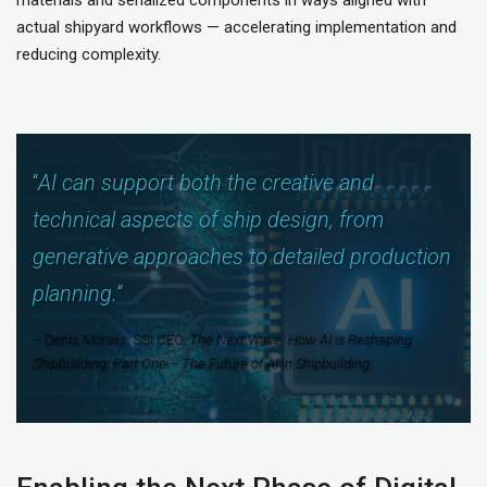
actual shipyard workflows — accelerating implementation and
reducing complexity.
“
AI can support both the creative and
technical aspects of ship design, from
generative approaches to detailed production
planning.
“
– Denis Morais, SSI CEO,
The Next Wave: How AI is Reshaping
Shipbuilding: Part One – The Future of AI in Shipbuilding