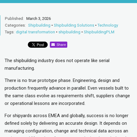
Published:
March 3, 2026
Categories:
Shipbuilding
•
Shipbuilding Solutions
•
Technology
Tags:
digital transformation
•
shipbuilding
•
ShipbuildingPLM
Share
The shipbuilding industry does not operate like serial
manufacturing.
There is no true prototype phase. Engineering, design and
production frequently advance in parallel. Even vessels built to
the same class evolve as requirements shift, suppliers change
or operational lessons are incorporated.
For shipyards across EMEA and globally, success is no longer
defined solely by delivering an accurate design. It depends on
managing configuration, change and technical data across an