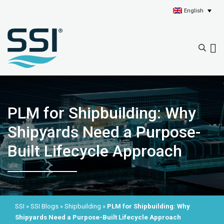
English
PLM for Shipbuilding: Why
Shipyards Need a Purpose-
Built Lifecycle Approach
SSI
»
SSI Blogs
»
Shipbuilding
»
PLM for Shipbuilding: Why
Shipyards Need a Purpose-Built Lifecycle Approach