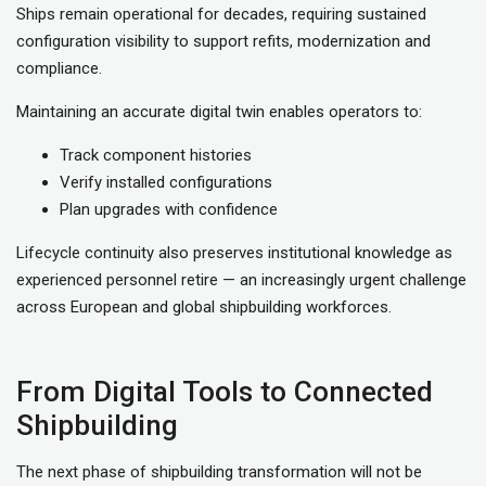
Ships remain operational for decades, requiring sustained
configuration visibility to support refits, modernization and
compliance.
Maintaining an accurate digital twin enables operators to:
Track component histories
Verify installed configurations
Plan upgrades with confidence
Lifecycle continuity also preserves institutional knowledge as
experienced personnel retire — an increasingly urgent challenge
across European and global shipbuilding workforces.
From Digital Tools to Connected
Shipbuilding
The next phase of shipbuilding transformation will not be