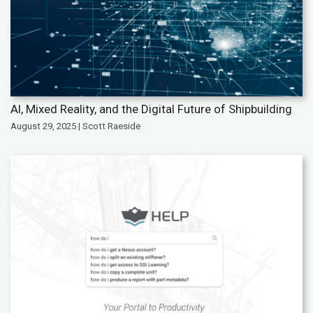
AI, Mixed Reality, and the Digital Future of Shipbuilding
August 29, 2025 | Scott Raeside