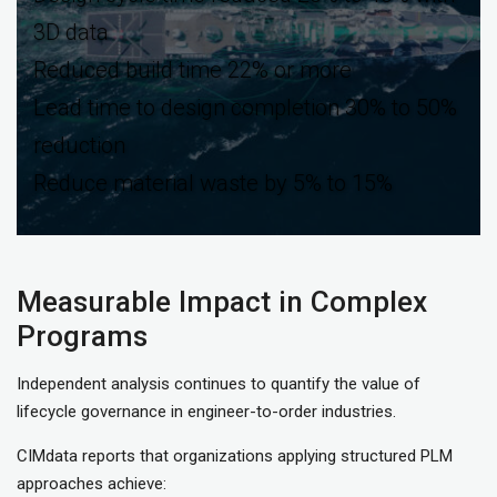
3D data
Reduced build time 22% or more
Lead time to design completion 30% to 50%
reduction
Reduce material waste by 5% to 15%
Measurable Impact in Complex
Programs
Independent analysis continues to quantify the value of
lifecycle governance in engineer-to-order industries.
CIMdata reports that organizations applying structured PLM
approaches achieve: