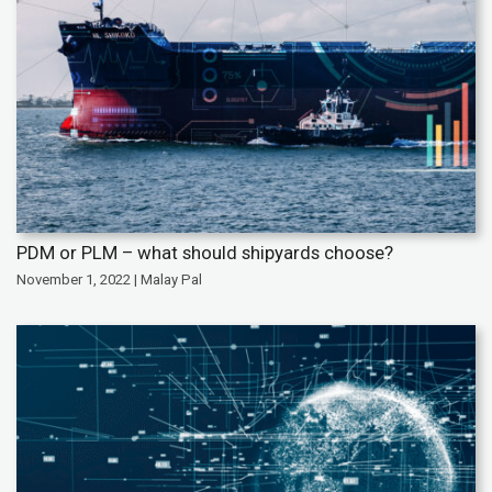
PDM or PLM – what should shipyards choose?
November 1, 2022 | Malay Pal