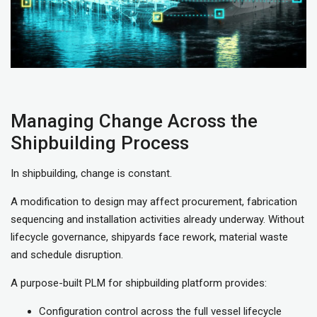
Managing Change Across the
Shipbuilding Process
In shipbuilding, change is constant.
A modification to design may affect procurement, fabrication
sequencing and installation activities already underway. Without
lifecycle governance, shipyards face rework, material waste
and schedule disruption.
A purpose-built PLM for shipbuilding platform provides:
Configuration control across the full vessel lifecycle