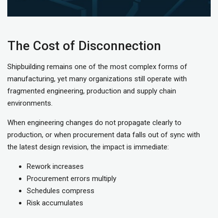
The Cost of Disconnection
Shipbuilding remains one of the most complex forms of
manufacturing, yet many organizations still operate with
fragmented engineering, production and supply chain
environments.
When engineering changes do not propagate clearly to
production, or when procurement data falls out of sync with
the latest design revision, the impact is immediate:
Rework increases
Procurement errors multiply
Schedules compress
Risk accumulates