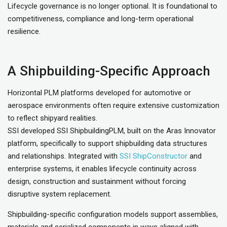
Lifecycle governance is no longer optional. It is foundational to
competitiveness, compliance and long-term operational
resilience.
A Shipbuilding-Specific Approach
Horizontal PLM platforms developed for automotive or
aerospace environments often require extensive customization
to reflect shipyard realities.
SSI developed SSI ShipbuildingPLM, built on the Aras Innovator
platform, specifically to support shipbuilding data structures
and relationships. Integrated with
SSI ShipConstructor
and
enterprise systems, it enables lifecycle continuity across
design, construction and sustainment without forcing
disruptive system replacement.
Shipbuilding-specific configuration models support assemblies,
materials and serialized components in ways aligned with