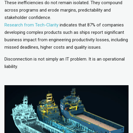
These inefficiencies do not remain isolated. They compound
across programs and erode margins, predictability and
stakeholder confidence.
Research from Tech-Clarity
indicates that 87% of companies
developing complex products such as ships report significant
business impact from engineering productivity losses, including
missed deadlines, higher costs and quality issues.
Disconnection is not simply an IT problem. It is an operational
liability.