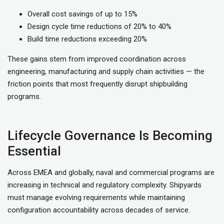
Overall cost savings of up to 15%
Design cycle time reductions of 20% to 40%
Build time reductions exceeding 20%
These gains stem from improved coordination across
engineering, manufacturing and supply chain activities — the
friction points that most frequently disrupt shipbuilding
programs.
Lifecycle Governance Is Becoming
Essential
Across EMEA and globally, naval and commercial programs are
increasing in technical and regulatory complexity. Shipyards
must manage evolving requirements while maintaining
configuration accountability across decades of service.