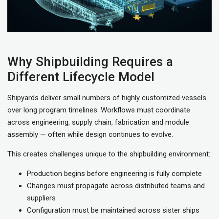
Why Shipbuilding Requires a
Different Lifecycle Model
Shipyards deliver small numbers of highly customized vessels
over long program timelines. Workflows must coordinate
across engineering, supply chain, fabrication and module
assembly — often while design continues to evolve.
This creates challenges unique to the shipbuilding environment:
Production begins before engineering is fully complete
Changes must propagate across distributed teams and
suppliers
Configuration must be maintained across sister ships