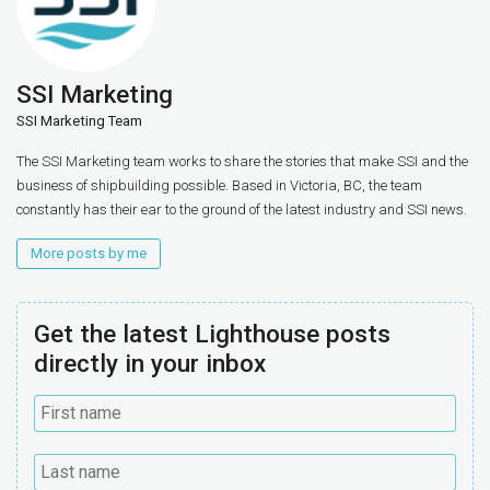
SSI Marketing
SSI Marketing Team
The SSI Marketing team works to share the stories that make SSI and the
business of shipbuilding possible. Based in Victoria, BC, the team
constantly has their ear to the ground of the latest industry and SSI news.
More posts by me
Get the latest Lighthouse posts
directly in your inbox