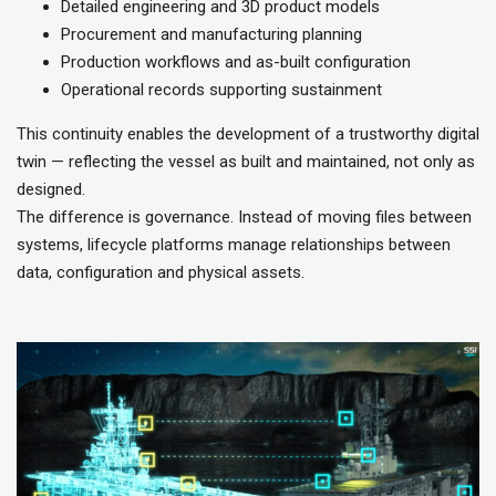
Detailed engineering and 3D product models
Procurement and manufacturing planning
Production workflows and as-built configuration
Operational records supporting sustainment
This continuity enables the development of a trustworthy digital
twin — reflecting the vessel as built and maintained, not only as
designed.
The difference is governance. Instead of moving files between
systems, lifecycle platforms manage relationships between
data, configuration and physical assets.