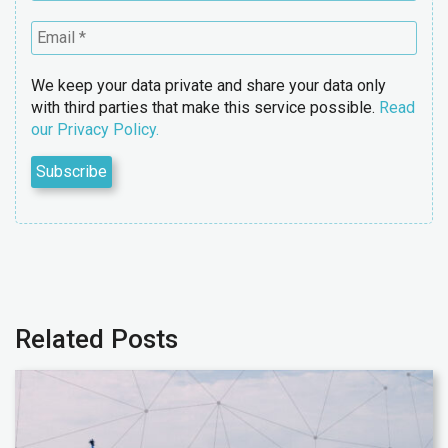
We keep your data private and share your data only
with third parties that make this service possible.
Read
our Privacy Policy.
Related Posts