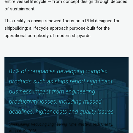
entire vessel lifecycle — from concept design through decades
of sustainment.
This reality is driving renewed focus on a PLM designed for
shipbuilding: a lifecycle approach purpose-built for the
operational complexity of modern shipyards.
87% of companies developing complex
products such as ships report significant
business impact from engineering
productivity losses, including missed
deadlines, higher costs and quality issues.
Shipbuilding: Reducing Engineering Time Wasters
. Tech Clarity,
August 19, 2025