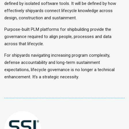
defined by isolated software tools. It will be defined by how
effectively shipyards connect lifecycle knowledge across
design, construction and sustainment.
Purpose-built PLM platforms for shipbuilding provide the
governance required to align people, processes and data
across that lifecycle.
For shipyards navigating increasing program complexity,
defense accountability and long-term sustainment
expectations, lifecycle governance is no longer a technical
enhancement. It’s a strategic necessity.