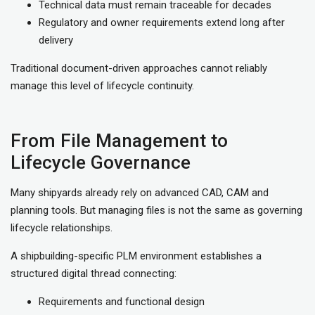
Technical data must remain traceable for decades
Regulatory and owner requirements extend long after
delivery
Traditional document-driven approaches cannot reliably
manage this level of lifecycle continuity.
From File Management to
Lifecycle Governance
Many shipyards already rely on advanced CAD, CAM and
planning tools. But managing files is not the same as governing
lifecycle relationships.
A shipbuilding-specific PLM environment establishes a
structured digital thread connecting:
Requirements and functional design