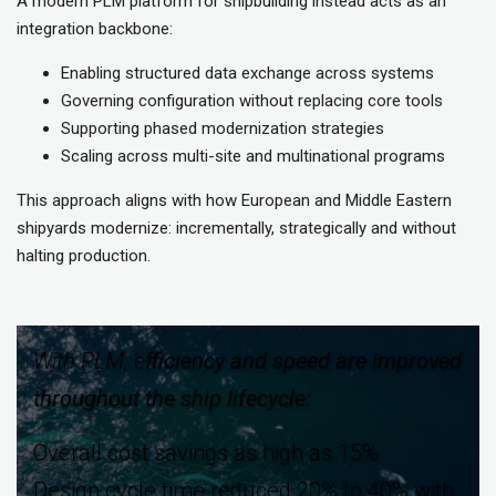
A modern PLM platform for shipbuilding instead acts as an
integration backbone:
Enabling structured data exchange across systems
Governing configuration without replacing core tools
Supporting phased modernization strategies
Scaling across multi-site and multinational programs
This approach aligns with how European and Middle Eastern
shipyards modernize: incrementally, strategically and without
halting production.
With PLM, e
fficiency and speed are improved
throughout the ship lifecycle:
Overall cost savings as high as 15%
Design cycle time reduced 20% to 40% with