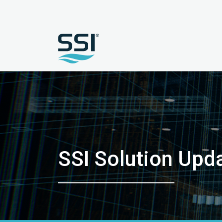
SSI Solution Up