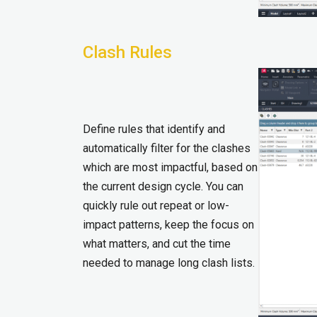
Clash Rules
Define rules that identify and
automatically filter for the clashes
which are most impactful, based on
the current design cycle. You can
quickly rule out repeat or low-
impact patterns, keep the focus on
what matters, and cut the time
needed to manage long clash lists.