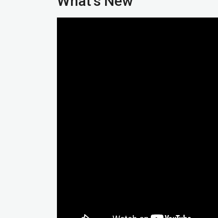
What’s New