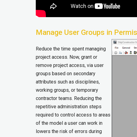
Manage User Groups in Permi
Reduce the time spent managing
project access. Now, grant or
remove project access, via user
groups based on secondary
attributes such as disciplines,
working groups, or temporary
contractor teams. Reducing the
repetitive administration steps
required to control access to areas
of the model a user can work in
lowers the risk of errors during