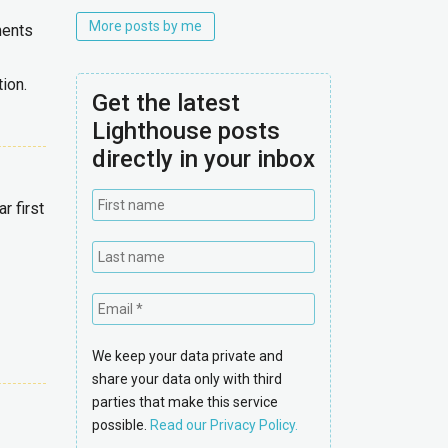
More posts by me
ments
ion.
Get the latest
Lighthouse posts
directly in your inbox
 first
We keep your data private and
share your data only with third
parties that make this service
possible.
Read our Privacy Policy.