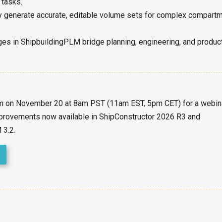
 tasks.
y generate accurate, editable volume sets for complex compart
s in ShipbuildingPLM bridge planning, engineering, and product
am on November 20 at 8am PST (11am EST, 5pm CET) for a webinar
improvements now available in ShipConstructor 2026 R3 and
 3.2.