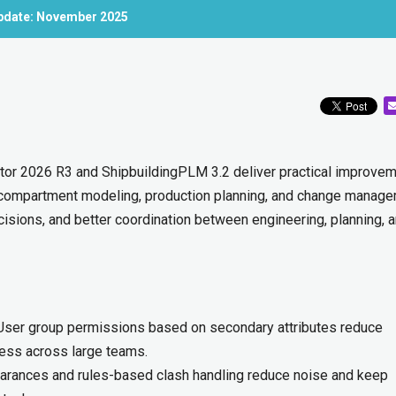
Update: November 2025
tor 2026 R3 and ShipbuildingPLM 3.2 deliver practical improve
 compartment modeling, production planning, and change manage
ecisions, and better coordination between engineering, planning, 
ser group permissions based on secondary attributes reduce
cess across large teams.
arances and rules-based clash handling reduce noise and keep