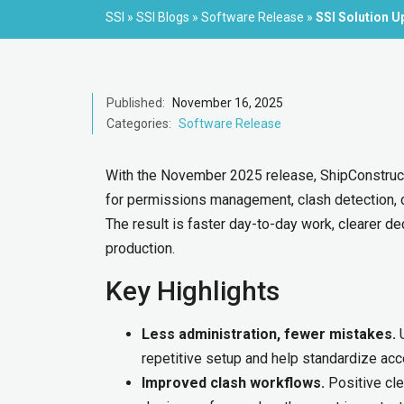
SSI
»
SSI Blogs
»
Software Release
»
SSI Solution 
Published:
November 16, 2025
Categories:
Software Release
With the November 2025 release, ShipConstruc
for permissions management, clash detection,
The result is faster day-to-day work, clearer d
production.
Key Highlights
Less administration, fewer mistakes.
U
repetitive setup and help standardize ac
Improved clash workflows.
Positive cle