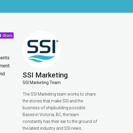
Share
ments
ment.
and
SSI Marketing
SSI Marketing Team
The SSI Marketing team works to share
the stories that make SSI and the
business of shipbuilding possible.
Based in Victoria, BC, the team
constantly has their ear to the ground of
the latest industry and SSI news.