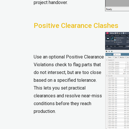
project handover.
Positive Clearance Clashes
Use an optional Positive Clearance
Violations check to flag parts that
do not intersect, but are too close
based on a specified tolerance.
This lets you set practical
clearances and resolve near-miss
conditions before they reach
production.