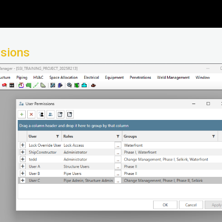
ssions