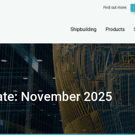
Find out more:
Shipbuilding
Products
date: November 2025