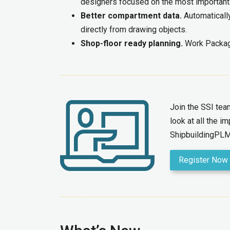
designers focused on the most important
Better compartment data.
Automaticall
directly from drawing objects.
Shop-floor ready planning.
Work Package
Join the SSI te
look at all the 
ShipbuildingPLM
Register Now