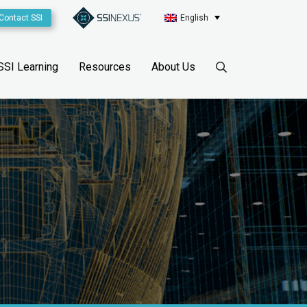
Contact SSI
English
SSI Learning
Resources
About Us