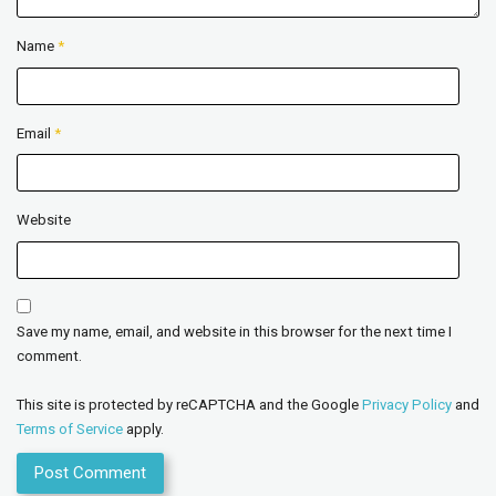
Name
*
Email
*
Website
Save my name, email, and website in this browser for the next time I
comment.
This site is protected by reCAPTCHA and the Google
Privacy Policy
and
Terms of Service
apply.