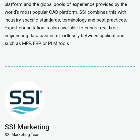
platform and the global pools of experience provided by the
world’s most popular CAD platform. SSI combines this with
industry specific standards, terminology and best practices.
Expert consultation is also available to ensure real time
engineering data passes effortlessly between applications
such as MRP, ERP or PLM tools.
SSI Marketing
SSI Marketing Team