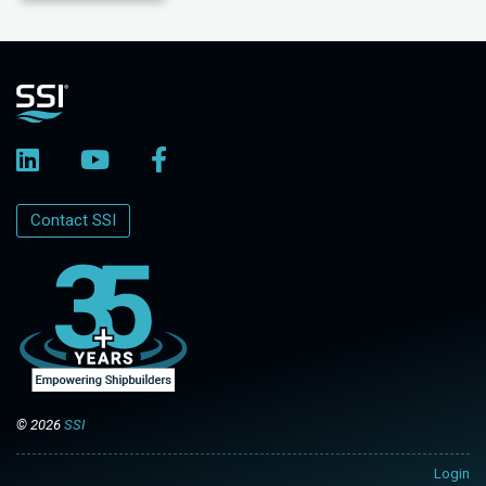
Contact SSI
© 2026
SSI
Login