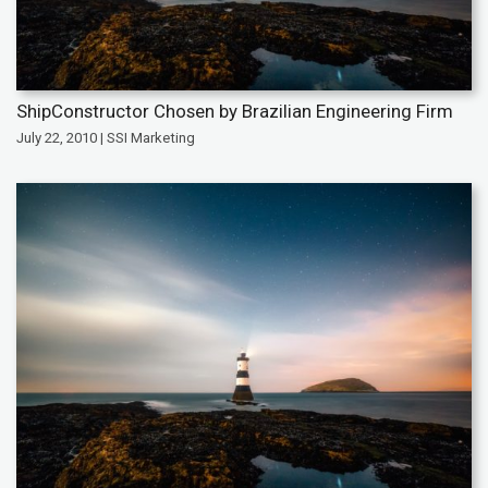
ShipConstructor Chosen by Brazilian Engineering Firm
July 22, 2010 | SSI Marketing