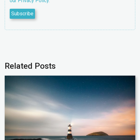
our Privacy Policy.
Related Posts