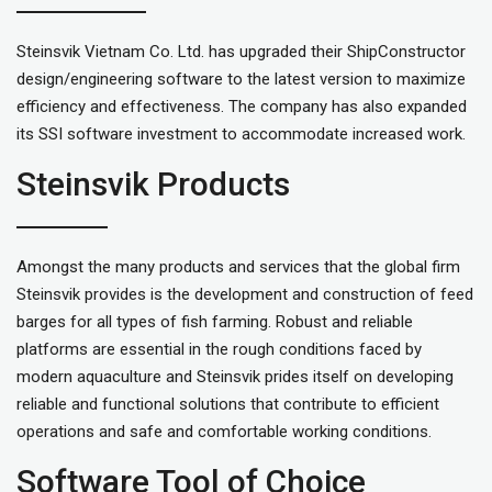
Steinsvik Vietnam Co. Ltd. has upgraded their ShipConstructor
design/engineering software to the latest version to maximize
efficiency and effectiveness. The company has also expanded
its SSI software investment to accommodate increased work.
Steinsvik Products
Amongst the many products and services that the global firm
Steinsvik provides is the development and construction of feed
barges for all types of fish farming. Robust and reliable
platforms are essential in the rough conditions faced by
modern aquaculture and Steinsvik prides itself on developing
reliable and functional solutions that contribute to efficient
operations and safe and comfortable working conditions.
Software Tool of Choice