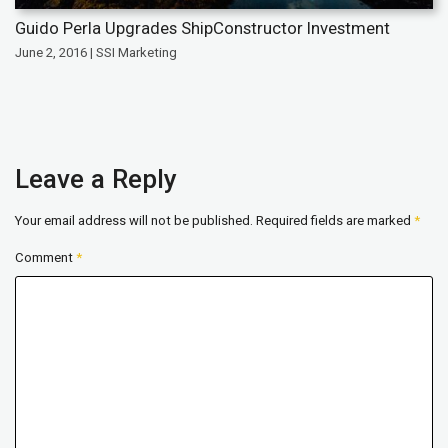
Guido Perla Upgrades ShipConstructor Investment
June 2, 2016 | SSI Marketing
Leave a Reply
Your email address will not be published.
Required fields are marked
*
Comment
*