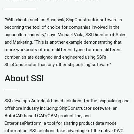
“With clients such as Steinsvik, ShipConstructor software is
becoming the tool of choice for companies involved in the
aquaculture industry,” says Michael Viala, SSI Director of Sales
and Marketing. “This is another example demonstrating that
more workboats of more different types for more different
companies are designed and engineered using SSI’s
ShipConstructor than any other shipbuilding software.”
About SSI
SSI develops Autodesk based solutions for the shipbuilding and
offshore industry including: ShipConstructor software, an
AutoCAD based CAD/CAM product line; and
EnterprisePlatform, a tool for sharing product data model
information. SSI solutions take advantage of the native DWG