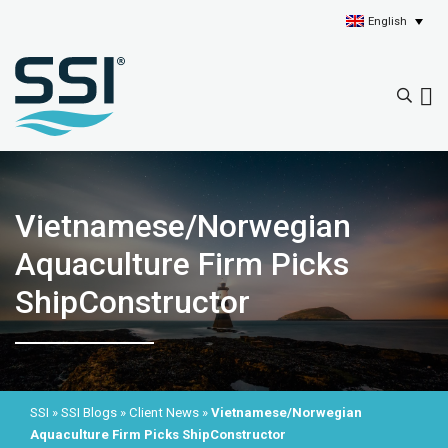
English
Vietnamese/Norwegian
Aquaculture Firm Picks
ShipConstructor
SSI
»
SSI Blogs
»
Client News
»
Vietnamese/Norwegian
Aquaculture Firm Picks ShipConstructor