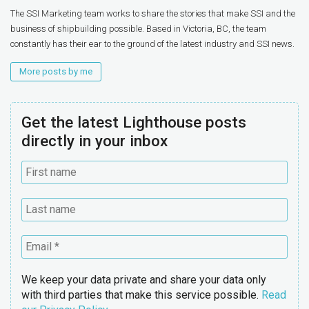
The SSI Marketing team works to share the stories that make SSI and the
business of shipbuilding possible. Based in Victoria, BC, the team
constantly has their ear to the ground of the latest industry and SSI news.
More posts by me
Get the latest Lighthouse posts
directly in your inbox
We keep your data private and share your data only
with third parties that make this service possible.
Read