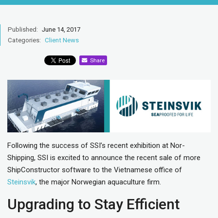
Published:
June 14, 2017
Categories:
Client News
Share
Following the success of SSI’s recent exhibition at Nor-
Shipping, SSI is excited to announce the recent sale of more
ShipConstructor software to the Vietnamese office of
Steinsvik
, the major Norwegian aquaculture firm.
Upgrading to Stay Efficient