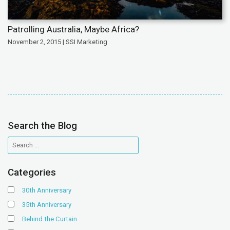
Patrolling Australia, Maybe Africa?
November 2, 2015 | SSI Marketing
Search the Blog
Categories
30th Anniversary
35th Anniversary
Behind the Curtain