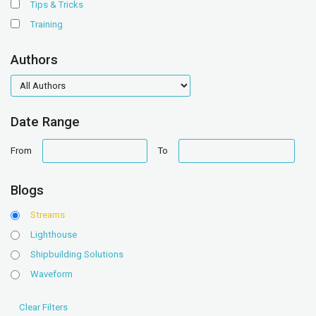
Tips & Tricks
Training
Authors
authors
Date Range
date
date
From
To
range
range
Blogs
Streams
Lighthouse
Shipbuilding Solutions
Waveform