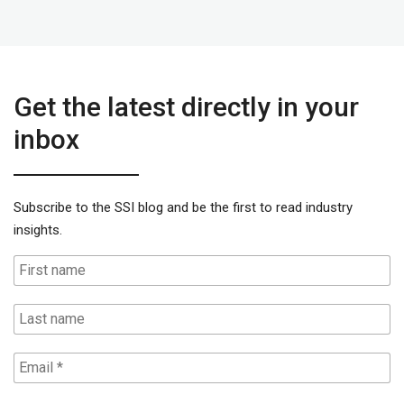
Get the latest directly in your
inbox
Subscribe to the SSI blog and be the first to read industry
insights.