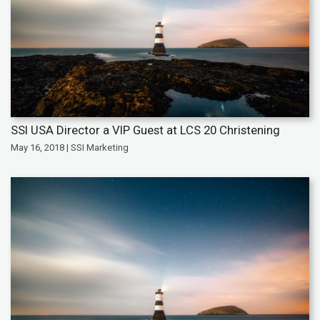
SSI USA Director a VIP Guest at LCS 20 Christening
May 16, 2018 | SSI Marketing