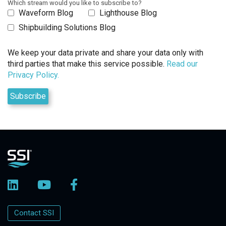
Which stream would you like to subscribe to?
Waveform Blog
Lighthouse Blog
Shipbuilding Solutions Blog
We keep your data private and share your data only with
third parties that make this service possible.
Read our
Privacy Policy.
Contact SSI