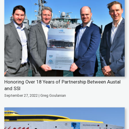
Honoring Over 18 Years of Partnership Between Austal
and SSI
September 27, 2022 | Greg Goulanian