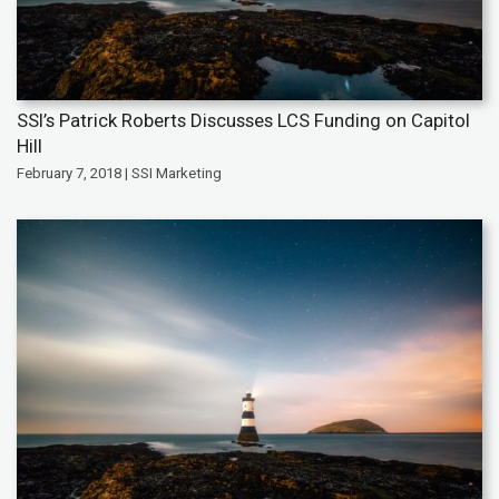
SSI’s Patrick Roberts Discusses LCS Funding on Capitol
Hill
February 7, 2018 | SSI Marketing