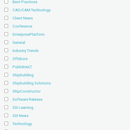
Best Practices
CAD/CAM Technology
Client News
Conference
EnterprisePlatform
General
Industry Trends
Offshore
PublisherLT
Shipbuilding
Shipbuilding Solutions
ShipConstructor
Software Release
SSI Learning
SSI News
Technology