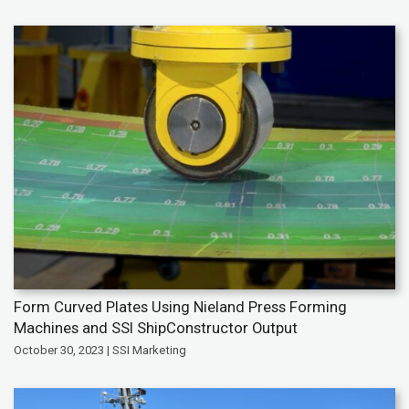
Form Curved Plates Using Nieland Press Forming
Machines and SSI ShipConstructor Output
October 30, 2023 | SSI Marketing