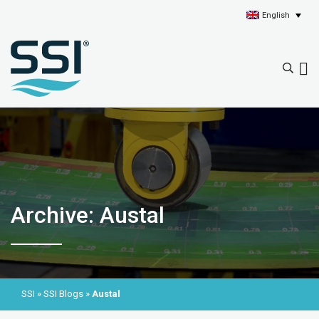
English
Archive: Austal
SSI
»
SSI Blogs
»
Austal