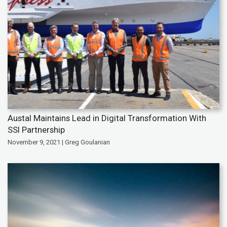
Austal Maintains Lead in Digital Transformation With
SSI Partnership
November 9, 2021 | Greg Goulanian