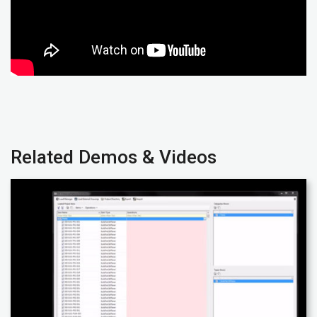
Related Demos & Videos