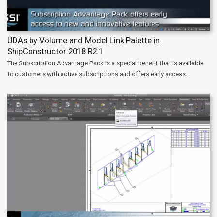
UDAs by Volume and Model Link Palette in
ShipConstructor 2018 R2.1
The Subscription Advantage Pack is a special benefit that is available
to customers with active subscriptions and offers early access...