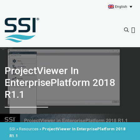
English
ProjectViewer In
EnterprisePlatform 2018
R1.1
SSI
»
Resources
»
ProjectViewer In EnterprisePlatform 2018
R1.1