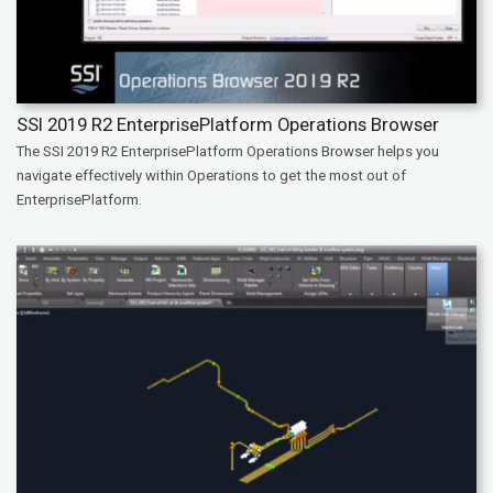
SSI 2019 R2 EnterprisePlatform Operations Browser
The SSI 2019 R2 EnterprisePlatform Operations Browser helps you
navigate effectively within Operations to get the most out of
EnterprisePlatform.