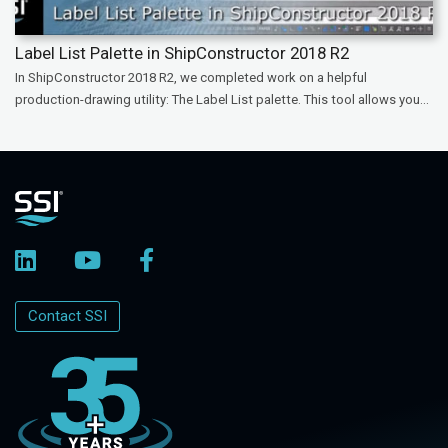
Label List Palette in ShipConstructor 2018 R2
In ShipConstructor 2018 R2, we completed work on a helpful
production-drawing utility: The Label List palette. This tool allows you...
Contact SSI