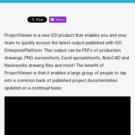
Share
ProjectViewer is a new SSI product that enables you and your
team to quickly access the latest output published with SSI
EnterprisePlatform. This output can be PDFs of production
drawings, PNG screenshots, Excel spreadsheets, AutoCAD and
Navisworks drawing files and more! The benefit of
ProjectViewer is that it enables a large group of people to tap
into a common bank of published project documentation
updated on a continual basis.