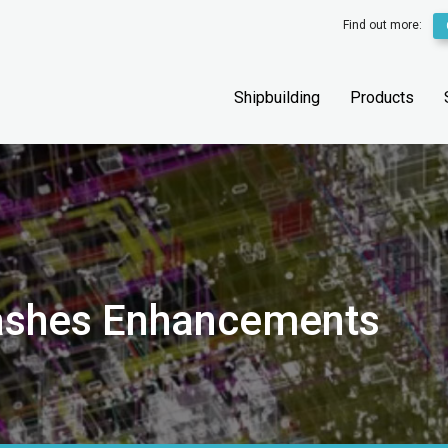
Find out more:
Shipbuilding
Products
lashes Enhancements