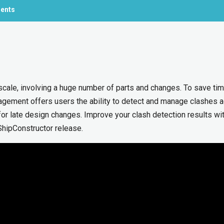
ments
scale, involving a huge number of parts and changes. To save ti
gement offers users the ability to detect and manage clashes 
for late design changes. Improve your clash detection results wi
hipConstructor release.