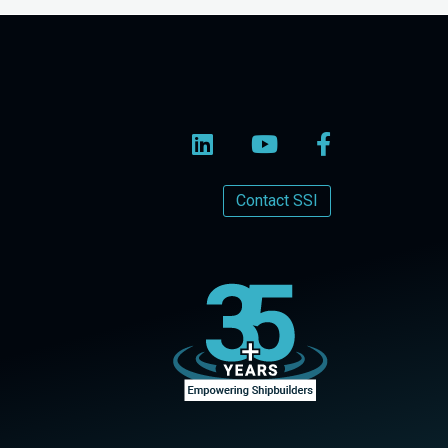
Contact SSI