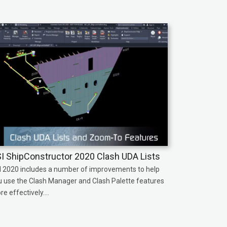
I ShipConstructor 2020 Clash UDA Lists
I 2020 includes a number of improvements to help
u use the Clash Manager and Clash Palette features
e effectively....