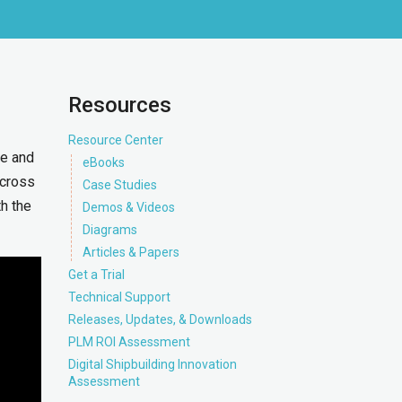
Resources
Resource Center
me and
eBooks
across
Case Studies
th the
Demos & Videos
Diagrams
Articles & Papers
Get a Trial
Technical Support
Releases, Updates, & Downloads
PLM ROI Assessment
Digital Shipbuilding Innovation
Assessment