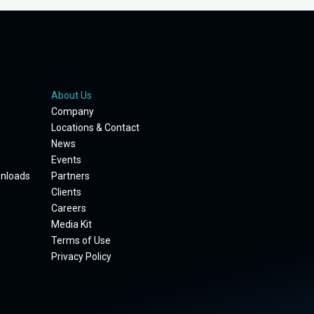
About Us
Company
Locations & Contact
News
Events
wnloads
Partners
Clients
Careers
Media Kit
Terms of Use
Privacy Policy