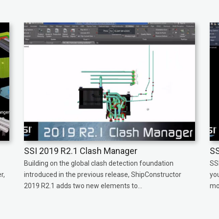
SSI 2019 R2.1 Clash Manager
SS
Building on the global clash detection foundation
SS
r,
introduced in the previous release, ShipConstructor
yo
2019 R2.1 adds two new elements to...
mor