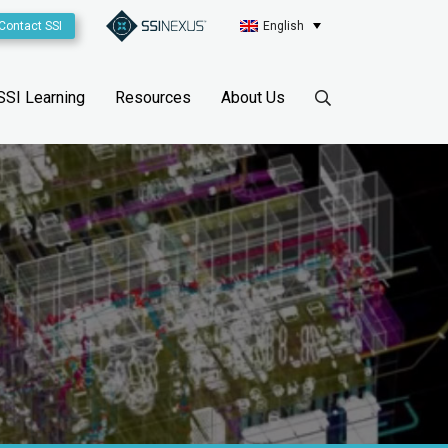
Contact SSI
English
SSI Learning
Resources
About Us