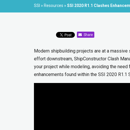
SSI
»
Resources
»
SSI 2020 R1.1 Clashes Enhance
Share
Modern shipbuilding projects are at a massive 
effort downstream, ShipConstructor Clash Mana
your project while modeling, avoiding the need 
enhancements found within the SSI 2020 R1.1 S