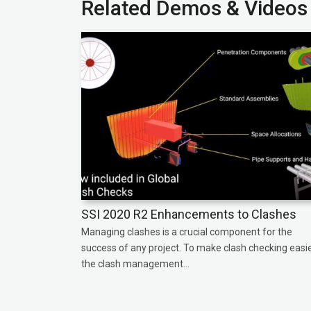
Related Demos & Videos
SSI 2020 R2 Enhancements to Clashes
Managing clashes is a crucial component for the
success of any project. To make clash checking easie
the clash management...