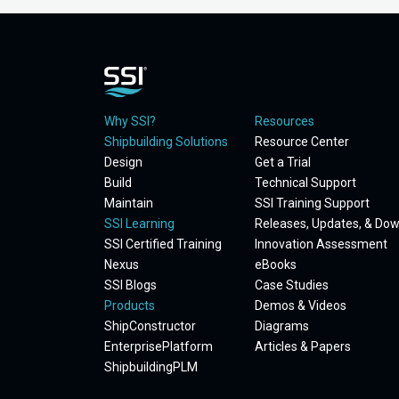
Why SSI?
Resources
Shipbuilding Solutions
Resource Center
Design
Get a Trial
Build
Technical Support
Maintain
SSI Training Support
SSI Learning
Releases, Updates, & Do
SSI Certified Training
Innovation Assessment
Nexus
eBooks
SSI Blogs
Case Studies
Products
Demos & Videos
ShipConstructor
Diagrams
EnterprisePlatform
Articles & Papers
ShipbuildingPLM