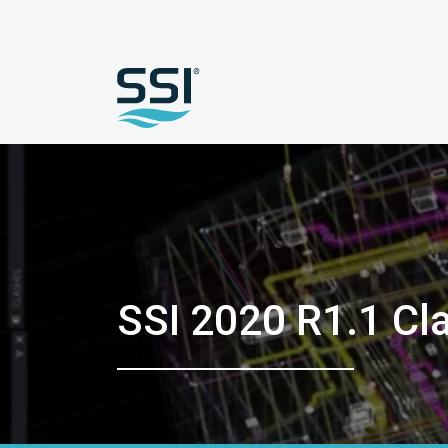
SSI 2020 R1.1 C