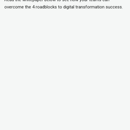
overcome the 4 roadblocks to digital transformation success.