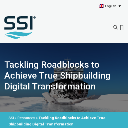
English
Tackling Roadblocks to
Achieve True Shipbuilding
Digital Transformation
SSI
»
Resources
»
Tackling Roadblocks to Achieve True
Shipbuilding Digital Transformation