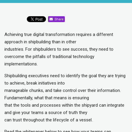
Share
Achieving true digital transformation requires a different
approach in shipbuilding than in other
industries. For shipbuilders to see success, they need to
overcome the pitfalls of traditional technology
implementations.
Shipbuilding executives need to identify the goal they are trying
to achieve, break initiatives into
manageable chunks, and take control over their information.
Fundamentally, what that means is ensuring
that the tools and processes within the shipyard can integrate
and give your teams a source of truth they
can trust throughout the lifecycle of a vessel.
Read the whitepaper below to see how your teams can