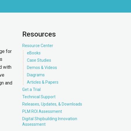
Resources
Resource Center
ge for
eBooks
is
Case Studies
d with
Demos & Videos
ave
Diagrams
Articles & Papers
gn and
Get a Trial
Technical Support
Releases, Updates, & Downloads
PLM ROI Assessment
Digital Shipbuilding Innovation
Assessment