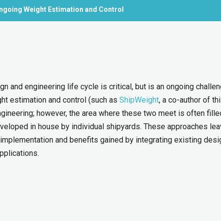
ngoing Weight Estimation and Control
n and engineering life cycle is critical, but is an ongoing challen
ight estimation and control (such as
ShipWeight
, a co-author of th
gineering; however, the area where these two meet is often fille
eloped in house by individual shipyards. These approaches le
 implementation and benefits gained by integrating existing desi
pplications.