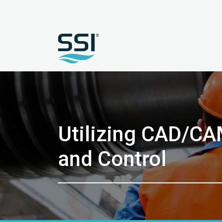
Utilizing CAD/CA
and Control