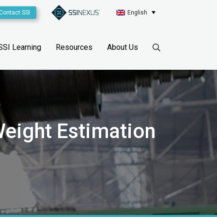
Contact SSI
English
SSI Learning
Resources
About Us
eight Estimation