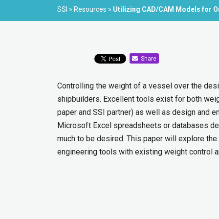
SSI
»
Resources
»
Utilizing CAD/CAM Models for O
Share
Controlling the weight of a vessel over the desig
shipbuilders. Excellent tools exist for both we
paper and SSI partner) as well as design and en
Microsoft Excel spreadsheets or databases dev
much to be desired. This paper will explore the
engineering tools with existing weight control a