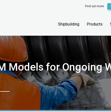
Find out more:
Shipbuilding
Products
M Models for Ongoing W