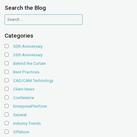
Search the Blog
Categories
30th Anniversary
35th Anniversary
Behind the Curtain
Best Practices
CAD/CAM Technology
Client News
Conference
EnterprisePlatform
General
Industry Trends
Offshore