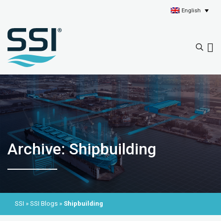
English
Archive: Shipbuilding
SSI
»
SSI Blogs
»
Shipbuilding