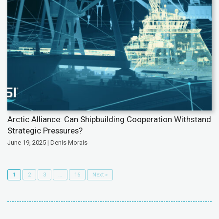
Arctic Alliance: Can Shipbuilding Cooperation Withstand
Strategic Pressures?
June 19, 2025 | Denis Morais
1
2
3
…
16
Next »