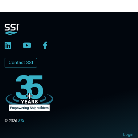
Contact SSI
© 2026
SSI
Login