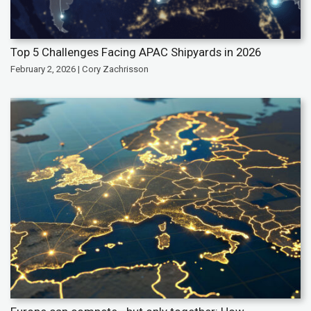
Top 5 Challenges Facing APAC Shipyards in 2026
February 2, 2026 | Cory Zachrisson