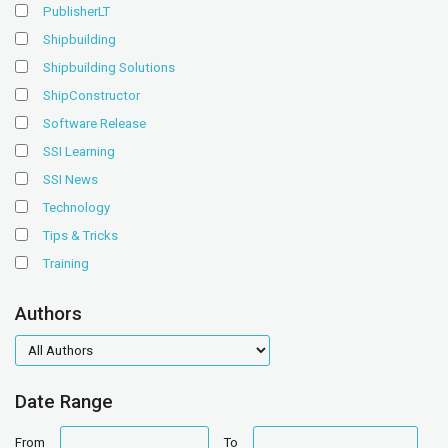
PublisherLT
Shipbuilding
Shipbuilding Solutions
ShipConstructor
Software Release
SSI Learning
SSI News
Technology
Tips & Tricks
Training
Authors
authors
Date Range
date
date
From
To