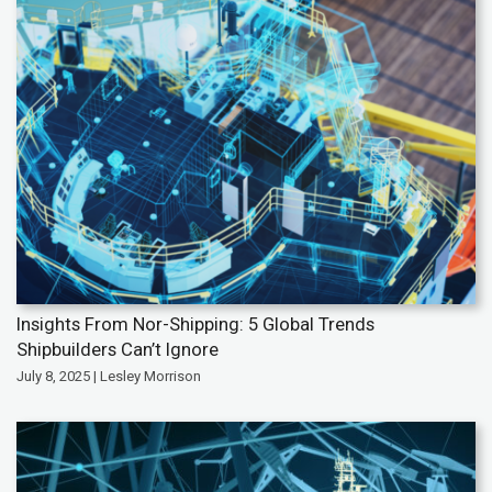
Insights From Nor-Shipping: 5 Global Trends
Shipbuilders Can’t Ignore
July 8, 2025 | Lesley Morrison