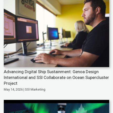
Advancing Digital Ship Sustainment: Genoa Design
International and SSI Collaborate on Ocean Supercluster
Project
May 14, 2026 | SSI Marketing