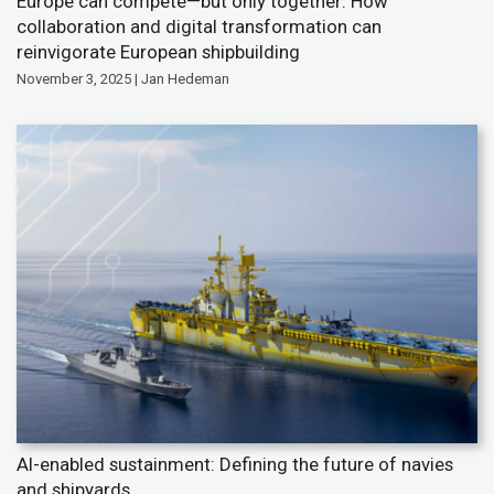
Europe can compete—but only together: How
collaboration and digital transformation can
reinvigorate European shipbuilding
November 3, 2025 | Jan Hedeman
AI-enabled sustainment: Defining the future of navies
and shipyards