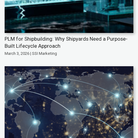
PLM for Shipbuilding: Why Shipyards Need a Purpose-
Built Lifecycle Approach
March 3, 2026 | SSI Marketing