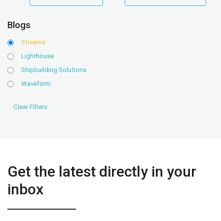
range
range
Blogs
Streams
Lighthouse
Shipbuilding Solutions
Waveform
Get the latest directly in your
inbox