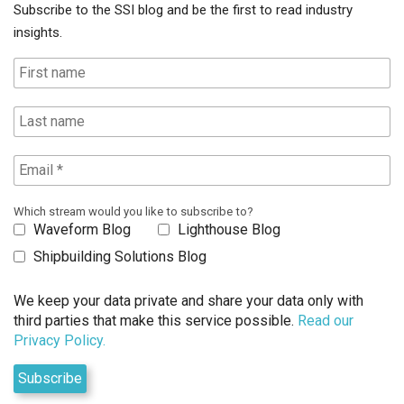
Subscribe to the SSI blog and be the first to read industry
insights.
Which stream would you like to subscribe to?
Waveform Blog
Lighthouse Blog
Shipbuilding Solutions Blog
We keep your data private and share your data only with
third parties that make this service possible.
Read our
Privacy Policy.