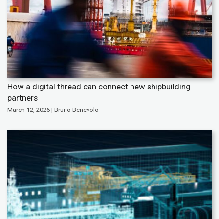
How a digital thread can connect new shipbuilding
partners
March 12, 2026 | Bruno Benevolo