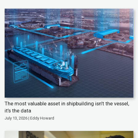
The most valuable asset in shipbuilding isn’t the vessel,
it’s the data
July 13, 2026 | Eddy Howard