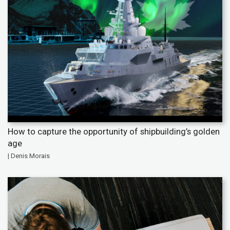
How to capture the opportunity of shipbuilding’s golden
age
| Denis Morais