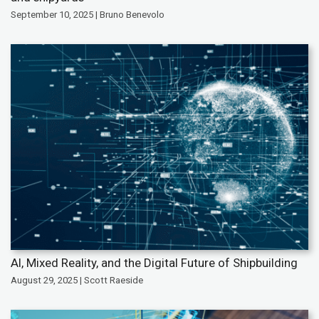
September 10, 2025 | Bruno Benevolo
AI, Mixed Reality, and the Digital Future of Shipbuilding
August 29, 2025 | Scott Raeside