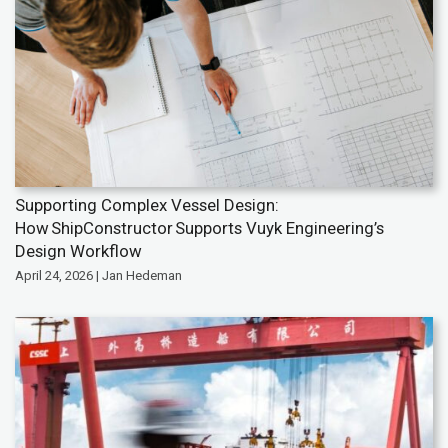
Supporting Complex Vessel Design:
How ShipConstructor Supports Vuyk Engineering’s
Design Workflow
April 24, 2026 | Jan Hedeman