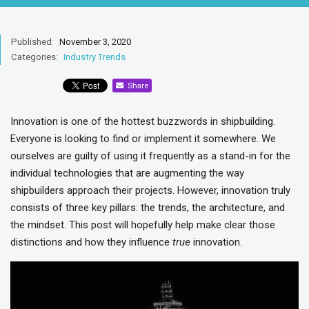
Published:
November 3, 2020
Categories:
Industry Trends
Share
Innovation is one of the hottest buzzwords in shipbuilding.
Everyone is looking to find or implement it somewhere. We
ourselves are guilty of using it frequently as a stand-in for the
individual technologies that are augmenting the way
shipbuilders approach their projects. However, innovation truly
consists of three key pillars: the trends, the architecture, and
the mindset. This post will hopefully help make clear those
distinctions and how they influence
true
innovation.