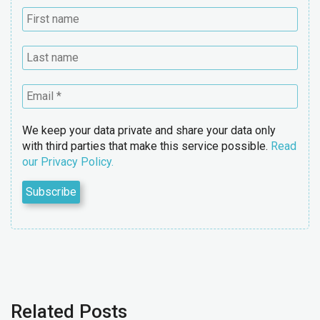
We keep your data private and share your data only
with third parties that make this service possible.
Read
our Privacy Policy.
Related Posts