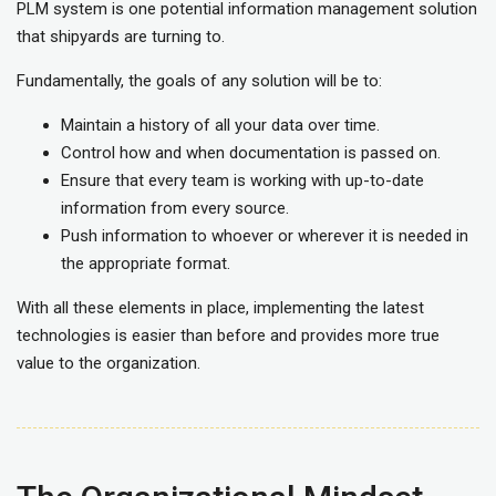
PLM system is one potential information management solution
that shipyards are turning to.
Fundamentally, the goals of any solution will be to:
Maintain a history of all your data over time.
Control how and when documentation is passed on.
Ensure that every team is working with up-to-date
information from every source.
Push information to whoever or wherever it is needed in
the appropriate format.
With all these elements in place, implementing the latest
technologies is easier than before and provides more true
value to the organization.