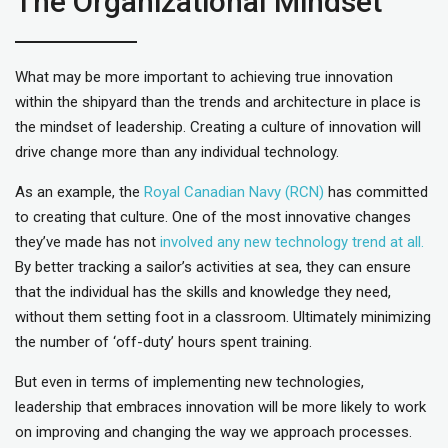
The Organizational Mindset
What may be more important to achieving true innovation
within the shipyard than the trends and architecture in place is
the mindset of leadership. Creating a culture of innovation will
drive change more than any individual technology.
As an example, the
Royal Canadian Navy (RCN)
has committed
to creating that culture. One of the most innovative changes
they’ve made has not
involved any new technology trend at all.
By better tracking a sailor’s activities at sea, they can ensure
that the individual has the skills and knowledge they need,
without them setting foot in a classroom. Ultimately minimizing
the number of ‘off-duty’ hours spent training.
But even in terms of implementing new technologies,
leadership that embraces innovation will be more likely to work
on improving and changing the way we approach processes.