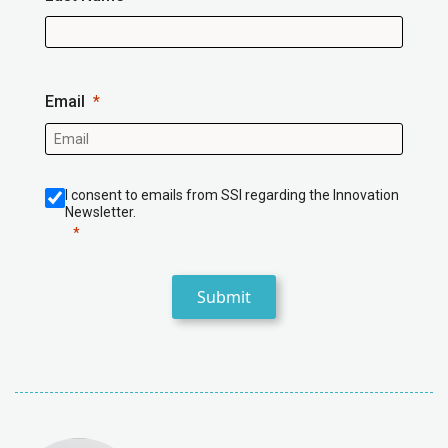
Email
I consent to emails from SSI regarding the Innovation
Newsletter.
Submit