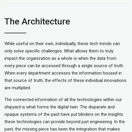
The Architecture
While useful on their own, individually, these tech trends can
only solve specific challenges. What allows them to truly
impact the organization as a whole is when the data from
every piece can be accessed through a single source of truth.
When every department accesses the information housed in
that source of truth, the effects of these individual innovations
are multiplied.
The connected information of all the technologies within our
shipyard is what forms the digital twin. The disparate and
opaque systems of the past have put blinders on the insights
these technologies can provide beyond just engineering. In the
past, the missing piece has been the integration that makes