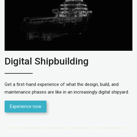
Digital Shipbuilding
Get a first-hand experience of what the design, build, and
maintenance phases are like in an increasingly digital shipyard.
Experience now