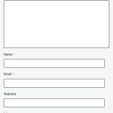
Name
*
Email
*
Website