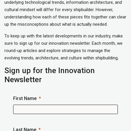
underlying technological trends, information architecture, and
cultural mindset will differ for every shipbuilder. However,
understanding how each of these pieces fits together can clear
up the misconceptions about what is actually needed.
To keep up with the latest developments in our industry, make
sure to sign up for our innovation newsletter. Each month, we
round-up articles and explore strategies to manage the
evolving trends, architecture, and culture within shipbuilding,
Sign up for the Innovation
Newsletter
First Name
Last Name