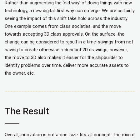
Rather than augmenting the ‘old way’ of doing things with new
technology, a new digital-first way can emerge. We are certainly
seeing the impact of this shift take hold across the industry.
One example comes from class societies, and the move
towards accepting 3D class approvals. On the surface, the
change can be considered to result in a time-savings from not
having to create otherwise redundant 2D drawings; however,
the move to 3D also makes it easier for the shipbuilder to
identify problems over time, deliver more accurate assets to
the owner, etc.
The Result
Overall, innovation is not a one-size-fits-all concept. The mix of