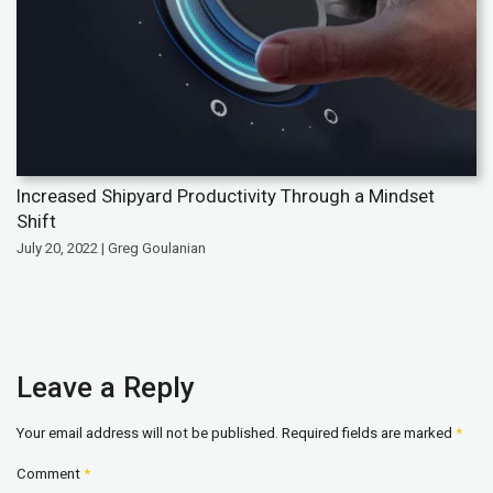
Increased Shipyard Productivity Through a Mindset
Shift
July 20, 2022 | Greg Goulanian
Leave a Reply
Your email address will not be published.
Required fields are marked
*
Comment
*