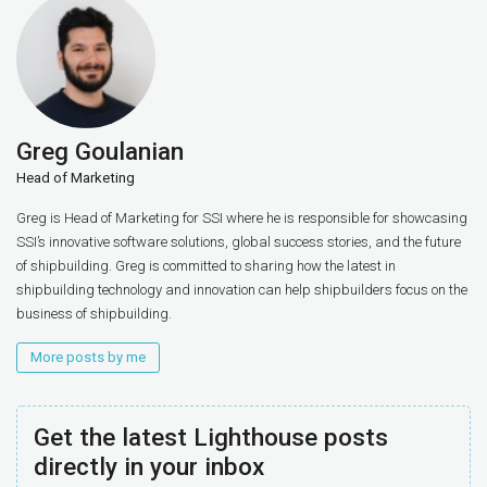
Greg Goulanian
Head of Marketing
Greg is Head of Marketing for SSI where he is responsible for showcasing
SSI’s innovative software solutions, global success stories, and the future
of shipbuilding. Greg is committed to sharing how the latest in
shipbuilding technology and innovation can help shipbuilders focus on the
business of shipbuilding.
More posts by me
Get the latest Lighthouse posts
directly in your inbox