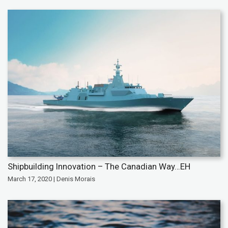
Shipbuilding Innovation – The Canadian Way…EH
March 17, 2020 | Denis Morais