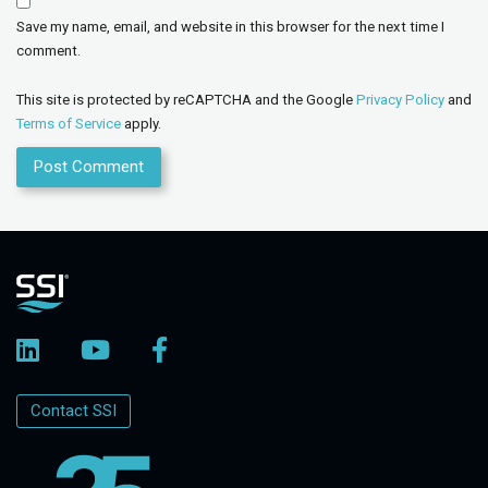
Save my name, email, and website in this browser for the next time I
comment.
This site is protected by reCAPTCHA and the Google
Privacy Policy
and
Terms of Service
apply.
Contact SSI