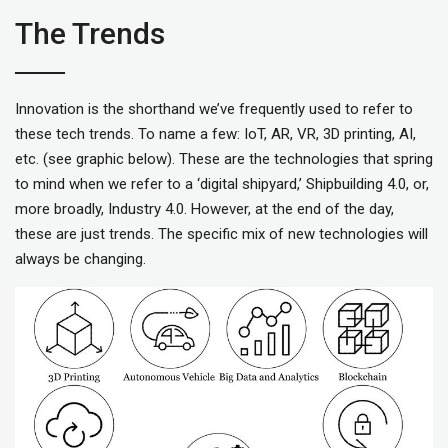
The Trends
Innovation is the shorthand we’ve frequently used to refer to
these tech trends. To name a few: IoT, AR, VR, 3D printing, AI,
etc. (see graphic below). These are the technologies that spring
to mind when we refer to a ‘digital shipyard,’ Shipbuilding 4.0, or,
more broadly, Industry 4.0. However, at the end of the day,
these are just trends. The specific mix of new technologies will
always be changing.