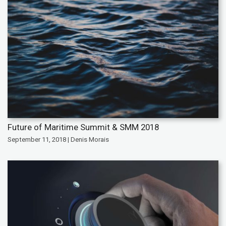
Future of Maritime Summit & SMM 2018
September 11, 2018 | Denis Morais