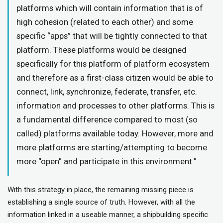
platforms which will contain information that is of
high cohesion (related to each other) and some
specific “apps” that will be tightly connected to that
platform. These platforms would be designed
specifically for this platform of platform ecosystem
and therefore as a first-class citizen would be able to
connect, link, synchronize, federate, transfer, etc.
information and processes to other platforms. This is
a fundamental difference compared to most (so
called) platforms available today. However, more and
more platforms are starting/attempting to become
more “open” and participate in this environment.”
With this strategy in place, the remaining missing piece is
establishing a single source of truth. However, with all the
information linked in a useable manner, a shipbuilding specific