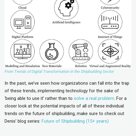
From Trends of Digital Transformation in the Shipbuilding Sector
In the past, we’ve seen how organizations can fall into the trap
of these trends, implementing technology for the sake of
‘being able to use it’ rather than to
solve a real problem
. For a
closer look at the potential impacts of all of these individual
trends on the future of shipbuilding, make sure to check out
Denis’ blog series:
Future of Shipbuilding (15+ years)