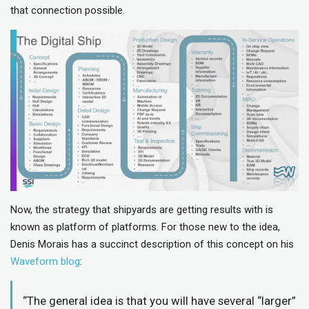
that connection possible.
Now, the strategy that shipyards are getting results with is
known as platform of platforms. For those new to the idea,
Denis Morais has a succinct description of this concept on his
Waveform blog
:
“The general idea is that you will have several “larger”