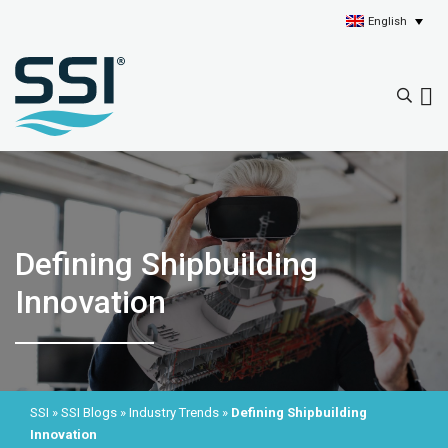
English
Defining Shipbuilding
Innovation
SSI
»
SSI Blogs
»
Industry Trends
»
Defining Shipbuilding
Innovation