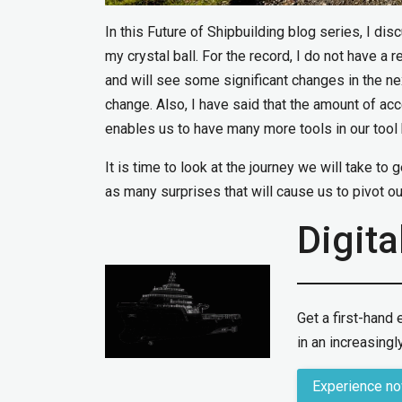
In this Future of Shipbuilding blog series, I di
my crystal ball. For the record, I do not have a r
and will see some significant changes in the ne
change. Also, I have said that the amount of ac
enables us to have many more tools in our tool b
It is time to look at the journey we will take to 
as many surprises that will cause us to pivot our
Digita
Get a first-hand
in an increasingly
Experience n