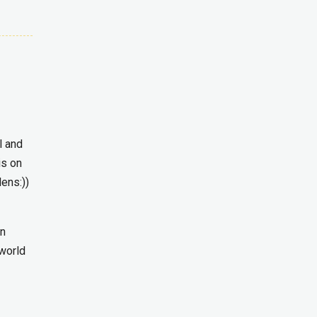
l and
is on
lens:))
in
 world