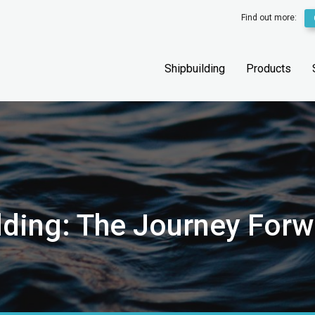
Find out more:
Shipbuilding
Products
ilding: The Journey For