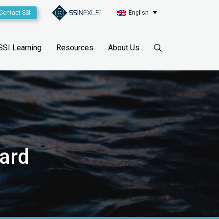
Contact SSI
English
SSI Learning
Resources
About Us
ward