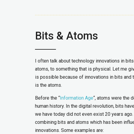
Bits & Atoms
I often talk about technology innovations in bit
atoms, to something that is physical. Let me gi
is possible because of innovations in bits and t
is the atoms.
Before the “
Information Age
“, atoms were the d
human history. In the digital revolution, bits ha
we have today did not even exist 20 years ago.
combining bits and atoms which has been influe
innovations. Some examples are: