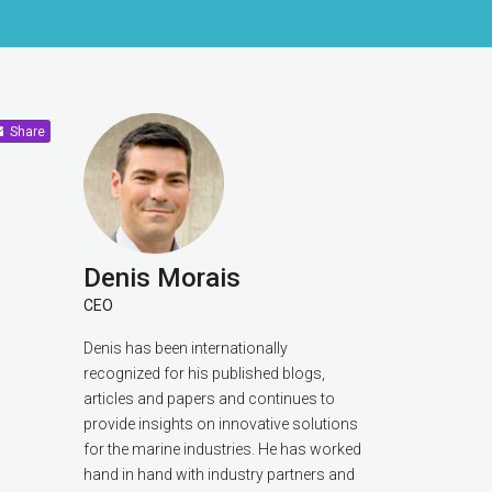
Share
Denis Morais
CEO
Denis has been internationally
recognized for his published blogs,
articles and papers and continues to
provide insights on innovative solutions
for the marine industries. He has worked
hand in hand with industry partners and