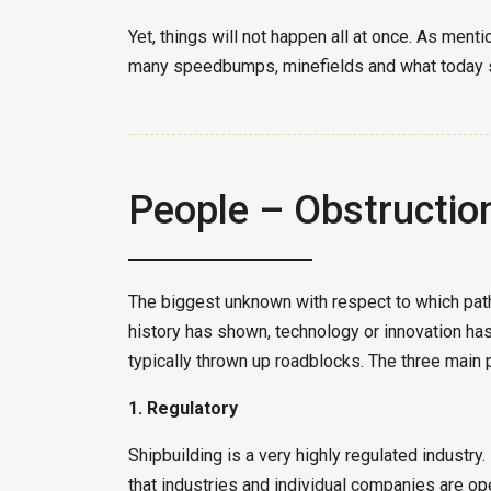
Yet, things will not happen all at once. As menti
many speedbumps, minefields and what today s
People – Obstructio
The biggest unknown with respect to which path 
history has shown, technology or innovation has
typically thrown up roadblocks. The three main 
1. Regulatory
Shipbuilding is a very highly regulated industry
that industries and individual companies are ope