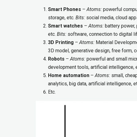
Smart Phones
–
Atoms:
powerful compute
storage, etc.
Bits:
social media, cloud apps,
Smart watches
–
Atoms:
battery power, 
etc.
Bits:
software, connection to digital lif
3D Printing
–
Atoms:
Material Developme
3D model, generative design, free form, c
Robots
–
Atoms:
powerful and small micr
development tools, artificial intelligence, 
Home automation
–
Atoms:
small, cheap
analytics, big data, artificial intelligence, e
Etc.