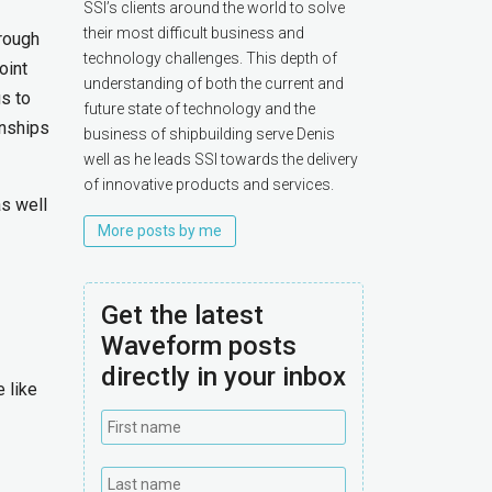
SSI’s clients around the world to solve
their most difficult business and
hrough
technology challenges. This depth of
oint
understanding of both the current and
s to
future state of technology and the
onships
business of shipbuilding serve Denis
well as he leads SSI towards the delivery
of innovative products and services.
as well
More posts by me
Get the latest
Waveform posts
directly in your inbox
 like