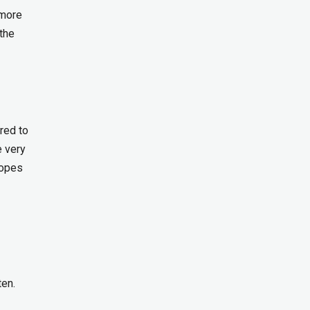
 more
 the
ired to
e very
hopes
ten.