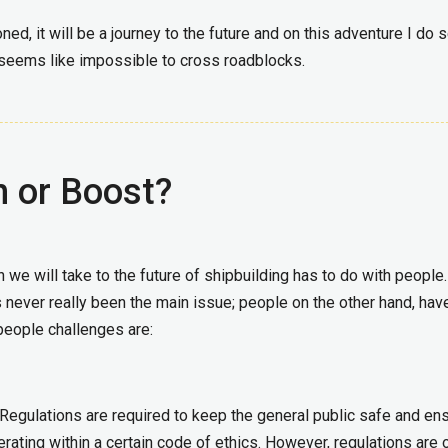
oned, it will be a journey to the future and on this adventure I do 
eems like impossible to cross roadblocks.
n or Boost?
we will take to the future of shipbuilding has to do with people
 never really been the main issue; people on the other hand, hav
people challenges are:
. Regulations are required to keep the general public safe and en
rating within a certain code of ethics. However, regulations are 