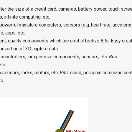
r the size of a credit card, cameras, battery power, touch scree
 infinite computing, etc.
powerful miniature computers, sensors (e.g. heart rate, accelero
e, apps, etc.
nt, quality components which are cost effective
Bits:
Easy creat
onverting of 3D capture data
ocontrollers, inexpensive components, sensors, etc.
Bits:
etc.
 sensors, locks, motors, etc.
Bits:
cloud, personal command cent
tc.