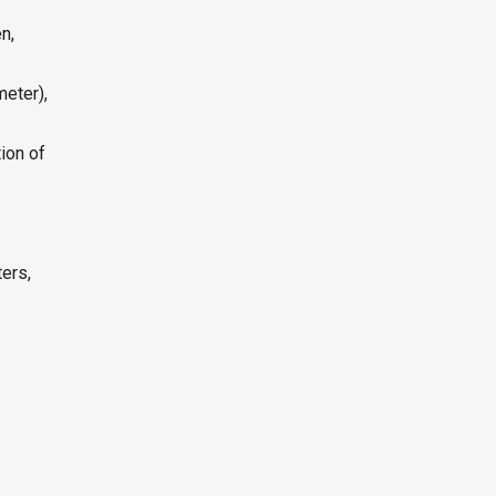
n,
meter),
ion of
ers,