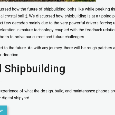
scussed how the future of shipbuilding looks like while peeking t
eal crystal ball :). We discussed how shipbuilding is at a tipping p
xt few decades mainly due to the very powerful drivers forcing u
celeration in mature technology coupled with the feedback relati
elts to solve our current and future challenges.
get to the future. As with any journey, there will be rough patches 
 direction.
l Shipbuilding
 experience of what the design, build, and maintenance phases are
 digital shipyard.
ow