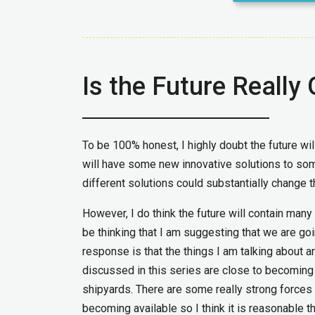
Is the Future Really
To be 100% honest, I highly doubt the future wil
will have some new innovative solutions to so
different solutions could substantially change th
However, I do think the future will contain many
be thinking that I am suggesting that we are goin
response is that the things I am talking about a
discussed in this series are close to becoming
shipyards. There are some really strong forces
becoming available so I think it is reasonable th