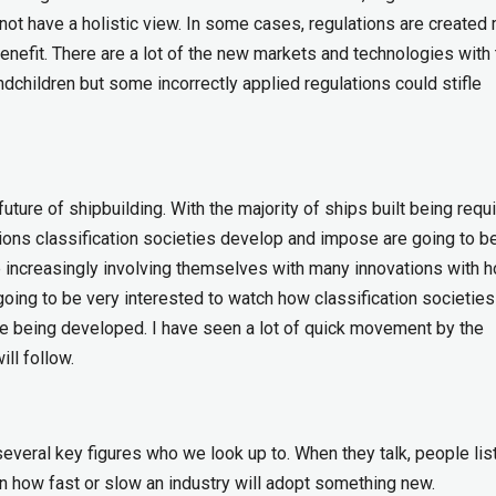
ot have a holistic view. In some cases, regulations are created
 benefit. There are a lot of the new markets and technologies with
andchildren but some incorrectly applied regulations could stifle
future of shipbuilding. With the majority of ships built being requ
tions classification societies develop and impose are going to b
are increasingly involving themselves with many innovations with 
going to be very interested to watch how classification societies
are being developed. I have seen a lot of quick movement by the
ll follow.
everal key figures who we look up to. When they talk, people lis
 how fast or slow an industry will adopt something new.