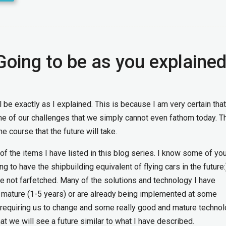
 Going to be as you explaine
l be exactly as I explained. This is because I am very certain tha
me of our challenges that we simply cannot even fathom today. 
e course that the future will take.
 of the items I have listed in this blog series. I know some of yo
g to have the shipbuilding equivalent of flying cars in the future
re not farfetched. Many of the solutions and technology I have
 mature (1-5 years) or are already being implemented at some
 requiring us to change and some really good and mature techno
at we will see a future similar to what I have described.