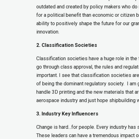
outdated and created by policy makers who do n
for a political benefit than economic or citizen
ability to positively shape the future for our gr
innovation.
2. Classification Societies
Classification societies have a huge role in the 
go through class approval, the rules and regula
important. I see that classification societies 
of being the dominant regulatory society. I am 
handle 3D printing and the new materials that 
aerospace industry and just hope shipbuilding wi
3. Industry Key Influencers
Change is hard…for people. Every industry has s
These leaders can have a tremendous impact on