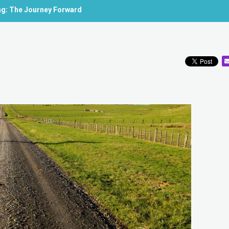
ing: The Journey Forward