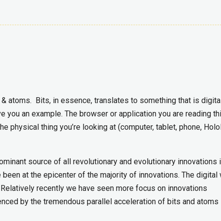
s & atoms. Bits, in essence, translates to something that is digita
ve you an example. The browser or application you are reading th
he physical thing you’re looking at (computer, tablet, phone, Holo
ominant source of all revolutionary and evolutionary innovations 
ve been at the epicenter of the majority of innovations. The digital
 Relatively recently we have seen more focus on innovations
nced by the tremendous parallel acceleration of bits and atoms