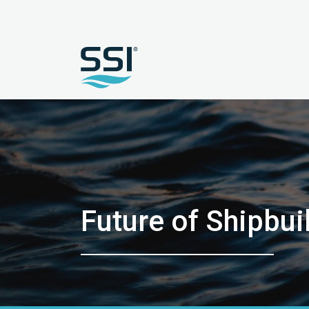
Future of Shipbu