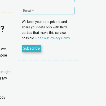
We keep your data private and
d?
share your data only with third
parties that make this service
possible.
Read our Privacy Policy.
t we
Those
u might
:) My
logy