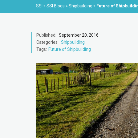
SSI
»
SSI Blogs
»
Shipbuilding
»
Future of Shipbuild
Published:
September 20, 2016
Categories:
Shipbuilding
Tags:
Future of Shipbuilding