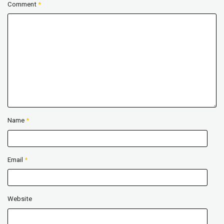
Comment
*
Name
*
Email
*
Website