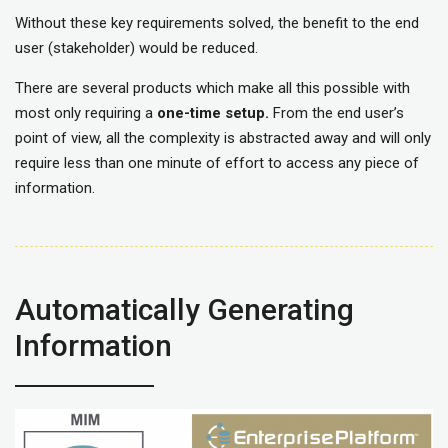
Without these key requirements solved, the benefit to the end
user (stakeholder) would be reduced.
There are several products which make all this possible with
most only requiring a
one-time setup.
From the end user’s
point of view, all the complexity is abstracted away and will only
require less than one minute of effort to access any piece of
information.
Automatically Generating
Information