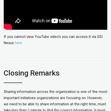
If you cannot view YouTube video’s you can access it via SSI
Nexus
here.
Closing Remarks
Sharing information across the organization is one of the most
important initiatives organizations are focusing on. However,
we need to be able to share information at the right time, must
take less than 1 minute to find the correct information, it must