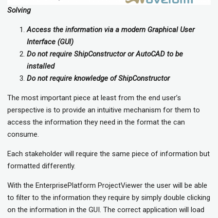
Solving
Access the information via a modern Graphical User
Interface (GUI)
Do not require ShipConstructor or AutoCAD to be
installed
Do not require knowledge of ShipConstructor
The most important piece at least from the end user’s
perspective is to provide an intuitive mechanism for them to
access the information they need in the format the can
consume.
Each stakeholder will require the same piece of information but
formatted differently.
With the EnterprisePlatform ProjectViewer the user will be able
to filter to the information they require by simply double clicking
on the information in the GUI. The correct application will load