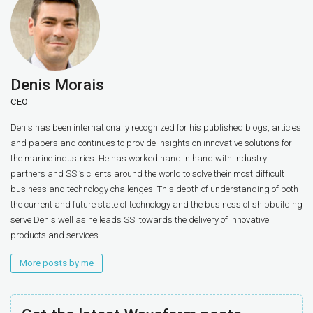
Denis Morais
CEO
Denis has been internationally recognized for his published blogs, articles
and papers and continues to provide insights on innovative solutions for
the marine industries. He has worked hand in hand with industry
partners and SSI’s clients around the world to solve their most difficult
business and technology challenges. This depth of understanding of both
the current and future state of technology and the business of shipbuilding
serve Denis well as he leads SSI towards the delivery of innovative
products and services.
More posts by me