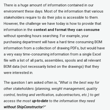
There is a huge amount of information contained in our
environment these days. Most of the information that various
stakeholders require to do their jobs is accessible to them.
However, the challenge we have today is how to provide that
information in the
context and format they can consume
without spending hours searching. For example, your
purchasing department will have a hard time consuming BOM
information from a collection of drawing PDFs, but would have
a very easy time-consuming information from a single Excel
file with a list of all parts, assemblies, spools and all relevant
BOM data (not necessarily listed on the drawings) that they
were interested in.
The question I am asked often is, “
What is the best way for
other stakeholders (planning, weight management, quality
control, testing and verification, subcontractors, etc.) to get
access the most
up-to-date
to the information they need
without ShipConstructor
?”