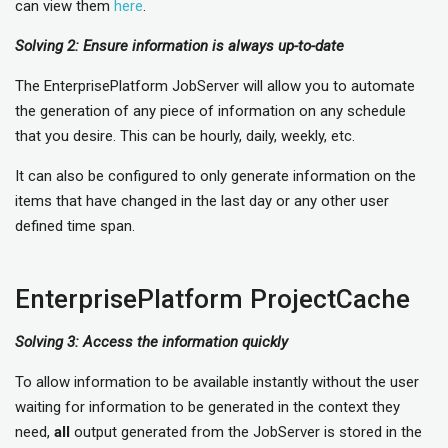
can view them
here
.
Solving 2: Ensure information is always up-to-date
The EnterprisePlatform JobServer will allow you to automate
the generation of any piece of information on any schedule
that you desire. This can be hourly, daily, weekly, etc.
It can also be configured to only generate information on the
items that have changed in the last day or any other user
defined time span.
EnterprisePlatform ProjectCache
Solving 3: Access the information quickly
To allow information to be available instantly without the user
waiting for information to be generated in the context they
need,
all
output generated from the JobServer is stored in the