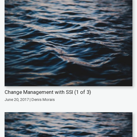
Change Management with SSI (1 of 3)
June 20, 2017 | Denis Morais