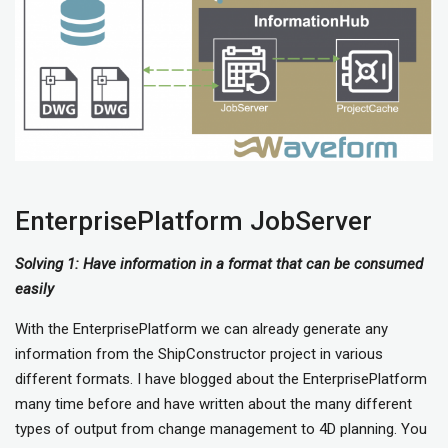
EnterprisePlatform JobServer
Solving 1: Have information in a format that can be consumed
easily
With the EnterprisePlatform we can already generate any
information from the ShipConstructor project in various
different formats. I have blogged about the EnterprisePlatform
many time before and have written about the many different
types of output from change management to 4D planning. You