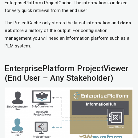
EnterprisePlatform ProjectCache. The information is indexed
for very quick retrieval from the end user.
The ProjectCache only stores the latest information and
does
not
store a history of the output. For configuration
management you will need an information platform such as a
PLM system.
EnterprisePlatform ProjectViewer
(End User – Any Stakeholder)