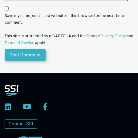
Save my name, email, and website in this browser for the next time I
comment.
This site is protected by reCAPTCHA and the Google
Privacy Policy
and
Terms of Service
apply.
Contact SSI