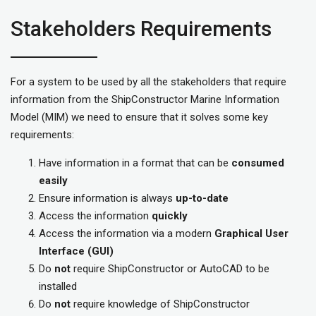
Stakeholders Requirements
For a system to be used by all the stakeholders that require
information from the ShipConstructor Marine Information
Model (MIM) we need to ensure that it solves some key
requirements:
Have information in a format that can be
consumed
easily
Ensure information is always
up-to-date
Access the information
quickly
Access the information via a modern
Graphical User
Interface (GUI)
Do
not
require ShipConstructor or AutoCAD to be
installed
Do
not
require knowledge of ShipConstructor