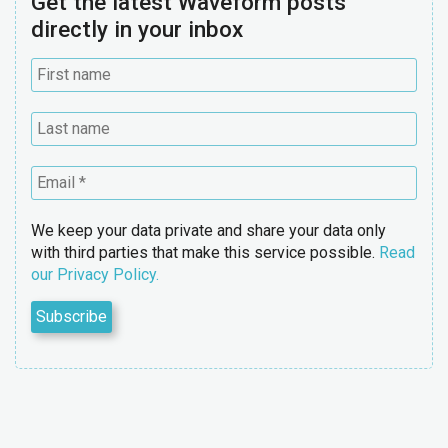
Get the latest Waveform posts
directly in your inbox
We keep your data private and share your data only
with third parties that make this service possible.
Read
our Privacy Policy.