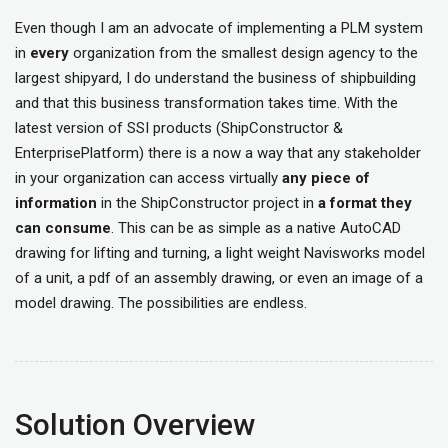
Even though I am an advocate of implementing a PLM system
in
every
organization from the smallest design agency to the
largest shipyard, I do understand the business of shipbuilding
and that this business transformation takes time. With the
latest version of SSI products (ShipConstructor &
EnterprisePlatform) there is a now a way that any stakeholder
in your organization can access virtually
any piece of
information
in the ShipConstructor project in
a format they
can consume
. This can be as simple as a native AutoCAD
drawing for lifting and turning, a light weight Navisworks model
of a unit, a pdf of an assembly drawing, or even an image of a
model drawing. The possibilities are endless.
Solution Overview