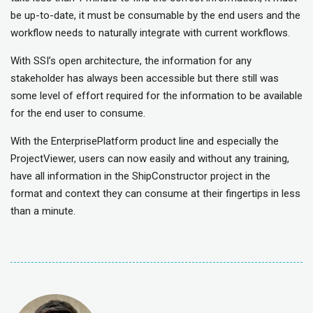
be up-to-date, it must be consumable by the end users and the
workflow needs to naturally integrate with current workflows.
With SSI’s open architecture, the information for any
stakeholder has always been accessible but there still was
some level of effort required for the information to be available
for the end user to consume.
With the EnterprisePlatform product line and especially the
ProjectViewer, users can now easily and without any training,
have all information in the ShipConstructor project in the
format and context they can consume at their fingertips in less
than a minute.