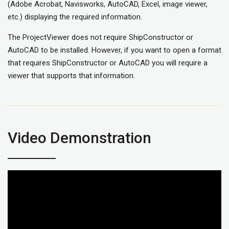
(Adobe Acrobat, Navisworks, AutoCAD, Excel, image viewer,
etc.) displaying the required information.
The ProjectViewer does not require ShipConstructor or
AutoCAD to be installed. However, if you want to open a format
that requires ShipConstructor or AutoCAD you will require a
viewer that supports that information.
Video Demonstration