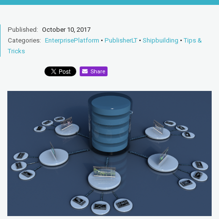
Published:
October 10, 2017
Categories:
EnterprisePlatform
•
PublisherLT
•
Shipbuilding
•
Tips &
Tricks
Share