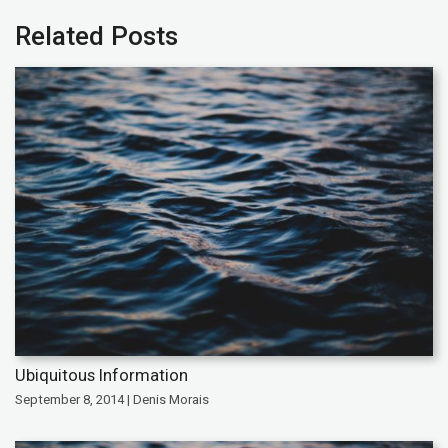
Related Posts
Ubiquitous Information
September 8, 2014 | Denis Morais