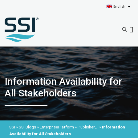
English
Information Availability for
All Stakeholders
SSI
»
SSI Blogs
»
EnterprisePlatform
»
PublisherLT
»
Information
Availability for All Stakeholders