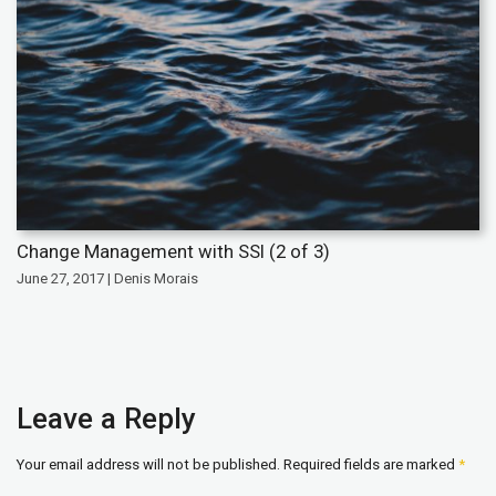
Change Management with SSI (2 of 3)
June 27, 2017 | Denis Morais
Leave a Reply
Your email address will not be published.
Required fields are marked
*