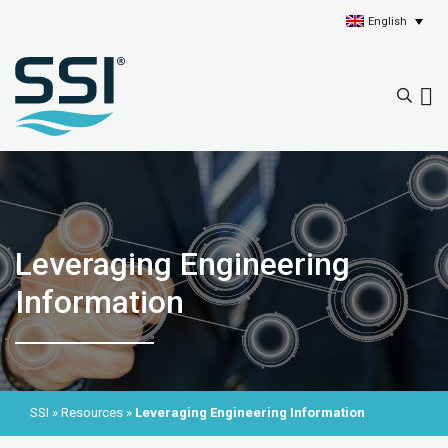
English
Leveraging Engineering
Information
SSI
»
Resources
»
Leveraging Engineering Information