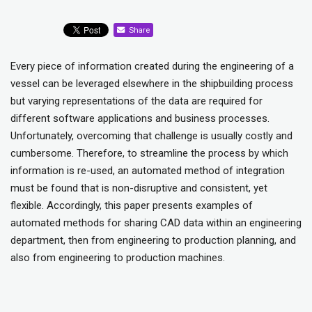
Share
Every piece of information created during the engineering of a
vessel can be leveraged elsewhere in the shipbuilding process
but varying representations of the data are required for
different software applications and business processes.
Unfortunately, overcoming that challenge is usually costly and
cumbersome. Therefore, to streamline the process by which
information is re-used, an automated method of integration
must be found that is non-disruptive and consistent, yet
flexible. Accordingly, this paper presents examples of
automated methods for sharing CAD data within an engineering
department, then from engineering to production planning, and
also from engineering to production machines.