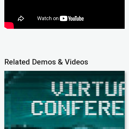
Related Demos & Videos