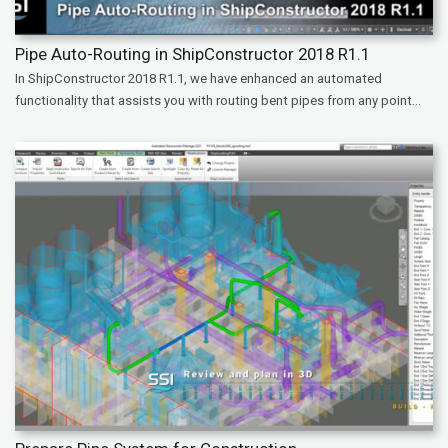
Pipe Auto-Routing in ShipConstructor 2018 R1.1
In ShipConstructor 2018 R1.1, we have enhanced an automated
functionality that assists you with routing bent pipes from any point...