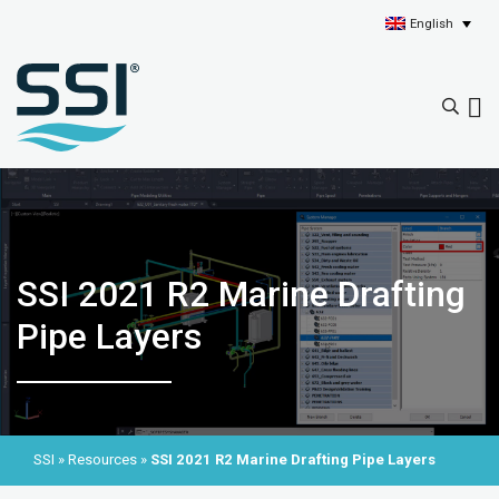
English
SSI 2021 R2 Marine Drafting
Pipe Layers
SSI
»
Resources
»
SSI 2021 R2 Marine Drafting Pipe Layers