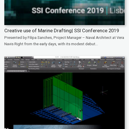
Creative use of Marine Drafting| SSI Conference 2019
Presented by Filipa Sanches, Project Manager – Naval Architect at Vera
Navis Right from the early days, with its modest debut...