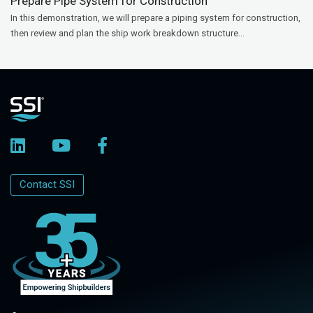
Prepare Pipe System for Construction
In this demonstration, we will prepare a piping system for construction,
then review and plan the ship work breakdown structure...
Contact SSI