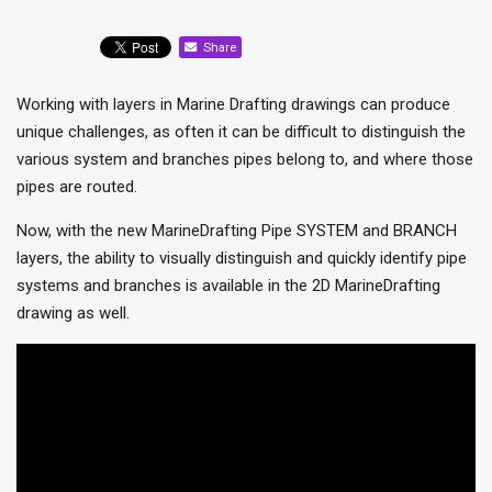
Share
Working with layers in Marine Drafting drawings can produce
unique challenges, as often it can be difficult to distinguish the
various system and branches pipes belong to, and where those
pipes are routed.
Now, with the new MarineDrafting Pipe SYSTEM and BRANCH
layers, the ability to visually distinguish and quickly identify pipe
systems and branches is available in the 2D MarineDrafting
drawing as well.