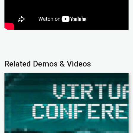
Related Demos & Videos