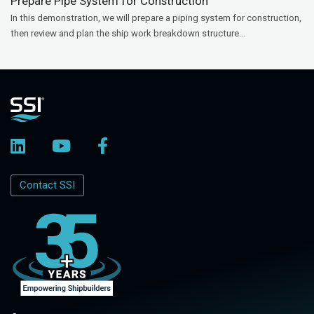
Prepare Pipe System for Construction
In this demonstration, we will prepare a piping system for construction,
then review and plan the ship work breakdown structure...
Contact SSI