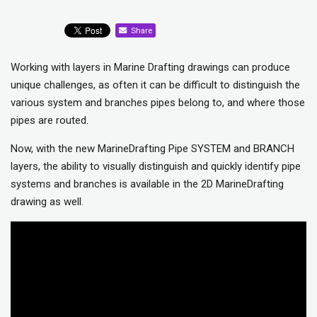
Share
Working with layers in Marine Drafting drawings can produce
unique challenges, as often it can be difficult to distinguish the
various system and branches pipes belong to, and where those
pipes are routed.
Now, with the new MarineDrafting Pipe SYSTEM and BRANCH
layers, the ability to visually distinguish and quickly identify pipe
systems and branches is available in the 2D MarineDrafting
drawing as well.