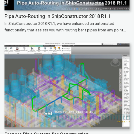
Pipe Auto-Routing in ShipConstructor 2018 R1.1
In ShipConstructor 2018 R1.1, we have enhanced an automated
functionality that assists you with routing bent pipes from any point...