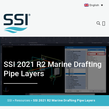
English
SSI 2021 R2 Marine Drafting
Pipe Layers
SSI
»
Resources
»
SSI 2021 R2 Marine Drafting Pipe Layers