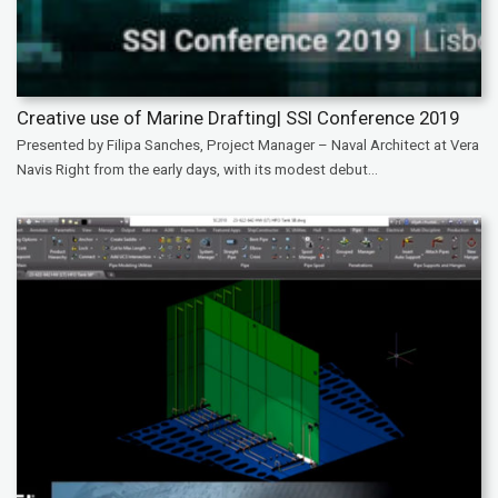
Creative use of Marine Drafting| SSI Conference 2019
Presented by Filipa Sanches, Project Manager – Naval Architect at Vera
Navis Right from the early days, with its modest debut...