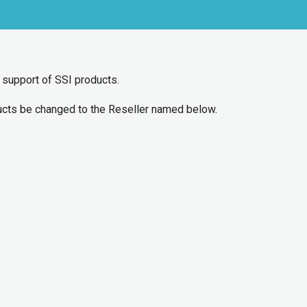
d support of SSI products.
ducts be changed to the Reseller named below.