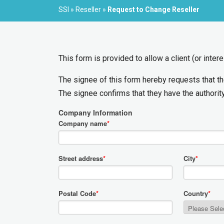
SSI
»
Reseller
»
Request to Change Reseller
This form is provided to allow a client (or inte
The signee of this form hereby requests that t
The signee confirms that they have the authority