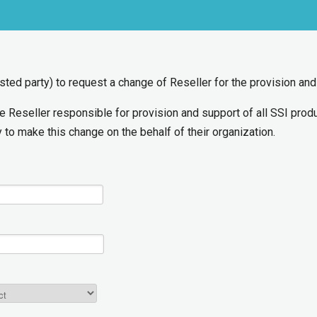
rested party) to request a change of Reseller for the provision an
he Reseller responsible for provision and support of all SSI pro
 to make this change on the behalf of their organization.