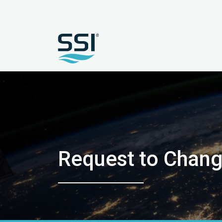
Request to Chang