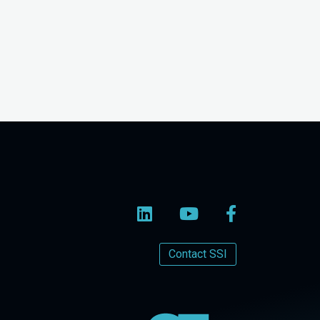
Contact SSI