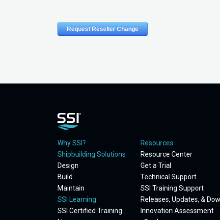
Why SSI?
Resources
Shipbuilding Solutions
Resource Center
Design
Get a Trial
Build
Technical Support
Maintain
SSI Training Support
SSI Learning
Releases, Updates, & Do
SSI Certified Training
Innovation Assessment