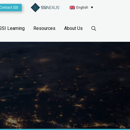
Contact SSI
English
SSI Learning
Resources
About Us