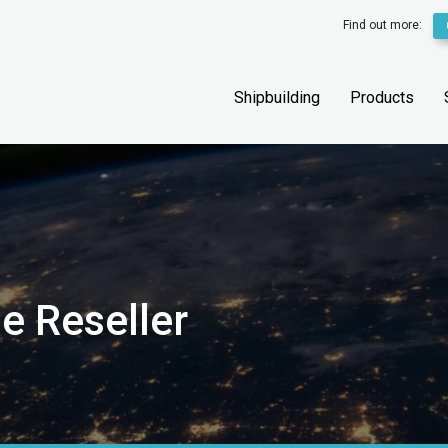
Find out more:
Shipbuilding
Products
e Reseller