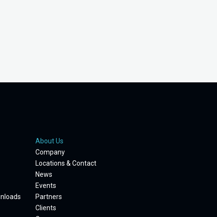
About Us
Company
Locations & Contact
News
Events
wnloads
Partners
Clients