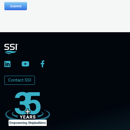
Contact SSI