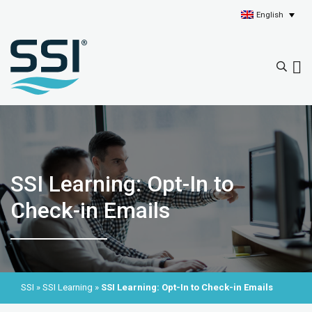
English
SSI Learning: Opt-In to
Check-in Emails
SSI
»
SSI Learning
»
SSI Learning: Opt-In to Check-in Emails