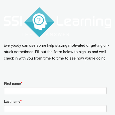
Everybody can use some help staying motivated or getting un-
stuck sometimes. Fill out the form below to sign up and we’ll
check in with you from time to time to see how you’re doing.