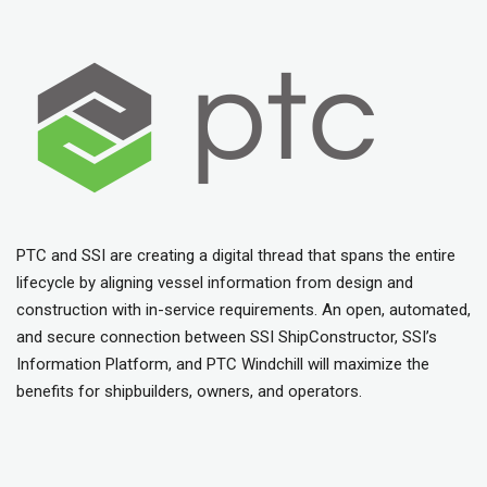
PTC and SSI are creating a digital thread that spans the entire
lifecycle by aligning vessel information from design and
construction with in-service requirements. An open, automated,
and secure connection between SSI ShipConstructor, SSI’s
Information Platform, and PTC Windchill will maximize the
benefits for shipbuilders, owners, and operators.