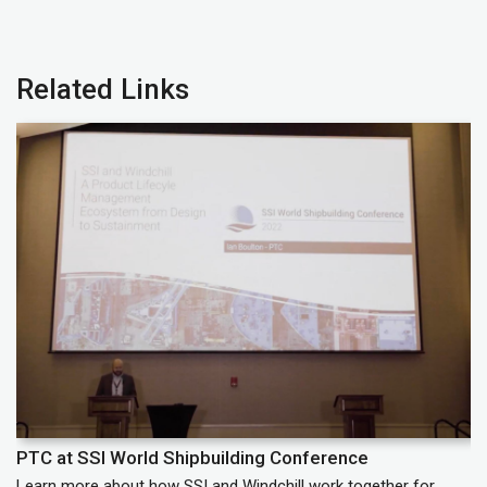
Related Links
PTC at SSI World Shipbuilding Conference
P
Learn more about how SSI and Windchill work together for
Le