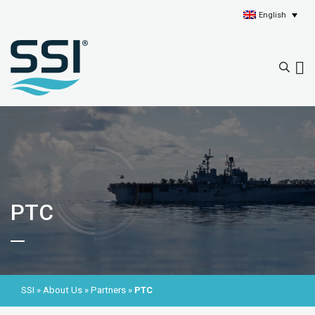
English
PTC
SSI
»
About Us
»
Partners
»
PTC