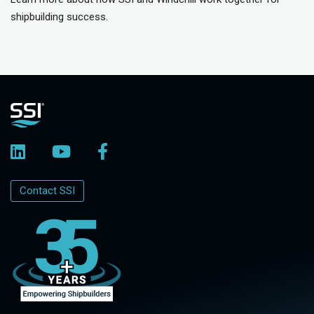
shipbuilding success.
Contact SSI