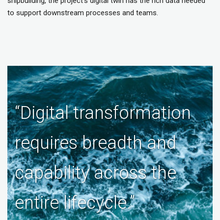
shipbuilding, the project’s digital twin has the rich data needed
to support downstream processes and teams.
“Digital transformation
requires breadth and
capability across the
entire lifecycle.”