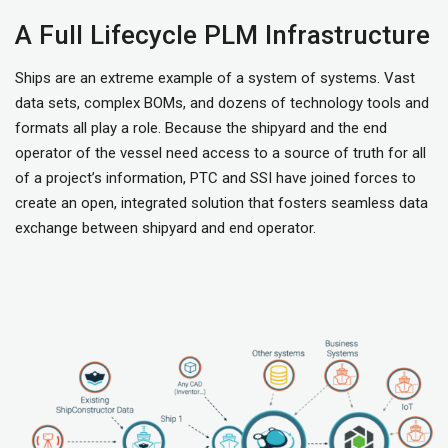
A Full Lifecycle PLM Infrastructure
Ships are an extreme example of a system of systems. Vast
data sets, complex BOMs, and dozens of technology tools and
formats all play a role. Because the shipyard and the end
operator of the vessel need access to a source of truth for all
of a project’s information, PTC and SSI have joined forces to
create an open, integrated solution that fosters seamless data
exchange between shipyard and end operator.