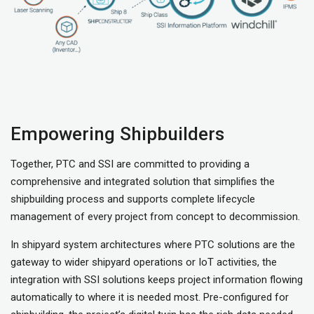
Empowering Shipbuilders
Together, PTC and SSI are committed to providing a
comprehensive and integrated solution that simplifies the
shipbuilding process and supports complete lifecycle
management of every project from concept to decommission.
In shipyard system architectures where PTC solutions are the
gateway to wider shipyard operations or IoT activities, the
integration with SSI solutions keeps project information flowing
automatically to where it is needed most. Pre-configured for