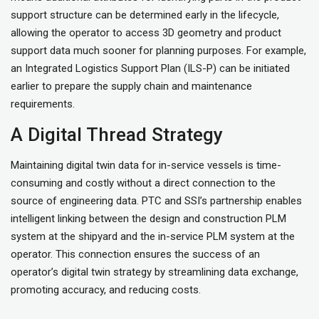
support structure can be determined early in the lifecycle,
allowing the operator to access 3D geometry and product
support data much sooner for planning purposes. For example,
an Integrated Logistics Support Plan (ILS-P) can be initiated
earlier to prepare the supply chain and maintenance
requirements.
A Digital Thread Strategy
Maintaining digital twin data for in-service vessels is time-
consuming and costly without a direct connection to the
source of engineering data. PTC and SSI’s partnership enables
intelligent linking between the design and construction PLM
system at the shipyard and the in-service PLM system at the
operator. This connection ensures the success of an
operator’s digital twin strategy by streamlining data exchange,
promoting accuracy, and reducing costs.