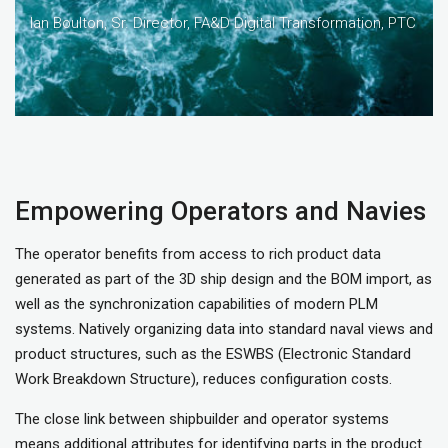
Ian Boulton, Sr. Director, FA&D Digital Transformation, PTC
Empowering Operators and Navies
The operator benefits from access to rich product data
generated as part of the 3D ship design and the BOM import, as
well as the synchronization capabilities of modern PLM
systems. Natively organizing data into standard naval views and
product structures, such as the ESWBS (Electronic Standard
Work Breakdown Structure), reduces configuration costs.
The close link between shipbuilder and operator systems
means additional attributes for identifying parts in the product