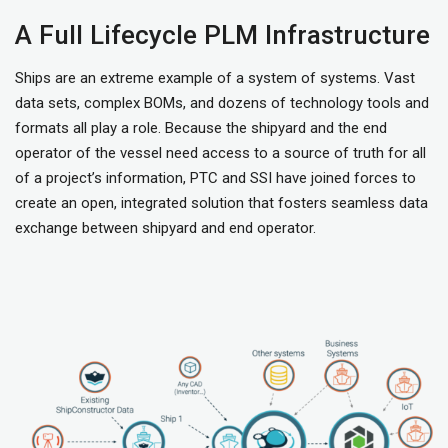
A Full Lifecycle PLM Infrastructure
Ships are an extreme example of a system of systems. Vast
data sets, complex BOMs, and dozens of technology tools and
formats all play a role. Because the shipyard and the end
operator of the vessel need access to a source of truth for all
of a project’s information, PTC and SSI have joined forces to
create an open, integrated solution that fosters seamless data
exchange between shipyard and end operator.