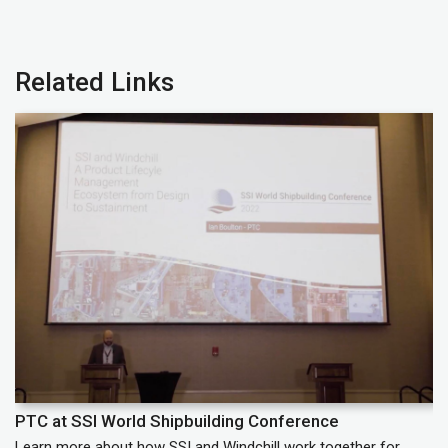
Related Links
PTC at SSI World Shipbuilding Conference
P
Learn more about how SSI and Windchill work together for
Le