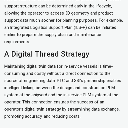
support structure can be determined early in the lifecycle,
allowing the operator to access 3D geometry and product
support data much sooner for planning purposes. For example,
an Integrated Logistics Support Plan (ILS-P) can be initiated
earlier to prepare the supply chain and maintenance
requirements.
A Digital Thread Strategy
Maintaining digital twin data for in-service vessels is time-
consuming and costly without a direct connection to the
source of engineering data. PTC and SSI’s partnership enables
intelligent linking between the design and construction PLM
system at the shipyard and the in-service PLM system at the
operator. This connection ensures the success of an
operator’s digital twin strategy by streamlining data exchange,
promoting accuracy, and reducing costs.