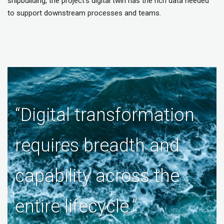
shipbuilding, the project’s digital twin has the rich data needed
to support downstream processes and teams.
“Digital transformation
requires breadth and
capability across the
entire lifecycle.”