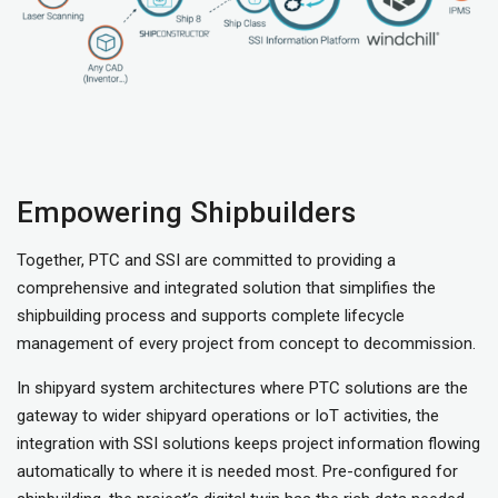
Empowering Shipbuilders
Together, PTC and SSI are committed to providing a
comprehensive and integrated solution that simplifies the
shipbuilding process and supports complete lifecycle
management of every project from concept to decommission.
In shipyard system architectures where PTC solutions are the
gateway to wider shipyard operations or IoT activities, the
integration with SSI solutions keeps project information flowing
automatically to where it is needed most. Pre-configured for