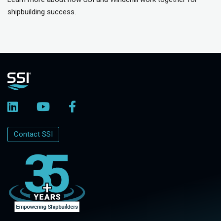
shipbuilding success.
Contact SSI