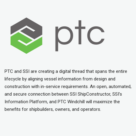
PTC and SSI are creating a digital thread that spans the entire
lifecycle by aligning vessel information from design and
construction with in-service requirements. An open, automated,
and secure connection between SSI ShipConstructor, SSI’s
Information Platform, and PTC Windchill will maximize the
benefits for shipbuilders, owners, and operators.