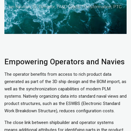
Ian Boulton, Sr. Director, FA&D Digital Transformation, PTC
Empowering Operators and Navies
The operator benefits from access to rich product data
generated as part of the 3D ship design and the BOM import, as
well as the synchronization capabilities of modern PLM
systems. Natively organizing data into standard naval views and
product structures, such as the ESWBS (Electronic Standard
Work Breakdown Structure), reduces configuration costs.
The close link between shipbuilder and operator systems
means additional attributes for identifying parts in the product