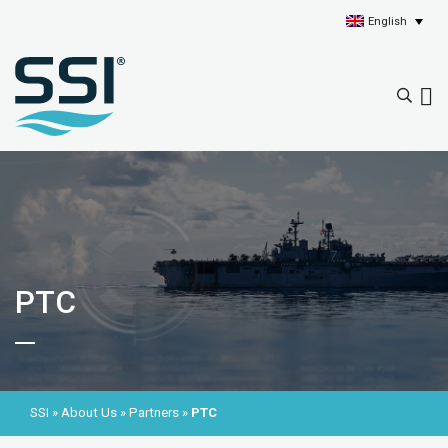
English
PTC
SSI
»
About Us
»
Partners
»
PTC