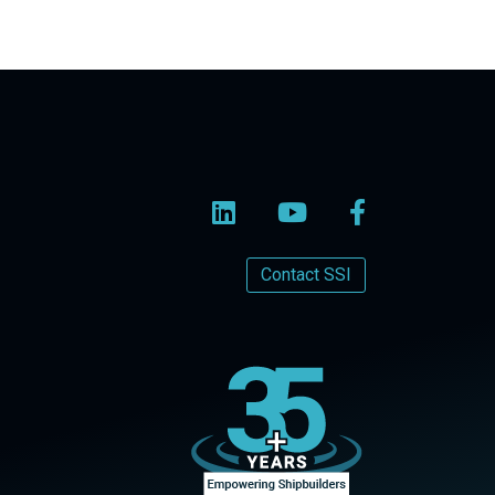
Contact SSI