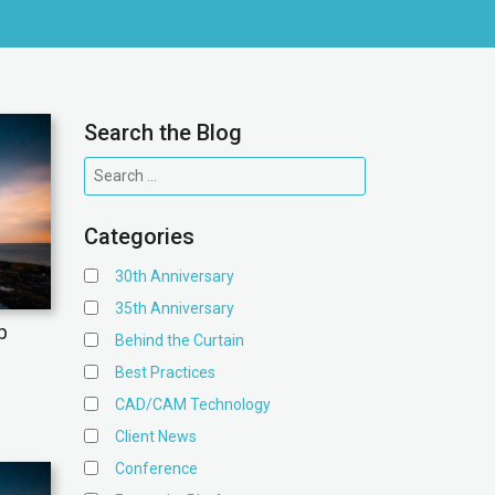
Search the Blog
Categories
30th Anniversary
35th Anniversary
p
Behind the Curtain
Best Practices
CAD/CAM Technology
Client News
Conference