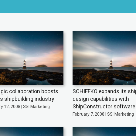
egic collaboration boosts
SCHIFFKO expands its shi
’s shipbuilding industry
design capabilities with
ShipConstructor software
y 12, 2008 | SSI Marketing
February 7, 2008 | SSI Marketing