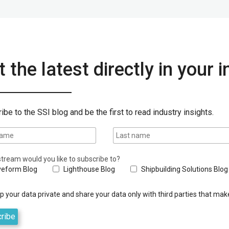
 the latest directly in your 
ibe to the SSI blog and be the first to read industry insights.
tream would you like to subscribe to?
eform Blog
Lighthouse Blog
Shipbuilding Solutions Blog
 your data private and share your data only with third parties that make