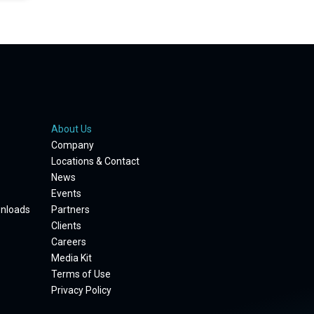
About Us
Company
Locations & Contact
News
Events
wnloads
Partners
Clients
Careers
Media Kit
Terms of Use
Privacy Policy