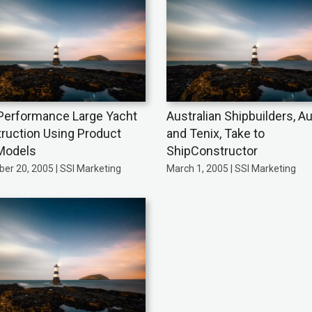
Performance Large Yacht
Australian Shipbuilders, Au
ruction Using Product
and Tenix, Take to
Models
ShipConstructor
er 20, 2005 | SSI Marketing
March 1, 2005 | SSI Marketing