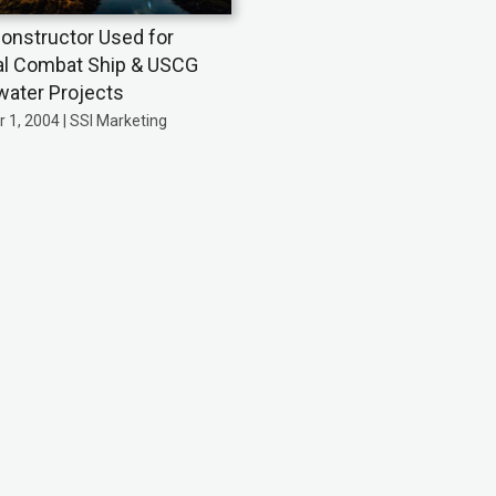
onstructor Used for
ral Combat Ship & USCG
ater Projects
 1, 2004 | SSI Marketing