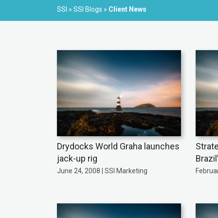
SSI
»
SSI Blogs
»
Client News
Drydocks World Graha launches
Strat
jack-up rig
Brazil
June 24, 2008 | SSI Marketing
Februar