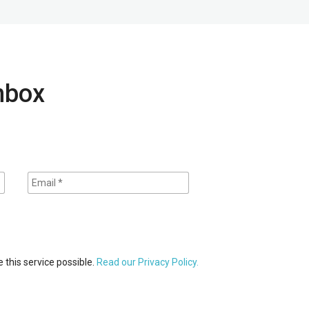
inbox
 this service possible.
Read our Privacy Policy.