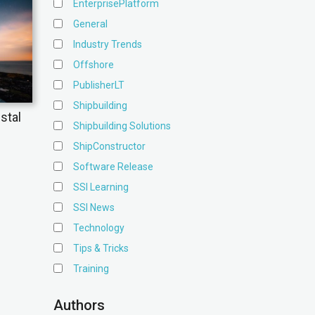
EnterprisePlatform
General
Industry Trends
Offshore
PublisherLT
Shipbuilding
stal
Shipbuilding Solutions
ShipConstructor
Software Release
SSI Learning
SSI News
Technology
Tips & Tricks
Training
Authors