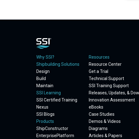
Why SSI?
Resources
Shipbuilding Solutions
Resource Center
Design
Get a Trial
Build
Technical Support
Maintain
SSI Training Support
SSI Learning
Releases, Updates, & Do
SSI Certified Training
Innovation Assessment
Nexus
eBooks
SSI Blogs
Case Studies
Products
Demos & Videos
ShipConstructor
Diagrams
EnterprisePlatform
Articles & Papers