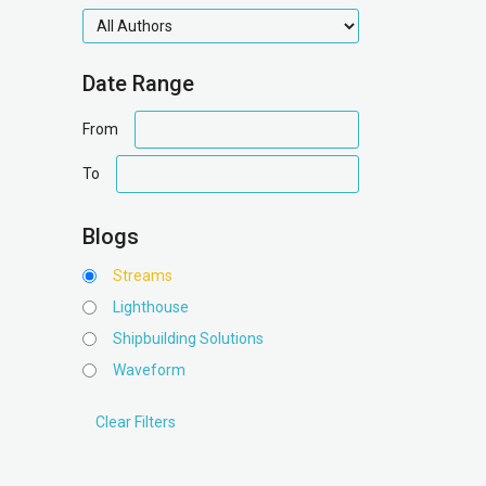
authors
Date Range
date
From
range
date
To
range
Blogs
Streams
Lighthouse
Shipbuilding Solutions
Waveform