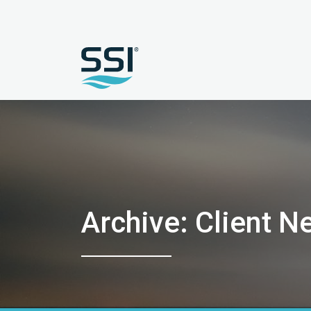
Archive: Client N