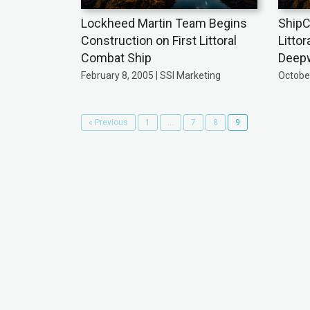
Lockheed Martin Team Begins
ShipC
Construction on First Littoral
Litto
Combat Ship
Deepw
February 8, 2005 | SSI Marketing
October
« Previous
1
…
7
8
9