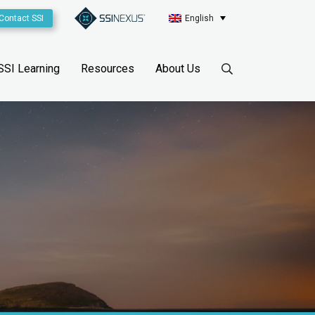
Contact SSI
English
SSI Learning
Resources
About Us