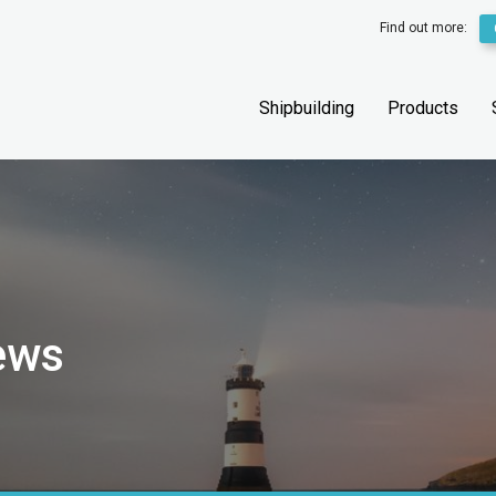
Find out more:
Shipbuilding
Products
ews