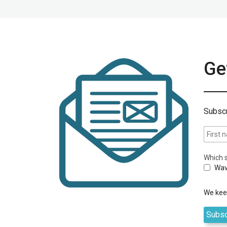
Get
Subscr
Which s
Wav
We keep