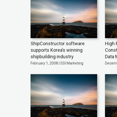
ShipConstructor software
High 
supports Korea’s winning
Const
shipbuilding industry
Data 
February 1, 2008 | SSI Marketing
Decemb