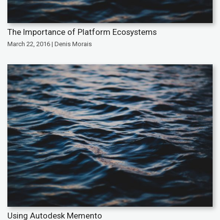
The Importance of Platform Ecosystems
March 22, 2016 | Denis Morais
Using Autodesk Memento