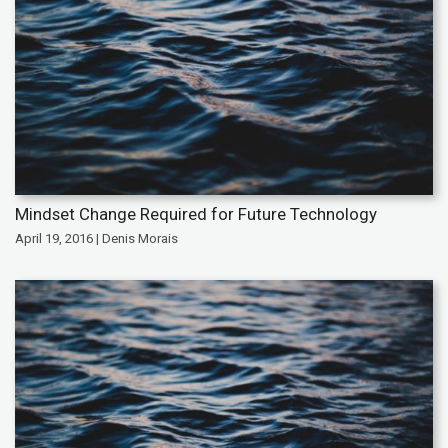
Mindset Change Required for Future Technology
April 19, 2016 | Denis Morais