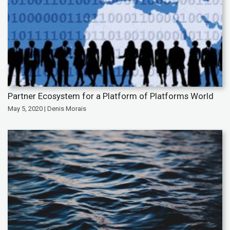
Partner Ecosystem for a Platform of Platforms World
May 5, 2020 | Denis Morais