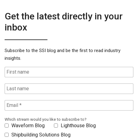
Get the latest directly in your
inbox
Subscribe to the SSI blog and be the first to read industry
insights.
Which stream would you like to subscribe to?
Waveform Blog
Lighthouse Blog
Shipbuilding Solutions Blog