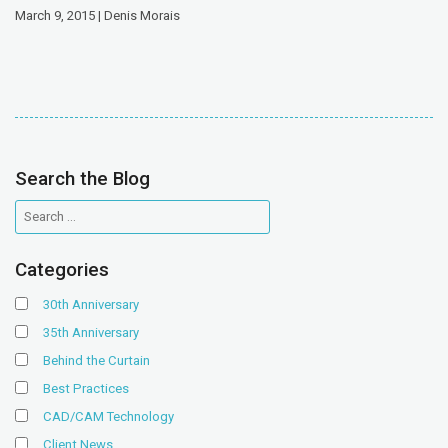
March 9, 2015 | Denis Morais
Search the Blog
Categories
30th Anniversary
35th Anniversary
Behind the Curtain
Best Practices
CAD/CAM Technology
Client News