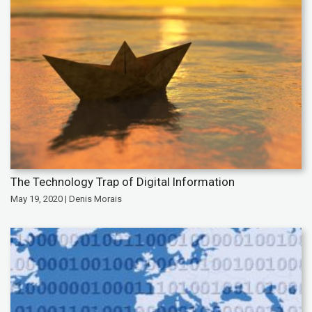
The Technology Trap of Digital Information
May 19, 2020 | Denis Morais