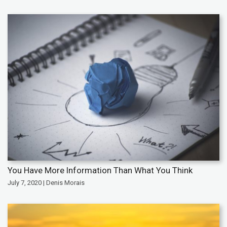
You Have More Information Than What You Think
July 7, 2020 | Denis Morais