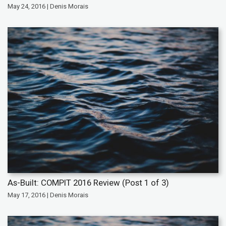
May 24, 2016 | Denis Morais
As-Built: COMPIT 2016 Review (Post 1 of 3)
May 17, 2016 | Denis Morais