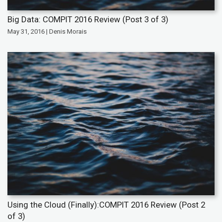
Big Data: COMPIT 2016 Review (Post 3 of 3)
May 31, 2016 | Denis Morais
Using the Cloud (Finally):COMPIT 2016 Review (Post 2
of 3)