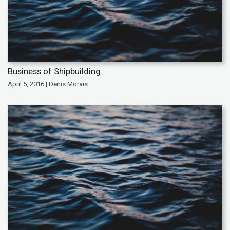
Business of Shipbuilding
April 5, 2016 | Denis Morais