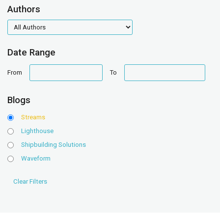
Authors
authors
Date Range
date
date
From
To
range
range
Blogs
Streams
Lighthouse
Shipbuilding Solutions
Waveform