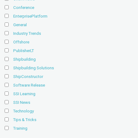
Conference
EnterprisePlatform
General
Industry Trends
Offshore
PublisherLT
Shipbuilding
Shipbuilding Solutions
ShipConstructor
Software Release
SSI Learning
SSI News
Technology
Tips & Tricks
Training