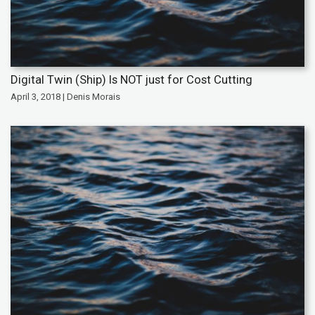
Digital Twin (Ship) Is NOT just for Cost Cutting
April 3, 2018 | Denis Morais