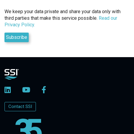
We keep your data private and share your data only with
third parties that make this service possible.
Read our
Privacy Policy.
Contact SSI