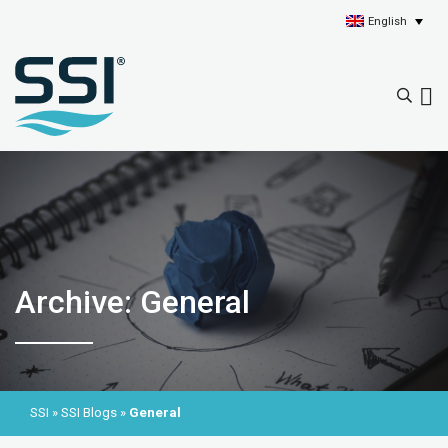
English
Archive: General
SSI
»
SSI Blogs
»
General