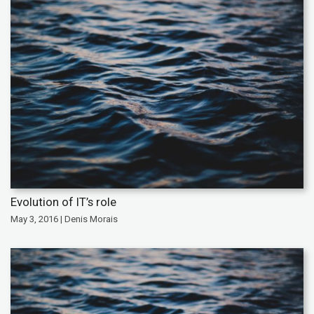
Evolution of IT’s role
May 3, 2016 | Denis Morais