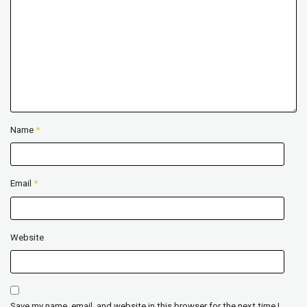
Name
*
Email
*
Website
Save my name, email, and website in this browser for the next time I