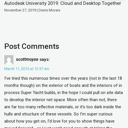
Autodesk University 2019: Cloud and Desktop Together
November 27, 2019 | Denis Morais
Post Comments
scottmoyse
says:
March 11, 2015 at 12:57 am
I’ve tried this numerous times over the years (not in the last 18
months though) on the exterior of boats and the interiors of in
process Super Yacht builds, in the hope I could pull on site data
to develop the interior net space. More often than not, there
are far too many reflective materials, or it’s too dark inside the
hulls and structure of these vessels. So I’m super curious
about how you get on, I’d love for you to show things have