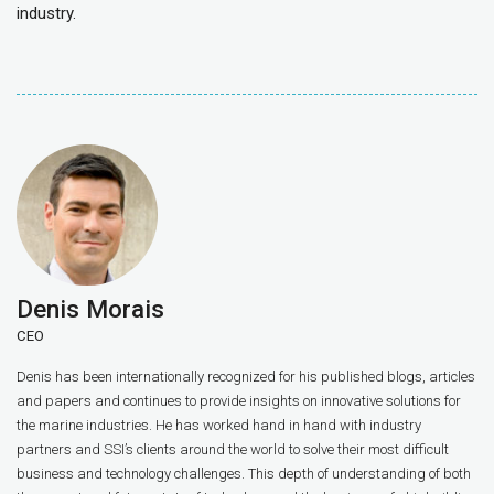
industry.
Denis Morais
CEO
Denis has been internationally recognized for his published blogs, articles
and papers and continues to provide insights on innovative solutions for
the marine industries. He has worked hand in hand with industry
partners and SSI’s clients around the world to solve their most difficult
business and technology challenges. This depth of understanding of both