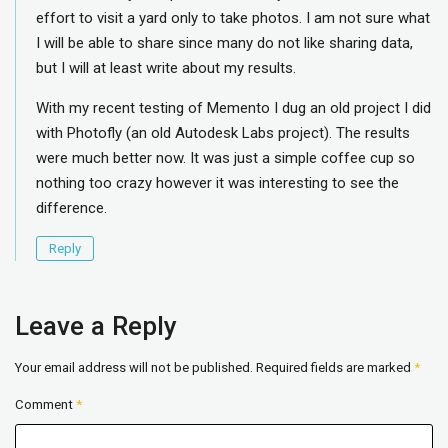
effort to visit a yard only to take photos. I am not sure what
I will be able to share since many do not like sharing data,
but I will at least write about my results.
With my recent testing of Memento I dug an old project I did
with Photofly (an old Autodesk Labs project). The results
were much better now. It was just a simple coffee cup so
nothing too crazy however it was interesting to see the
difference.
Reply
Leave a Reply
Your email address will not be published.
Required fields are marked
*
Comment
*