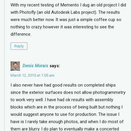
With my recent testing of Memento I dug an old project I did
with Photofly (an old Autodesk Labs project). The results
were much better now. It was just a simple coffee cup so
nothing to crazy however it was interesting to see the
difference.
Reply
Denis Morais
says:
March 12, 2015 at 1:05 am
I also never have had good results on completed ships
since the exterior surfaces does not allow photogrammetry
to work very well. I have had ok results with assembly
blocks which are in the process of being built but nothing I
would suggest anyone to use for production. The issue I
have is I rarely take enough photos, and when I do most of
them are blurry. I do plan to eventually make a concerted