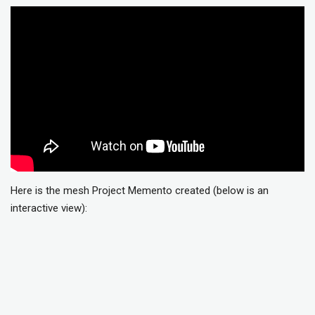
Here is the mesh Project Memento created (below is an
interactive view):