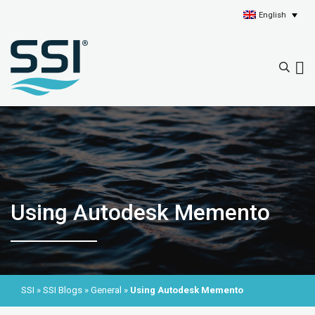
English
Using Autodesk Memento
SSI
»
SSI Blogs
»
General
»
Using Autodesk Memento