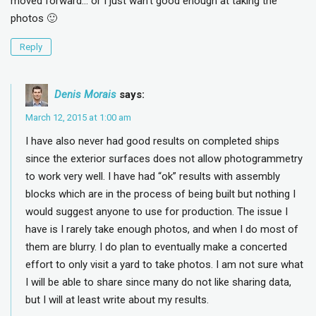
moved forward… or I just wan’t good enough at taking the
photos 🙂
Reply
Denis Morais
says:
March 12, 2015 at 1:00 am
I have also never had good results on completed ships
since the exterior surfaces does not allow photogrammetry
to work very well. I have had “ok” results with assembly
blocks which are in the process of being built but nothing I
would suggest anyone to use for production. The issue I
have is I rarely take enough photos, and when I do most of
them are blurry. I do plan to eventually make a concerted
effort to only visit a yard to take photos. I am not sure what
I will be able to share since many do not like sharing data,
but I will at least write about my results.