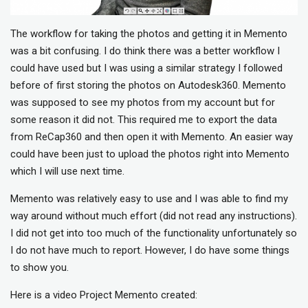
The workflow for taking the photos and getting it in Memento
was a bit confusing. I do think there was a better workflow I
could have used but I was using a similar strategy I followed
before of first storing the photos on Autodesk360. Memento
was supposed to see my photos from my account but for
some reason it did not. This required me to export the data
from ReCap360 and then open it with Memento. An easier way
could have been just to upload the photos right into Memento
which I will use next time.
Memento was relatively easy to use and I was able to find my
way around without much effort (did not read any instructions).
I did not get into too much of the functionality unfortunately so
I do not have much to report. However, I do have some things
to show you.
Here is a video Project Memento created: