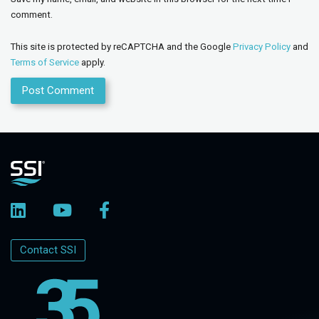
comment.
This site is protected by reCAPTCHA and the Google
Privacy Policy
and
Terms of Service
apply.
Contact SSI