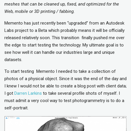
meshes that can be cleaned up, fixed, and optimized for the
Web, mobile or 3D printing / fabbing.
Memento has just recently been “upgraded” from an Autodesk
Labs project to a Beta which probably means it will be officially
released relatively soon. This transition finally pushed me over
the edge to start testing the technology. My ultimate goal is to
see how well it can handle our industries large and unique
datasets.
To start testing Memento I needed to take a collection of
photos of a physical object. Since it was the end of the day and
I knew I would not be able to create a blog post with client data;
I got
Darren Larkins
to take several profile shots of myself. I
must admit a very cool way to test photogrammetry is to do a
self-portrait.