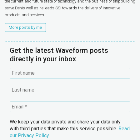
the current and future state of technology and the business of shipbuilding
serve Denis well as he leads SSI towards the delivery of innovative
products and services.
More posts by me
Get the latest Waveform posts
directly in your inbox
We keep your data private and share your data only
with third parties that make this service possible.
Read
our Privacy Policy.