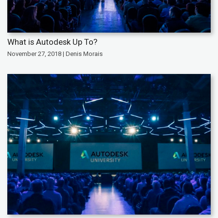
What is Autodesk Up To?
November 27, 2018 | Denis Morais