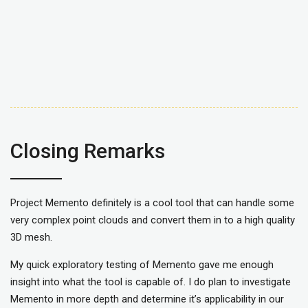
Closing Remarks
Project Memento definitely is a cool tool that can handle some
very complex point clouds and convert them in to a high quality
3D mesh.
My quick exploratory testing of Memento gave me enough
insight into what the tool is capable of. I do plan to investigate
Memento in more depth and determine it’s applicability in our