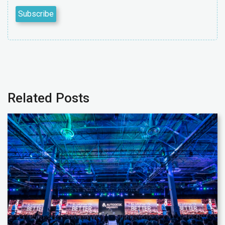
Related Posts