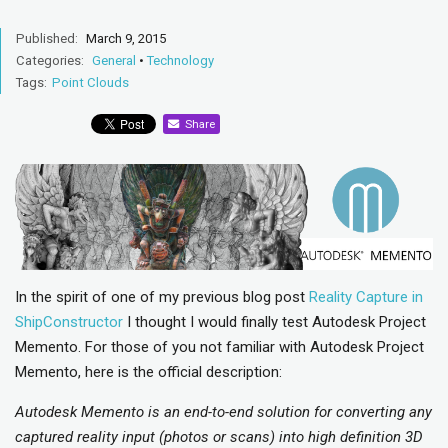
Published:
March 9, 2015
Categories:
General
•
Technology
Tags:
Point Clouds
Share
In the spirit of one of my previous blog post
Reality Capture in
ShipConstructor
I thought I would finally test Autodesk Project
Memento. For those of you not familiar with Autodesk Project
Memento, here is the official description:
Autodesk Memento is an end-to-end solution for converting any
captured reality input (photos or scans) into high definition 3D