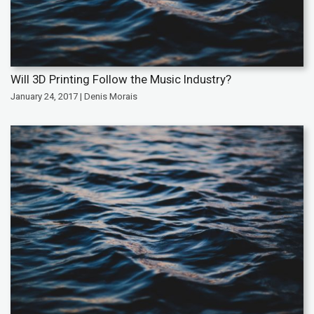
Will 3D Printing Follow the Music Industry?
January 24, 2017 | Denis Morais