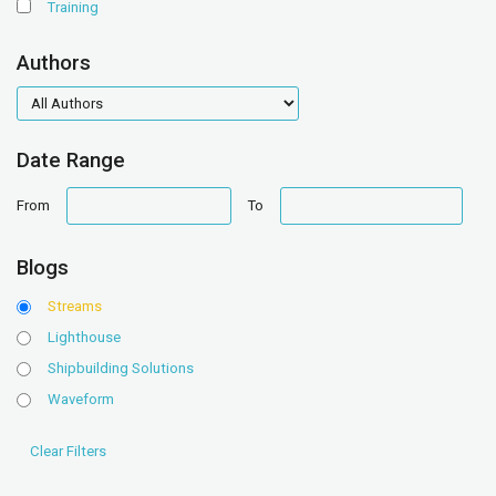
Training
Authors
authors
Date Range
date
date
From
To
range
range
Blogs
Streams
Lighthouse
Shipbuilding Solutions
Waveform