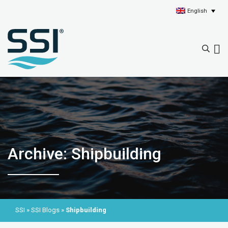
English
Archive: Shipbuilding
SSI
»
SSI Blogs
»
Shipbuilding