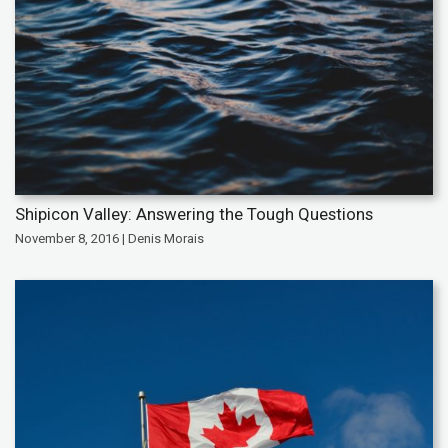
Shipicon Valley: Answering the Tough Questions
November 8, 2016 | Denis Morais