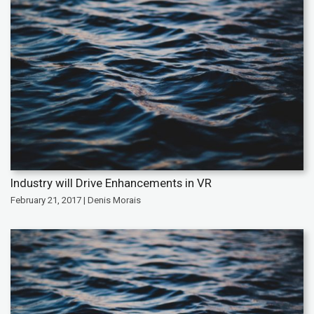
Industry will Drive Enhancements in VR
February 21, 2017 | Denis Morais