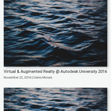
Virtual & Augmented Realty @ Autodesk University 2016
November 22, 2016 | Denis Morais