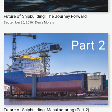
Future of Shipbuilding: The Journey Forward
September 20, 2016 | Denis Morais
Future of Shipbuilding: Manufacturing (Part 2)