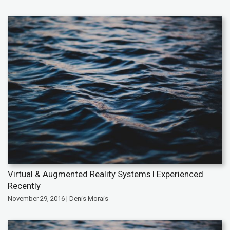
Virtual & Augmented Reality Systems I Experienced
Recently
November 29, 2016 | Denis Morais