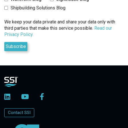
Shipbuilding Solutions Blog
We keep your data private and share your data only with
third parties that make this service possible.
Read our
Privacy Policy.
Contact SSI