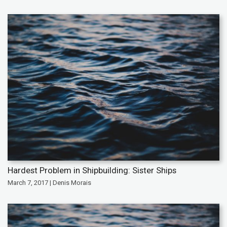
Hardest Problem in Shipbuilding: Sister Ships
March 7, 2017 | Denis Morais