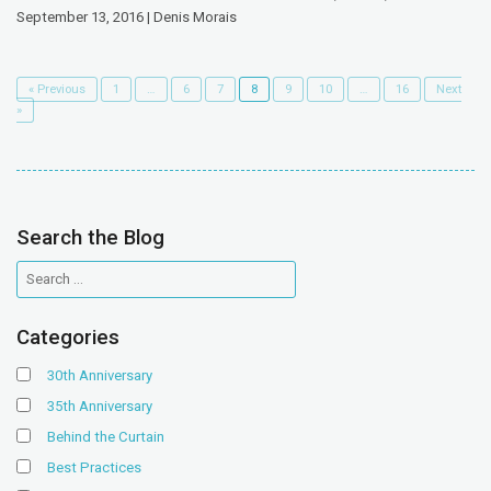
September 13, 2016 | Denis Morais
« Previous
1
…
6
7
8
9
10
…
16
Next
»
Search the Blog
Categories
30th Anniversary
35th Anniversary
Behind the Curtain
Best Practices