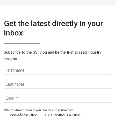
Get the latest directly in your
inbox
Subscribe to the SSI blog and be the first to read industry
insights.
Which stream would you like to subscribe to?
Waveform Blog
Lighthouse Blog