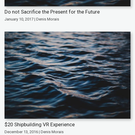
Do not Sacrifice the Present for the Future
January 10, 2017 | Denis Morais
$20 Shipbuilding VR Experience
December 13, 2016 | Denis Morais