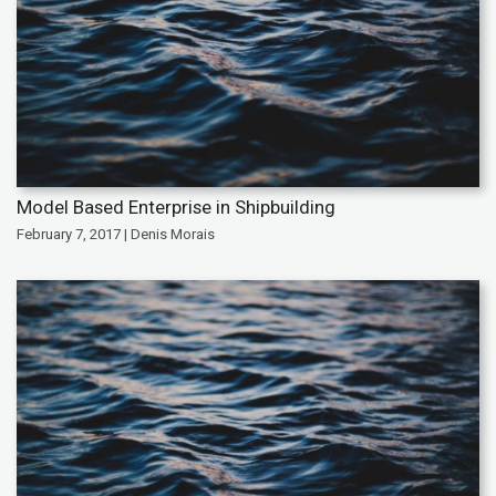
Model Based Enterprise in Shipbuilding
February 7, 2017 | Denis Morais