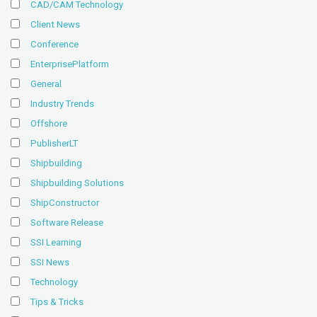
CAD/CAM Technology
Client News
Conference
EnterprisePlatform
General
Industry Trends
Offshore
PublisherLT
Shipbuilding
Shipbuilding Solutions
ShipConstructor
Software Release
SSI Learning
SSI News
Technology
Tips & Tricks