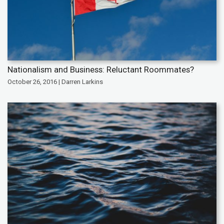
Nationalism and Business: Reluctant Roommates?
October 26, 2016 | Darren Larkins