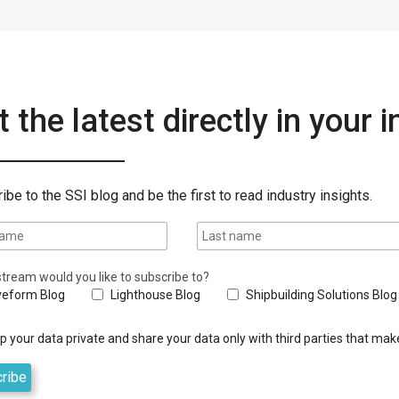
 the latest directly in your 
ibe to the SSI blog and be the first to read industry insights.
tream would you like to subscribe to?
eform Blog
Lighthouse Blog
Shipbuilding Solutions Blog
 your data private and share your data only with third parties that make