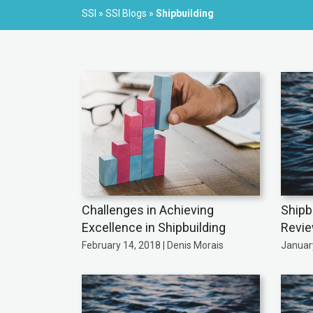
SSI
»
SSI Blogs
»
Shipbuilding
Challenges in Achieving
Shipb
Excellence in Shipbuilding
Revi
February 14, 2018 | Denis Morais
January