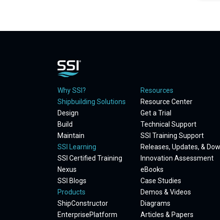
Why SSI?
Resources
Shipbuilding Solutions
Resource Center
Design
Get a Trial
Build
Technical Support
Maintain
SSI Training Support
SSI Learning
Releases, Updates, & Do
SSI Certified Training
Innovation Assessment
Nexus
eBooks
SSI Blogs
Case Studies
Products
Demos & Videos
ShipConstructor
Diagrams
EnterprisePlatform
Articles & Papers