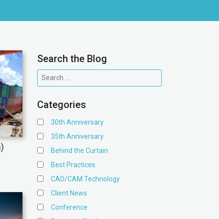
Search the Blog
Categories
30th Anniversary
35th Anniversary
n)
Behind the Curtain
Best Practices
CAD/CAM Technology
Client News
Conference