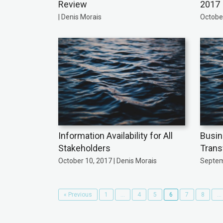
Review
2017
| Denis Morais
October
Information Availability for All
Busin
Stakeholders
Trans
October 10, 2017 | Denis Morais
Septem
« Previous
1
…
4
5
6
7
8
…