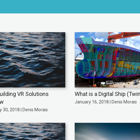
uilding VR Solutions
What is a Digital Ship (Twi
ew
January 16, 2018 | Denis Morais
 30, 2018 | Denis Morais