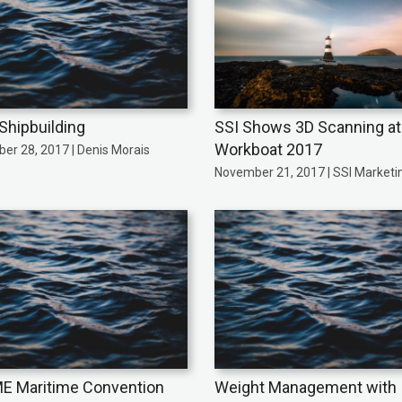
 Shipbuilding
SSI Shows 3D Scanning at
Workboat 2017
er 28, 2017 | Denis Morais
November 21, 2017 | SSI Marketi
 Maritime Convention
Weight Management with