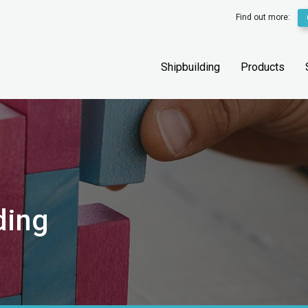
Find out more:
Shipbuilding
Products
ding