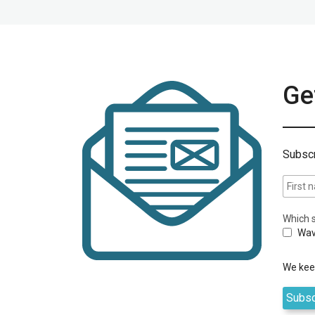
Get
Subscr
Which s
Wav
We keep