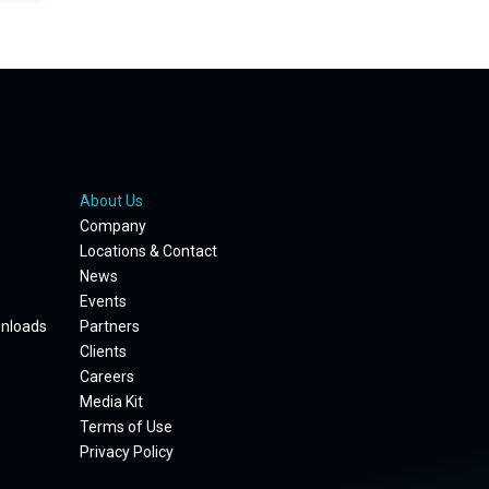
About Us
Company
Locations & Contact
News
Events
wnloads
Partners
Clients
Careers
Media Kit
Terms of Use
Privacy Policy