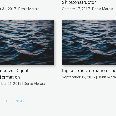
ShipConstructor
 31, 2017 | Denis Morais
October 17, 2017 | Denis Morais
ess vs. Digital
Digital Transformation Illu
formation
September 12, 2017 | Denis Mora
ber 26, 2017 | Denis Morais
16
Next »