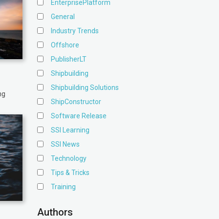
EnterprisePlatform
General
Industry Trends
Offshore
PublisherLT
Shipbuilding
Shipbuilding Solutions
ng
ShipConstructor
Software Release
SSI Learning
SSI News
Technology
Tips & Tricks
Training
Authors