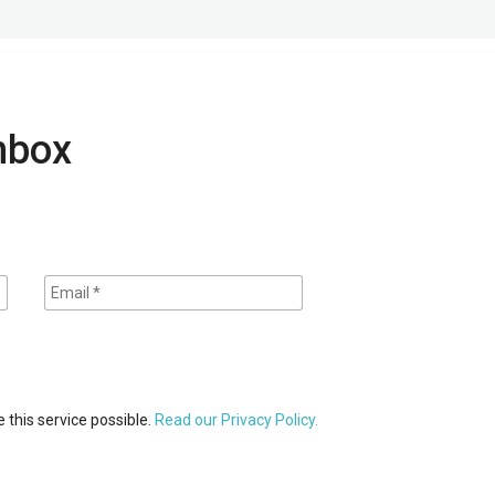
inbox
 this service possible.
Read our Privacy Policy.