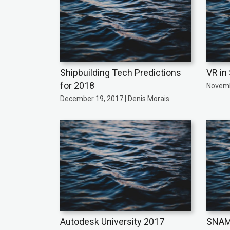
Shipbuilding Tech Predictions
VR in
for 2018
Novemb
December 19, 2017 | Denis Morais
Autodesk University 2017
SNAME