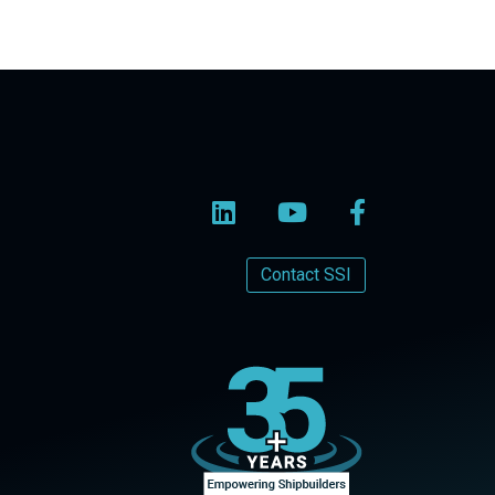
Contact SSI