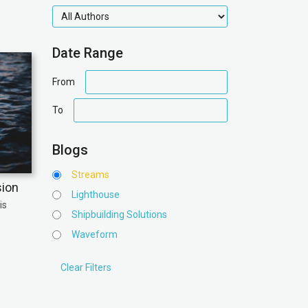
authors
Date Range
date
From
range
date
To
range
Blogs
Streams
sion
Lighthouse
is
Shipbuilding Solutions
Waveform