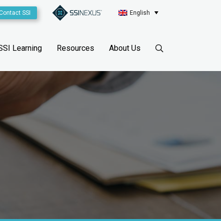
Contact SSI
English
SSI Learning
Resources
About Us