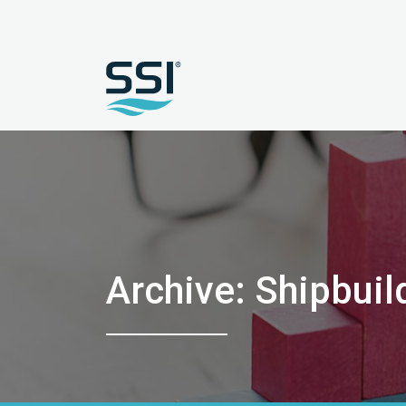
Archive: Shipbuil