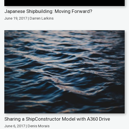
Japanese Shipbuilding: Moving Forward?
June 19, 2017 | Darren Larkins
Sharing a ShipConstructor Model with A360 Drive
June 6, 2017 | Denis Morais