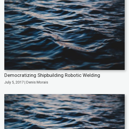
Democratizing Shipbuilding Robotic Welding
July 5, 2017 | Denis Morais