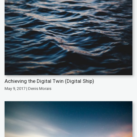
Achieving the Digital Twin (Digital Ship)
May 9, 2017 | Denis Morais