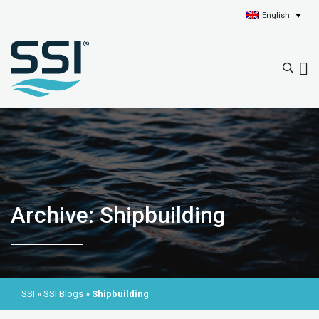
English
Archive: Shipbuilding
SSI
»
SSI Blogs
»
Shipbuilding