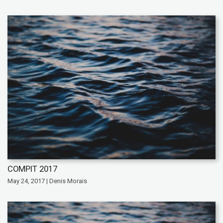
COMPIT 2017
May 24, 2017 | Denis Morais