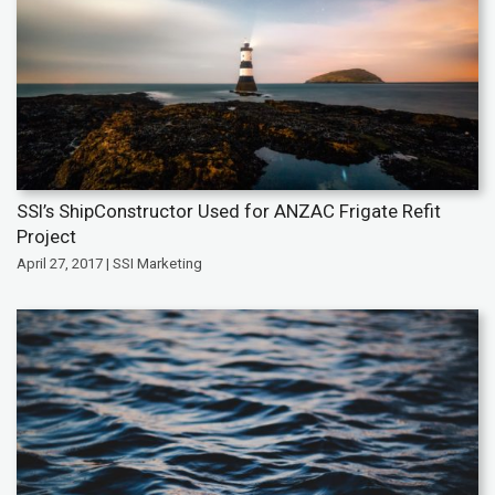
SSI’s ShipConstructor Used for ANZAC Frigate Refit
Project
April 27, 2017 | SSI Marketing