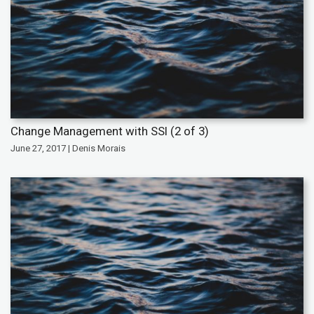
Change Management with SSI (2 of 3)
June 27, 2017 | Denis Morais