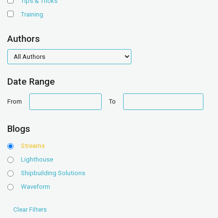
Tips & Tricks
Training
Authors
authors
Date Range
date
date
From
To
range
range
Blogs
Streams
Lighthouse
Shipbuilding Solutions
Waveform