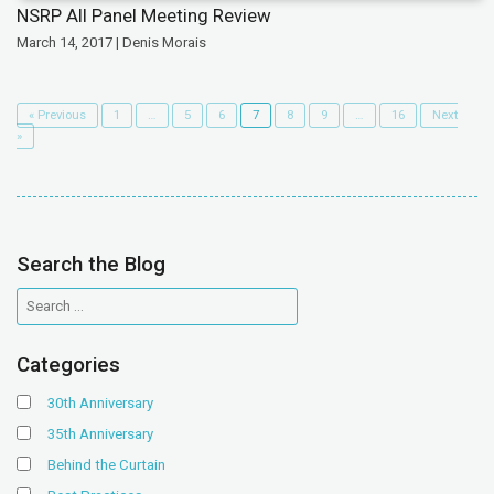
NSRP All Panel Meeting Review
March 14, 2017 | Denis Morais
« Previous
1
…
5
6
7
8
9
…
16
Next
»
Search the Blog
Categories
30th Anniversary
35th Anniversary
Behind the Curtain