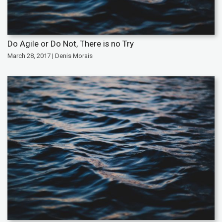
Do Agile or Do Not, There is no Try
March 28, 2017 | Denis Morais