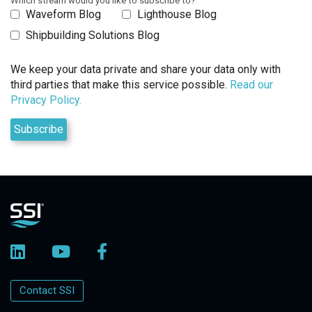
Which stream would you like to subscribe to?
Waveform Blog
Lighthouse Blog
Shipbuilding Solutions Blog
We keep your data private and share your data only with
third parties that make this service possible.
Read our
Privacy Policy.
Contact SSI