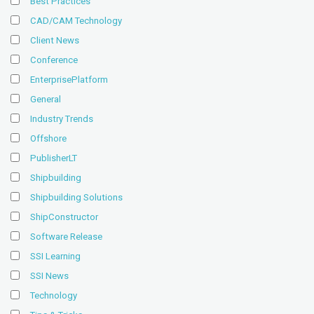
Best Practices
CAD/CAM Technology
Client News
Conference
EnterprisePlatform
General
Industry Trends
Offshore
PublisherLT
Shipbuilding
Shipbuilding Solutions
ShipConstructor
Software Release
SSI Learning
SSI News
Technology