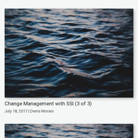
Change Management with SSI (3 of 3)
July 18, 2017 | Denis Morais