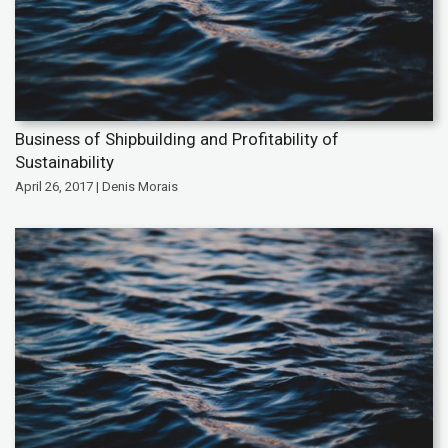
Business of Shipbuilding and Profitability of
Sustainability
April 26, 2017 | Denis Morais