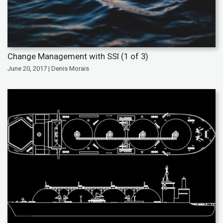
Change Management with SSI (1 of 3)
June 20, 2017 | Denis Morais