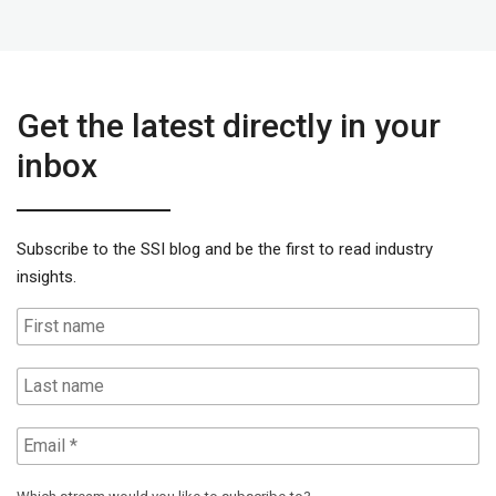
Get the latest directly in your
inbox
Subscribe to the SSI blog and be the first to read industry
insights.