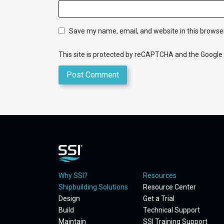
Save my name, email, and website in this browser
This site is protected by reCAPTCHA and the Google
Why SSI?
Resources
Shipbuilding Solutions
Resource Center
Design
Get a Trial
Build
Technical Support
Maintain
SSI Training Support