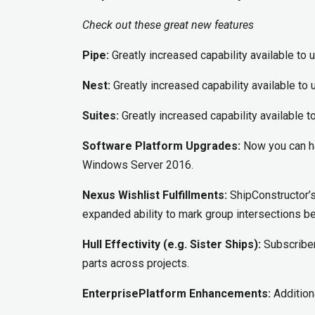
Check out these great new features
Pipe:
Greatly increased capability available to 
Nest:
Greatly increased capability available to 
Suites:
Greatly increased capability available t
Software Platform Upgrades:
Now you can ha
Windows Server 2016.
Nexus Wishlist Fulfillments:
ShipConstructor’s 
expanded ability to mark group intersections be
Hull Effectivity (e.g. Sister Ships):
Subscriber
parts across projects.
EnterprisePlatform Enhancements:
Additiona