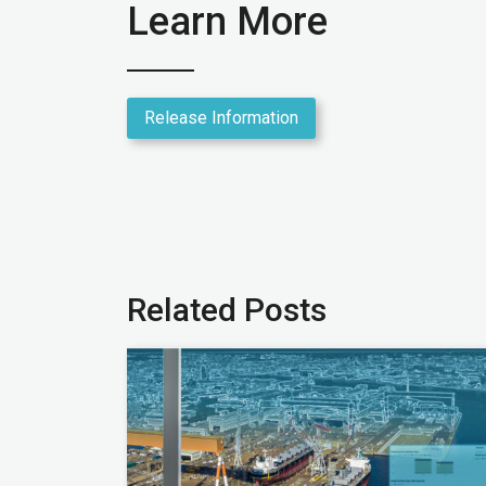
Learn More
Release Information
Related Posts