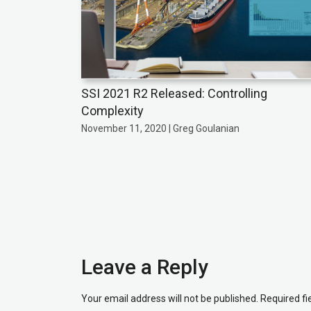
SSI 2021 R2 Released: Controlling
Complexity
November 11, 2020 | Greg Goulanian
Leave a Reply
Your email address will not be published.
Required f