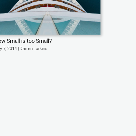
w Small is too Small?
y 7, 2014 | Darren Larkins