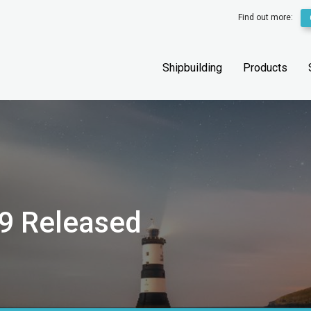
Find out more:
Shipbuilding
Products
9 Released