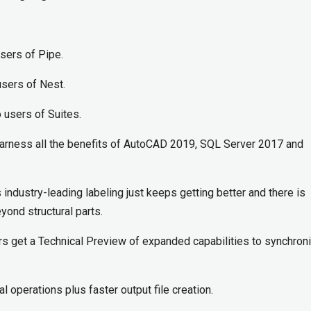
users of Pipe.
users of Nest.
o users of Suites.
rness all the benefits of AutoCAD 2019, SQL Server 2017 and
industry-leading labeling just keeps getting better and there is
yond structural parts.
s get a Technical Preview of expanded capabilities to synchron
l operations plus faster output file creation.