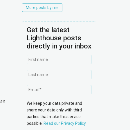
More posts by me
Get the latest
Lighthouse posts
directly in your inbox
ize
We keep your data private and
share your data only with third
parties that make this service
possible.
Read our Privacy Policy.