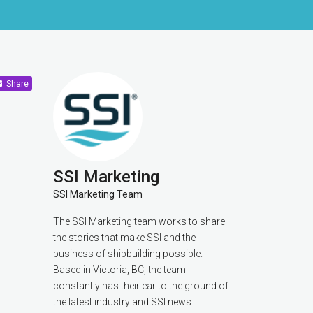
Share
SSI Marketing
SSI Marketing Team
The SSI Marketing team works to share
the stories that make SSI and the
business of shipbuilding possible.
Based in Victoria, BC, the team
constantly has their ear to the ground of
the latest industry and SSI news.