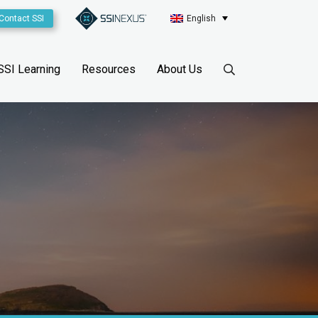
Contact SSI
English
SSI Learning
Resources
About Us