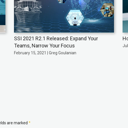
SSI 2021 R2.1 Released: Expand Your
Ho
Teams, Narrow Your Focus
Jul
February 15, 2021 | Greg Goulanian
ields are marked
*