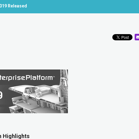
2019 Released
 Highlights