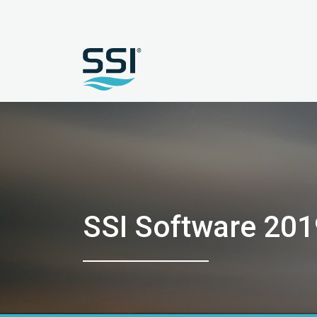
SSI Software 201