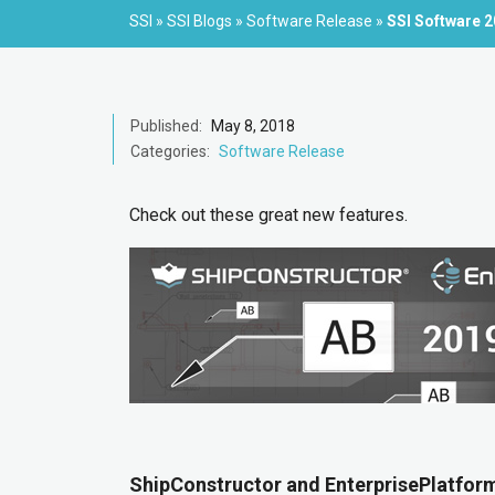
SSI
»
SSI Blogs
»
Software Release
»
SSI Software 
Published:
May 8, 2018
Categories:
Software Release
Check out these great new features.
ShipConstructor and EnterprisePlatform