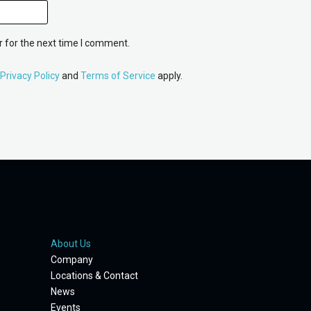
 for the next time I comment.
Privacy Policy
and
Terms of Service
apply.
About Us
Company
Locations & Contact
News
Events