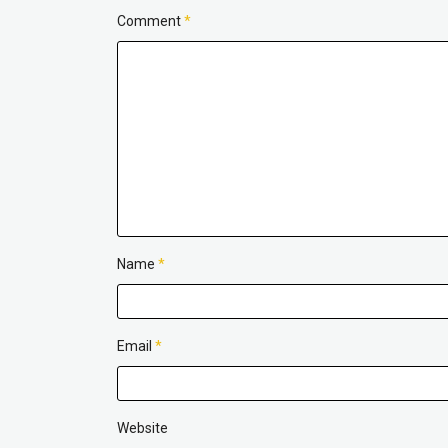
Comment
*
Name
*
Email
*
Website