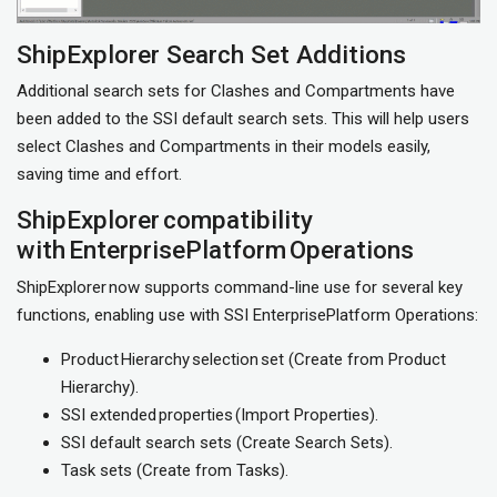
ShipExplorer Search Set Additions
Additional search sets for Clashes and Compartments have
been added to the SSI default search sets. This will help users
select Clashes and Compartments in their models easily,
saving time and effort.
ShipExplorer compatibility
with EnterprisePlatform Operations
ShipExplorer now supports command-line use for several key
functions, enabling use with SSI EnterprisePlatform Operations:
Product Hierarchy selection set (Create from Product
Hierarchy).
SSI extended properties (Import Properties).
SSI default search sets (Create Search Sets).
Task sets (Create from Tasks).