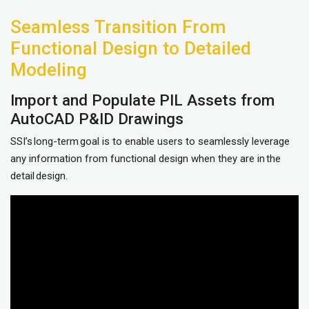
Seamless Transition From
Functional Design to Detailed
Modeling
Import and Populate PIL Assets from
AutoCAD P&ID Drawings
SSI’s long-term goal is to enable users to seamlessly leverage
any information from functional design when they are in the
detail design.