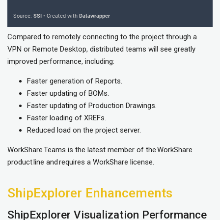
Compared to remotely connecting to the project through a
VPN or Remote Desktop, distributed teams will see greatly
improved performance, including:
Faster generation of Reports.
Faster updating of BOMs.
Faster updating of Production Drawings.
Faster loading of XREFs.
Reduced load on the project server.
WorkShare Teams is the latest member of the WorkShare
product line and requires a WorkShare license.
ShipExplorer Enhancements
ShipExplorer Visualization Performance