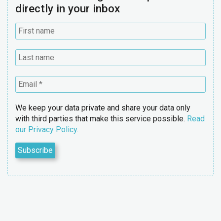
directly in your inbox
We keep your data private and share your data only
with third parties that make this service possible.
Read
our Privacy Policy.