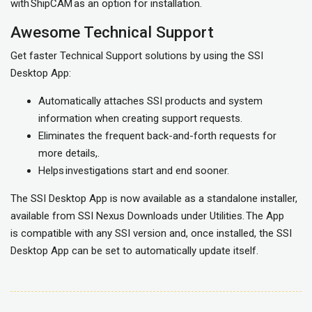
with ShipCAM as an option for installation.
Awesome Technical Support
Get faster Technical Support solutions by using the SSI
Desktop App:
Automatically attaches SSI products and system
information when creating support requests.
Eliminates the frequent back-and-forth requests for
more details,.
Helps investigations start and end sooner.
The SSI Desktop App is now available as a standalone installer,
available from SSI Nexus Downloads under Utilities. The App
is compatible with any SSI version and, once installed, the SSI
Desktop App can be set to automatically update itself.