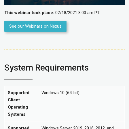
This webinar took place:
02/18/2021 8:00 am PT.
See our Webinars on Nexus
System Requirements
Supported
Windows 10 (64-bit)
Client
Operating
Systems
Supported
Windows Server 2019, 2016, 2012, and