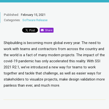
Published:
February 15, 2021
Categories:
Software Release
Share
Shipbuilding is becoming more global every year. The need to
work with teams and contractors from across the country and
the world is a fact of many modern projects. The impact of the
covid-19 pandemic has only accelerated this reality. With SSI
2021 R2.1, we’ve introduced a new way for teams to work
together and tackle that challenge, as well as easier ways for
stakeholders to visualize projects, make design validation more
painless than ever, and much more.