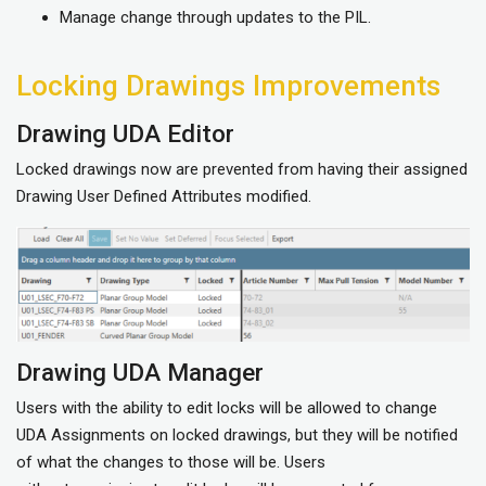
Manage change through updates to the PIL.
Locking Drawings Improvements
Drawing UDA Editor
Locked drawings now are prevented from having their assigned
Drawing User Defined Attributes modified.
Drawing UDA Manager
Users with the ability to edit locks will be allowed to change
UDA Assignments on locked drawings, but they will be notified
of what the changes to those will be. Users