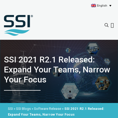
English
SSI 2021 R2.1 Released:
Expand Your Teams, Narrow
Your Focus
SSI
»
SSI Blogs
»
Software Release
»
SSI 2021 R2.1 Released:
Expand Your Teams, Narrow Your Focus