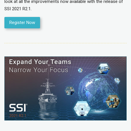
look at all the improvements now available with the release of
SSI 2021 R2.1.
Register Now