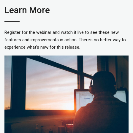
Learn More
Register for the webinar and watch it live to see these new
features and improvements in action. There’s no better way to
experience what’s new for this release.