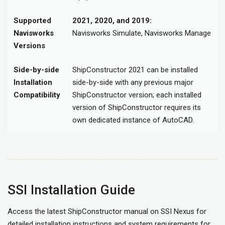
Supported
2021, 2020, and 2019:
Navisworks
Navisworks Simulate, Navisworks Manage
Versions
Side-by-side
ShipConstructor 2021 can be installed
Installation
side-by-side with any previous major
Compatibility
ShipConstructor version; each installed
version of ShipConstructor requires its
own dedicated instance of AutoCAD.
SSI Installation Guide
Access the latest ShipConstructor manual on SSI Nexus for
detailed installation instructions and system requirements for