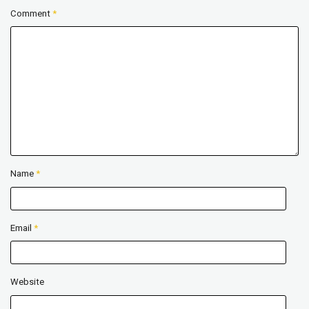
Comment
*
Name
*
Email
*
Website