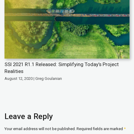
SSI 2021 R1.1 Released: Simplifying Today’s Project
Realities
August 12, 2020 | Greg Goulanian
Leave a Reply
Your email address will not be published.
Required fields are marked
*