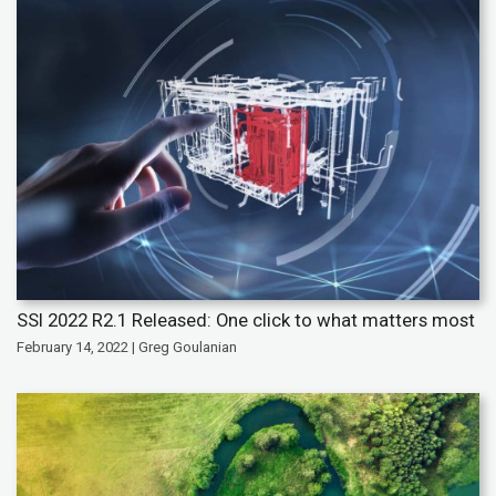
SSI 2022 R2.1 Released: One click to what matters most
February 14, 2022 | Greg Goulanian