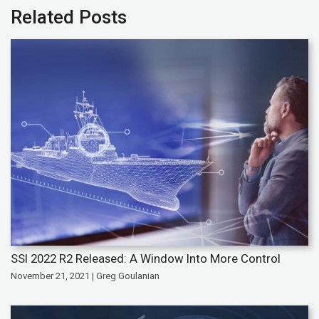
Related Posts
SSI 2022 R2 Released: A Window Into More Control
November 21, 2021 | Greg Goulanian