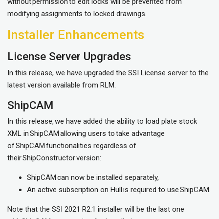
without permission to edit locks will be prevented from
modifying assignments to locked drawings.
Installer Enhancements
License Server Upgrades
In this release, we have upgraded the SSI License server to the
latest version available from RLM.
ShipCAM
In this release, we have added the ability to load plate stock
XML in ShipCAM allowing users to take advantage
of ShipCAM functionalities regardless of
their ShipConstructor version:
ShipCAM can now be installed separately,
An active subscription on Hull is required to use ShipCAM.
Note that the SSI 2021 R2.1 installer will be the last one