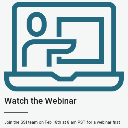
Watch the Webinar
Join the SSI team on Feb 18th at 8 am PST for a webinar first