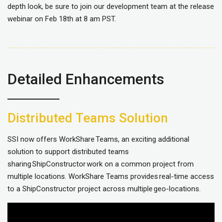
depth look, be sure to join our development team at the release
webinar on Feb 18th at 8 am PST.
Detailed Enhancements
Distributed Teams Solution
SSI now offers WorkShare Teams, an exciting additional
solution to support distributed teams
sharing ShipConstructor work on a common project from
multiple locations. WorkShare Teams provides real-time access
to a ShipConstructor project across multiple geo-locations.