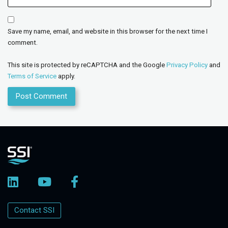
Save my name, email, and website in this browser for the next time I
comment.
This site is protected by reCAPTCHA and the Google
Privacy Policy
and
Terms of Service
apply.
Contact SSI