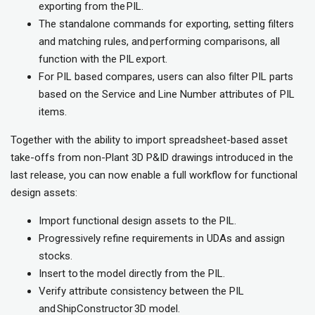
exporting from the PIL.
The standalone commands for exporting, setting filters
and matching rules, and performing comparisons, all
function with the PIL export.
For PIL based compares, users can also filter PIL parts
based on the Service and Line Number attributes of PIL
items.
Together with the ability to import spreadsheet-based asset
take-offs from non-Plant 3D P&ID drawings introduced in the
last release, you can now enable a full workflow for functional
design assets:
Import functional design assets to the PIL.
Progressively refine requirements in UDAs and assign
stocks.
Insert to the model directly from the PIL.
Verify attribute consistency between the PIL
and ShipConstructor 3D model.