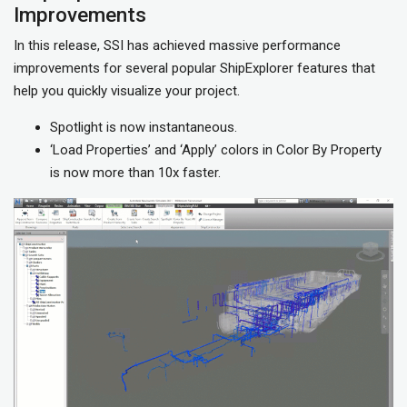
Improvements
In this release, SSI has achieved massive performance
improvements for several popular ShipExplorer features that
help you quickly visualize your project.
Spotlight is now instantaneous.
‘Load Properties’ and ‘Apply’ colors in Color By Property
is now more than 10x faster.