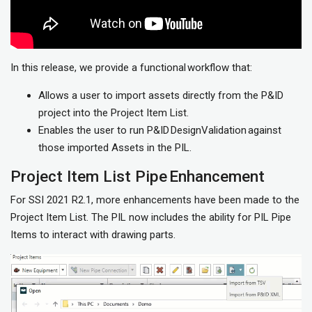
In this release, we provide a functional workflow that:
Allows a user to import assets directly from the P&ID
project into the Project Item List.
Enables the user to run P&ID DesignValidation against
those imported Assets in the PIL.
Project Item List Pipe Enhancement
For SSI 2021 R2.1, more enhancements have been made to the
Project Item List. The PIL now includes the ability for PIL Pipe
Items to interact with drawing parts.