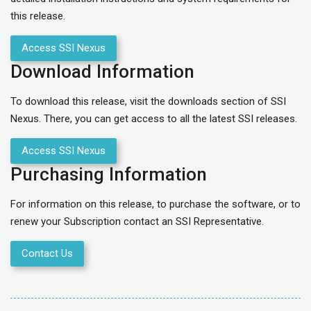
this release.
Access SSI Nexus
Download Information
To download this release, visit the downloads section of SSI
Nexus. There, you can get access to all the latest SSI releases.
Access SSI Nexus
Purchasing Information
For information on this release, to purchase the software, or to
renew your Subscription contact an SSI Representative.
Contact Us