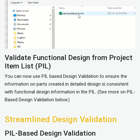
Validate Functional Design from Project
Item List (PIL)
You can now use PIL based Design Validation to ensure the
information on parts created in detailed design is consistent
with functional design information in the PIL. (See more on PIL-
Based Design Validation below.)
Streamlined Design Validation
PIL-Based Design Validation