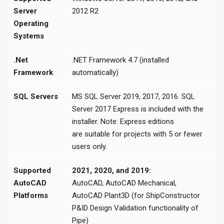
Server
2012 R2
Operating
Systems
.Net
.NET Framework 4.7 (installed
Framework
automatically)
SQL Servers
MS SQL Server 2019, 2017, 2016. SQL
Server 2017 Express is included with the
installer. Note: Express editions
are suitable for projects with 5 or fewer
users only.
Supported
2021, 2020, and 2019:
AutoCAD
AutoCAD, AutoCAD Mechanical,
Platforms
AutoCAD Plant3D (for ShipConstructor
P&ID Design Validation functionality of
Pipe)