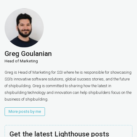
Greg Goulanian
Head of Marketing
Greg is Head of Marketing for SSI where he is responsible for showcasing
SSI’s innovative software solutions, global success stories, and the future
of shipbuilding. Greg is committed to sharing how the latest in
shipbuilding technology and innovation can help shipbuilders focus on the
business of shipbuilding.
More posts by me
Get the latest Lighthouse posts