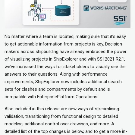
No matter where a team is located, making sure that it’s easy
to get actionable information from projects is key. Decision
makers across shipbuilding have already embraced the power
of visualizing projects in ShipExplorer and with SSI 2021 R2.1,
we’ve increased the ways for stakeholders to visually see the
answers to their questions. Along with performance
improvements, ShipExplorer now includes additional search
sets for clashes and compartments by default and is
compatible with EnterprisePlatform Operations.
Also included in this release are new ways of streamlining
validation, transitioning from functional design to detailed
modeling, additional control over drawings, and more. A
detailed list of the top changes is below, and to get a more in-