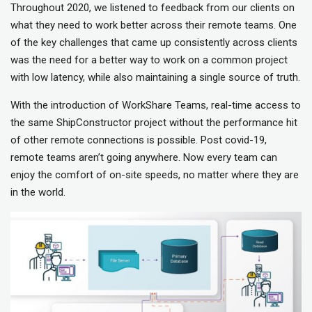
Throughout 2020, we listened to feedback from our clients on
what they need to work better across their remote teams. One
of the key challenges that came up consistently across clients
was the need for a better way to work on a common project
with low latency, while also maintaining a single source of truth.
With the introduction of WorkShare Teams, real-time access to
the same ShipConstructor project without the performance hit
of other remote connections is possible. Post covid-19,
remote teams aren’t going anywhere. Now every team can
enjoy the comfort of on-site speeds, no matter where they are
in the world.