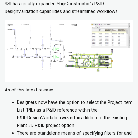
SSI has greatly expanded ShipConstructor’s P&ID
DesignValidation capabilities and streamlined workflows.
As of this latest release:
Designers now have the option to select the Project Item
List (PIL) as a P&ID reference within the
P&ID DesignValidation wizard, in addition to the existing
Plant 3D P&ID project option.
There are standalone means of specifying filters for and