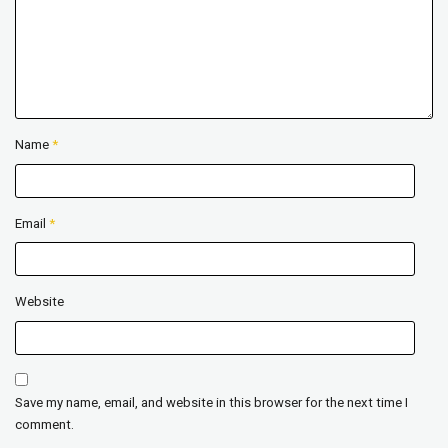
Name
*
Email
*
Website
Save my name, email, and website in this browser for the next time I
comment.