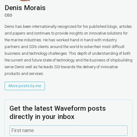
Denis Morais
CEO
Denis has been internationally recognized for his published blogs, articles
and papers and continues to provide insights on innovative solutions for
the marine industries. He has worked hand in hand with industry
partners and SSI’s clients around the world to solve their most difficult
business and technology challenges. This depth of understanding of both
the current and future state of technology and the business of shipbuilding
serve Denis well as he leads SSI towards the delivery of innovative
products and services.
More posts by me
Get the latest Waveform posts
directly in your inbox