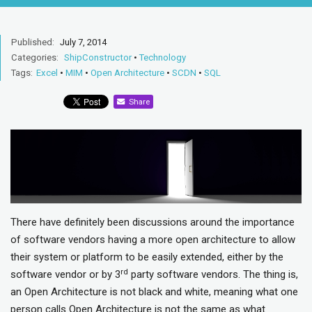
Published:
July 7, 2014
Categories:
ShipConstructor
•
Technology
Tags:
Excel
•
MIM
•
Open Architecture
•
SCDN
•
SQL
Share
There have definitely been discussions around the importance
of software vendors having a more open architecture to allow
their system or platform to be easily extended, either by the
rd
software vendor or by 3
party software vendors. The thing is,
an Open Architecture is not black and white, meaning what one
person calls Open Architecture is not the same as what