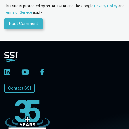
This site is protected by reCAPTCHA and the Google
Privacy Policy
and
Terms of Service
apply.
Contact SSI