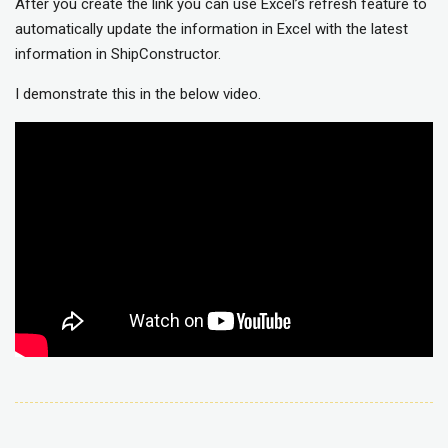
After you create the link you can use Excel’s refresh feature to
automatically update the information in Excel with the latest
information in ShipConstructor.
I demonstrate this in the below video.