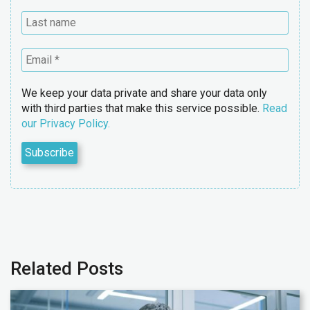
We keep your data private and share your data only
with third parties that make this service possible.
Read
our Privacy Policy.
Related Posts