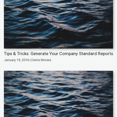
Tips & Tricks: Generate Your Company Standard Reports
January 19, 2016 | Denis Morais