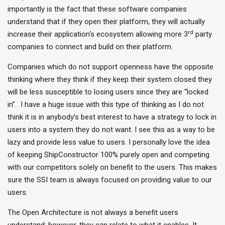
importantly is the fact that these software companies
understand that if they open their platform, they will actually
rd
increase their application‘s ecosystem allowing more 3
party
companies to connect and build on their platform.
Companies which do not support openness have the opposite
thinking where they think if they keep their system closed they
will be less susceptible to losing users since they are “locked
in”. I have a huge issue with this type of thinking as I do not
think it is in anybody’s best interest to have a strategy to lock in
users into a system they do not want. I see this as a way to be
lazy and provide less value to users. I personally love the idea
of keeping ShipConstructor 100% purely open and competing
with our competitors solely on benefit to the users. This makes
sure the SSI team is always focused on providing value to our
users.
The Open Architecture is not always a benefit users