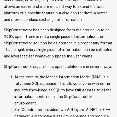
understand; however, they can relate to what it enables. It
allows an easier and more efficient way to extend the tool,
platform or a specific feature but also can facilitate a better
and more seamless exchange of information.
ShipConstructor has been designed from the ground up to be
100%
open. There is not a single piece of information the
ShipConstructor solution holds hostage in a proprietary format.
That is right, every single piece of information can be extracted
and leveraged for whatever purpose the user wants.
ShipConstructor supports its open architecture in several ways:
At the core of the Marine Information Model (MIM) is a
fully open SQL database. This allows anyone with some
industry knowledge of SQL to have
full
access
to all the
information contained in the ShipConstructor
environment.
ShipConstructor provides two API layers. A .NET or C++
datalayer API to make it easy to consume and produce