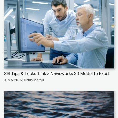
SSI Tips & Tricks: Link a Navisworks 3D Model to Excel
July 5, 2016 | Denis Morais