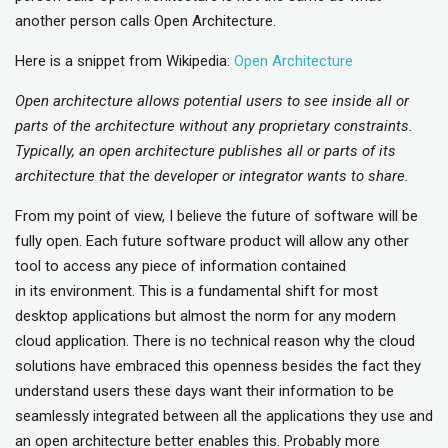
another person calls Open Architecture.
Here is a snippet from Wikipedia:
Open Architecture
Open architecture allows potential users to see inside all or
parts of the architecture without any proprietary constraints.
Typically, an open architecture publishes all or parts of its
architecture that the developer or integrator wants to share.
From my point of view, I believe the future of software will be
fully open. Each future software product will allow any other
tool to access any piece of information contained
in its environment. This is a fundamental shift for most
desktop applications but almost the norm for any modern
cloud application. There is no technical reason why the cloud
solutions have embraced this openness besides the fact they
understand users these days want their information to be
seamlessly integrated between all the applications they use and
an open architecture better enables this. Probably more