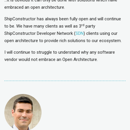
…it is obvious it can only be done with solutions which have
embraced an open architecture.
ShipConstructor has always been fully open and will continue
rd
to be. We have many clients as well as 3
party
ShipConstructor Developer Network (
SDN
) clients using our
open architecture to provide rich solutions to our ecosystem.
I will continue to struggle to understand why any software
vendor would not embrace an Open Architecture.