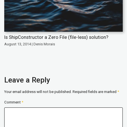
Is ShipConstructor a Zero File (file-less) solution?
August 13, 2014 | Denis Morais
Leave a Reply
Your email address will not be published.
Required fields are marked
*
Comment
*