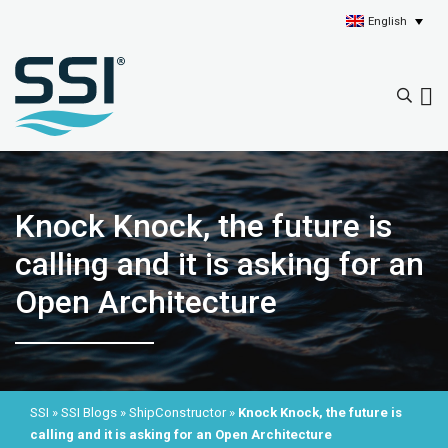
English
Knock Knock, the future is
calling and it is asking for an
Open Architecture
SSI
»
SSI Blogs
»
ShipConstructor
»
Knock Knock, the future is
calling and it is asking for an Open Architecture