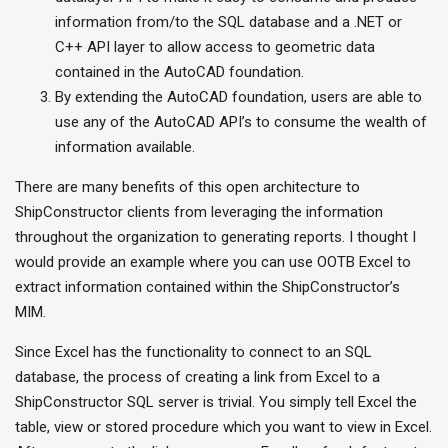
information from/to the SQL database and a .NET or
C++ API layer to allow access to geometric data
contained in the AutoCAD foundation.
By extending the AutoCAD foundation, users are able to
use any of the AutoCAD API’s to consume the wealth of
information available.
There are many benefits of this open architecture to
ShipConstructor clients from leveraging the information
throughout the organization to generating reports. I thought I
would provide an example where you can use OOTB Excel to
extract information contained within the ShipConstructor’s
MIM.
Since Excel has the functionality to connect to an SQL
database, the process of creating a link from Excel to a
ShipConstructor SQL server is trivial. You simply tell Excel the
table, view or stored procedure which you want to view in Excel.