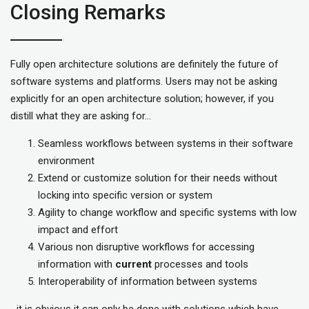
Closing Remarks
Fully open architecture solutions are definitely the future of
software systems and platforms. Users may not be asking
explicitly for an open architecture solution; however, if you
distill what they are asking for…
Seamless workflows between systems in their software
environment
Extend or customize solution for their needs without
locking into specific version or system
Agility to change workflow and specific systems with low
impact and effort
Various non disruptive workflows for accessing
information with
current
processes and tools
Interoperability of information between systems