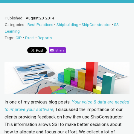
Published:
August 20, 2014
Categories:
Best Practices
•
Shipbuilding
•
ShipConstructor
•
SSI
Learning
Tags:
CIP
•
Excel
•
Reports
Share
In one of my previous blog posts,
Your voice & data are needed
to improve your software
,
I discussed the importance of our
clients providing feedback on how they use ShipConstructor.
This information allows SSI to make better decisions about
how to allocate and focus our effort. We collect a lot of