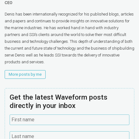
CEO
Denis has been internationally recognized for his published blogs, articles
and papers and continues to provide insights on innovative solutions for
the marine industries. He has worked hand in hand with industry
partners and SSI’s clients around the world to solve their most difficult
business and technology challenges. This depth of understanding of both
the current and future state of technology and the business of shipbuilding
serve Denis well as he leads SSI towards the delivery of innovative
products and services.
More posts by me
Get the latest Waveform posts
directly in your inbox