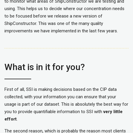
to monitor what areas of ShipConstructor we are testing and
using. This helps us to decide where our concentration needs
to be focused before we release a new version of
ShipConstructor. This was one of the many quality
improvements we have implemented in the last few years.
What is in it for you?
First of all, SSI is making decisions based on the CIP data
collected; with your information you can ensure that your
usage is part of our dataset. This is absolutely the best way for
you to provide quantifiable information to SSI with
very little
effort
.
The second reason, which is probably the reason most clients