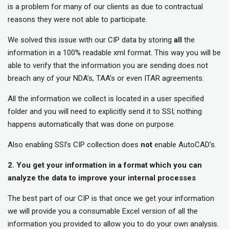
is a problem for many of our clients as due to contractual
reasons they were not able to participate.
We solved this issue with our CIP data by storing
all
the
information in a 100% readable xml format. This way you will be
able to verify that the information you are sending does not
breach any of your NDA’s, TAA’s or even ITAR agreements.
All the information we collect is located in a user specified
folder and you will need to explicitly send it to SSI; nothing
happens automatically that was done on purpose.
Also enabling SSI’s CIP collection does
not
enable AutoCAD’s.
2. You get your information in a format which you can
analyze the data to improve your internal processes
The best part of our CIP is that once we get your information
we will provide you a consumable Excel version of all the
information you provided to allow you to do your own analysis.