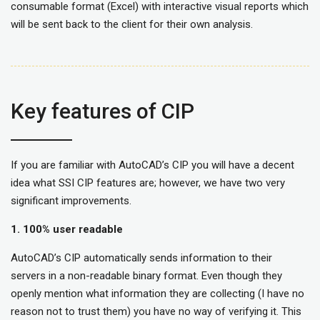
consumable format (Excel) with interactive visual reports which
will be sent back to the client for their own analysis.
Key features of CIP
If you are familiar with AutoCAD’s CIP you will have a decent
idea what SSI CIP features are; however, we have two very
significant improvements.
1.
100% user readable
AutoCAD’s CIP automatically sends information to their
servers in a non-readable binary format. Even though they
openly mention what information they are collecting (I have no
reason not to trust them) you have no way of verifying it. This