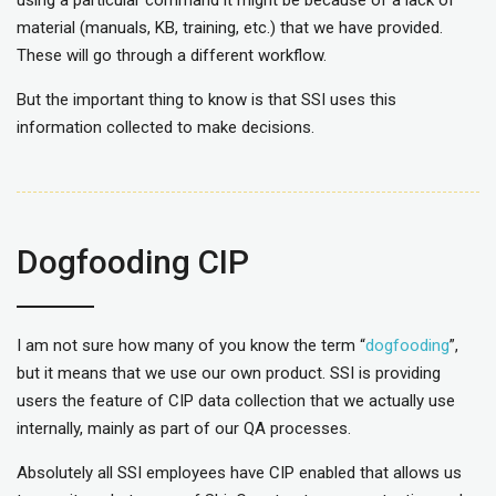
using a particular command it might be because of a lack of
material (manuals, KB, training, etc.) that we have provided.
These will go through a different workflow.
But the important thing to know is that SSI uses this
information collected to make decisions.
Dogfooding CIP
I am not sure how many of you know the term “
dogfooding
”,
but it means that we use our own product. SSI is providing
users the feature of CIP data collection that we actually use
internally, mainly as part of our QA processes.
Absolutely all SSI employees have CIP enabled that allows us