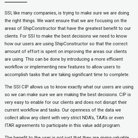
SSI, like many companies, is trying to make sure we are doing
the right things. We want ensure that we are focusing on the
areas of ShipConstructor that have the greatest benefit to our
clients. For SSI to make the best decisions we need to know
how our users are using ShipConstructor so that the correct
amount of effort is spent on improving the areas our clients
are using. This can be done by introducing a more efficient
workflow or implementing new features to allow users to
accomplish tasks that are taking significant time to complete.
The SSI CIP allows us to know exactly what our users are using
so we can make sure we are making the best decisions. CIP is
very easy to enable for our clients and does not disrupt their
current workflow and tasks. Our openness of the data we
collect allow any client with very strict NDA’s, TAA’s or even
ITAR agreements to participate in this value add program.
The benefit to the user is not just that they are giving valuable