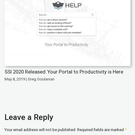
SSI 2020 Released: Your Portal to Productivity is Here
May 8, 2019 | Greg Goulanian
Leave a Reply
Your email address will not be published.
Required fields are marked
*