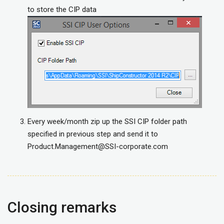
to store the CIP data
Every week/month zip up the SSI CIP folder path
specified in previous step and send it to
Product.Management@SSI-corporate.com
Closing remarks