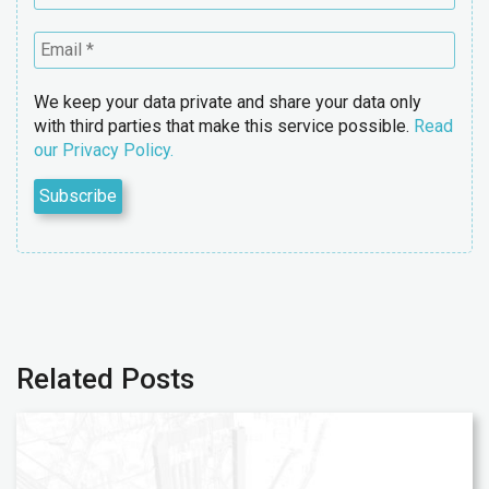
We keep your data private and share your data only
with third parties that make this service possible.
Read
our Privacy Policy.
Related Posts