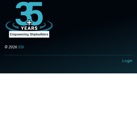
© 2026
SSI
Login