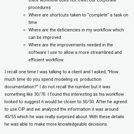
there workflow does not meet our corporate
procedures
Where are shortcuts taken to “complete” a task on
time
Where are the deficiencies in my workflow which
can be improved
Where are the improvements needed in the
software I use to allow a more streamlined and
efficient workflow
I recall one time I was talking to a client and I asked, “How
much time do you spend modeling vs. production
documentation?” I do not recall the number but it was
something like 30/70. I found this interesting as his workflow
looked to suggest it would be closer to 50/50. After he agreed
to use CIP and we analyzed the information it was around
45/55 which he was really surprised about. With these details
he was able to make more knowledgeable decisions.