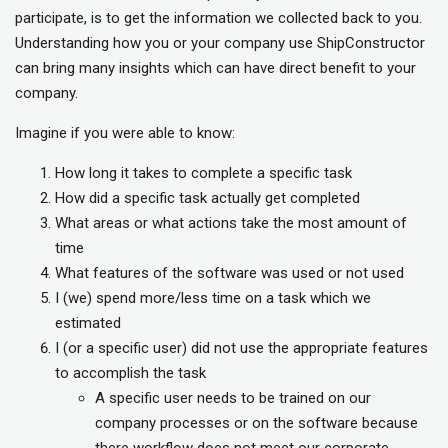
participate, is to get the information we collected back to you.
Understanding how you or your company use ShipConstructor
can bring many insights which can have direct benefit to your
company.
Imagine if you were able to know:
How long it takes to complete a specific task
How did a specific task actually get completed
What areas or what actions take the most amount of
time
What features of the software was used or not used
I (we) spend more/less time on a task which we
estimated
I (or a specific user) did not use the appropriate features
to accomplish the task
A specific user needs to be trained on our
company processes or on the software because