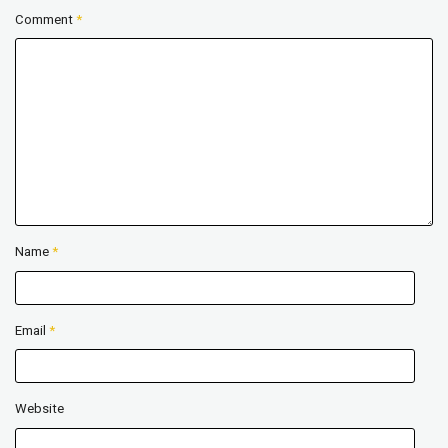
Comment
*
Name
*
Email
*
Website