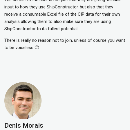
input to how they use ShipConstructor, but also that they
receive a consumable Excel file of the CIP data for their own
analysis allowing them to also make sure they are using
ShipConstructor to its fullest potential
There is really no reason not to join, unless of course you want
to be voiceless 🙂
Denis Morais