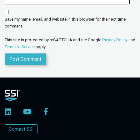
Save my name, email, and website in this browser for the next time I
comment.
This site is protected by reCAPTCHA and the Google
Privacy Policy
and
Terms of Service
apply.
Contact SSI