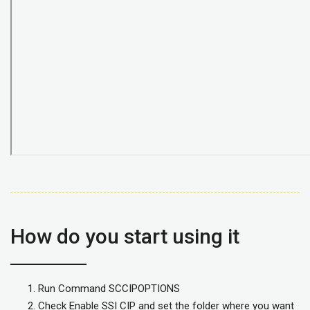
How do you start using it
Run Command SCCIPOPTIONS
Check Enable SSI CIP and set the folder where you want