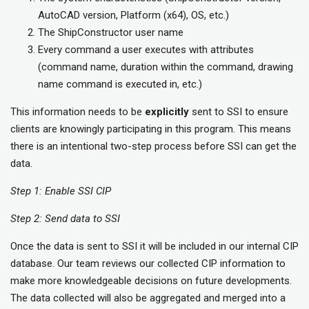
AutoCAD version, Platform (x64), OS, etc.)
The ShipConstructor user name
Every command a user executes with attributes
(command name, duration within the command, drawing
name command is executed in, etc.)
This information needs to be
explicitly
sent to SSI to ensure
clients are knowingly participating in this program. This means
there is an intentional two-step process before SSI can get the
data.
Step 1: Enable SSI CIP
Step 2: Send data to SSI
Once the data is sent to SSI it will be included in our internal CIP
database. Our team reviews our collected CIP information to
make more knowledgeable decisions on future developments.
The data collected will also be aggregated and merged into a