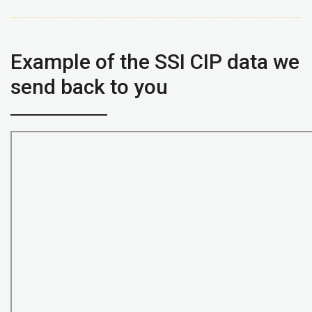
Example of the SSI CIP data we
send back to you