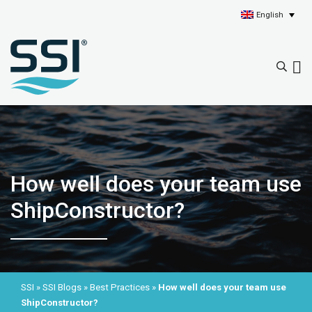
English
How well does your team use
ShipConstructor?
SSI
»
SSI Blogs
»
Best Practices
»
How well does your team use
ShipConstructor?