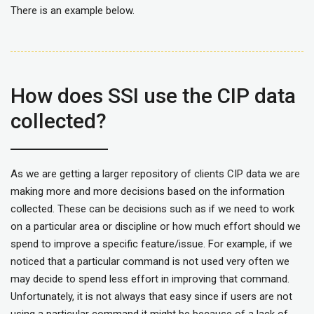
There is an example below.
How does SSI use the CIP data
collected?
As we are getting a larger repository of clients CIP data we are
making more and more decisions based on the information
collected. These can be decisions such as if we need to work
on a particular area or discipline or how much effort should we
spend to improve a specific feature/issue. For example, if we
noticed that a particular command is not used very often we
may decide to spend less effort in improving that command.
Unfortunately, it is not always that easy since if users are not