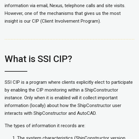
information via email, Nexus, telephone calls and site visits.
However, one of the mechanisms that gives us the most
insight is our CIP (Client Involvement Program).
What is SSI CIP?
SSI CIP is a program where clients explicitly elect to participate
by enabling the CIP monitoring within a ShipConstructor
instance. Only when it is enabled will it collect important
information (locally) about how the ShipConstructor user
interacts with ShipConstructor and AutoCAD.
The types of information it records are:
The system characteristics (ShipConstructor version,