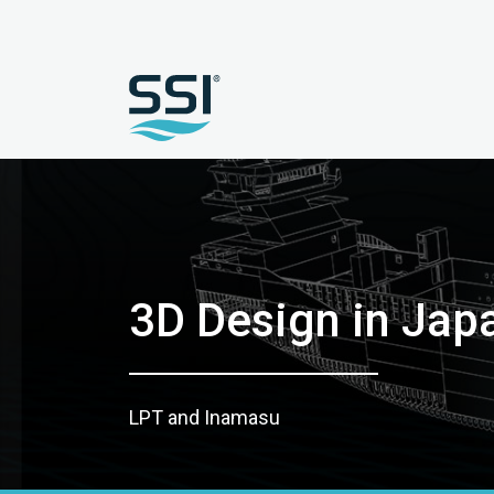
3D Design in Jap
LPT and Inamasu