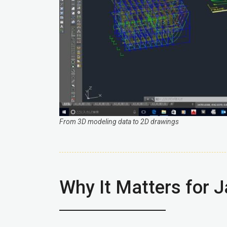
From 3D modeling data to 2D drawings
Why It Matters for 