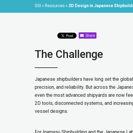
SSI
»
Resources
»
3D Design in Japanese Shipbuild
Share
The Challenge
Japanese shipbuilders have long set the global 
precision, and reliability. But across the Japane
even the most advanced shipyards are now feeli
2D tools, disconnected systems, and increasin
vessel designs.
For Inamasu Shipbuilding and the Japanese Labo