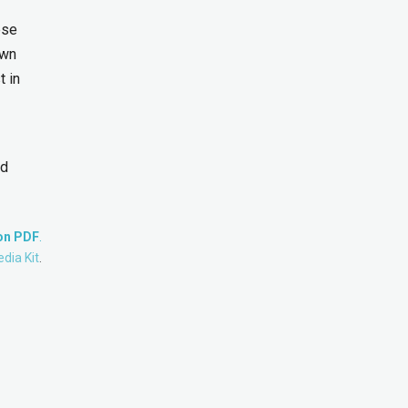
ese
own
t in
nd
ion PDF
.
dia Kit
.