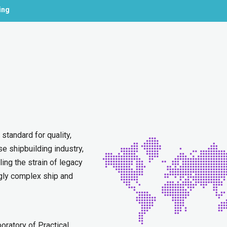
ing
standard for quality,
se shipbuilding industry,
ng the strain of legacy
gly complex ship and
ratory of Practical