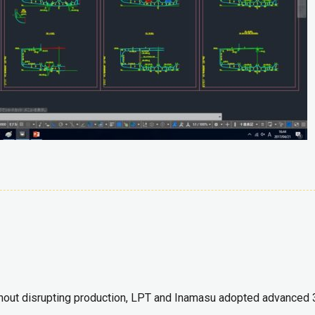
thout disrupting production, LPT and Inamasu adopted advanced