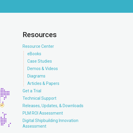
Resources
Resource Center
eBooks
Case Studies
Demos & Videos
Diagrams
Articles & Papers
Get a Trial
Technical Support
Releases, Updates, & Downloads
PLM ROI Assessment
Digital Shipbuilding Innovation
Assessment