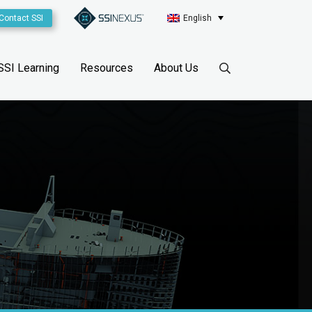
Contact SSI
English
SSI Learning
Resources
About Us