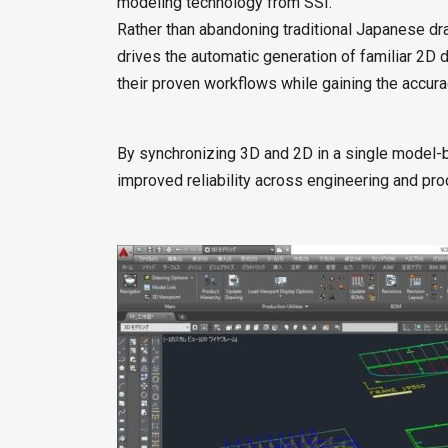
modeling technology from SSI.
Rather than abandoning traditional Japanese dra
drives the automatic generation of familiar 2D
their proven workflows while gaining the accura
By synchronizing 3D and 2D in a single model-b
improved reliability across engineering and prod