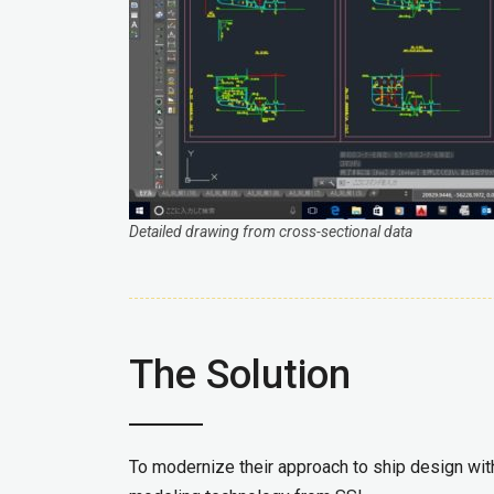
Detailed drawing from cross-sectional data
The Solution
To modernize their approach to ship design wi