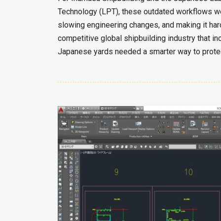
Technology (LPT), these outdated workflows were
slowing engineering changes, and making it hard
competitive global shipbuilding industry that i
Japanese yards needed a smarter way to protec