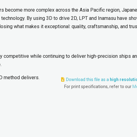
ders become more complex across the Asia Pacific region, Japan
d technology. By using 3D to drive 2D, LPT and Inamasu have sh
sing what makes it exceptional: quality, craftsmanship, and trus
 competitive while continuing to deliver high-precision ships a
.
D method delivers.
Download this file as a
high resolut
For print specifications, refer to our
Me