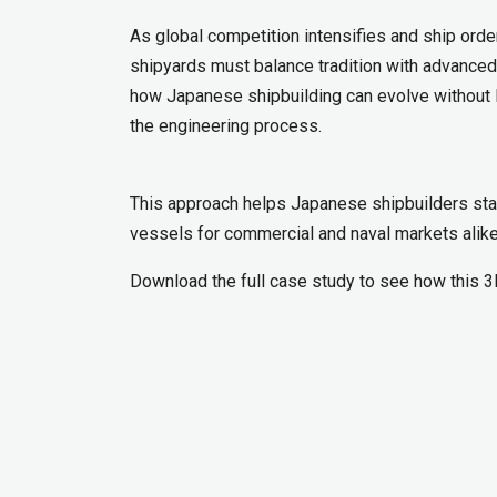
As global competition intensifies and ship or
shipyards must balance tradition with advance
how Japanese shipbuilding can evolve without lo
the engineering process.
This approach helps Japanese shipbuilders stay
vessels for commercial and naval markets alike
Download the full case study to see how this 3