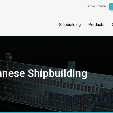
Find out more:
Shipbuilding
Products
anese Shipbuilding