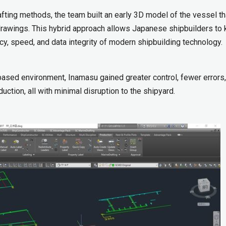
fting methods, the team built an early 3D model of the vessel th
 drawings. This hybrid approach allows Japanese shipbuilders to
cy, speed, and data integrity of modern shipbuilding technology.
ased environment, Inamasu gained greater control, fewer errors
uction, all with minimal disruption to the shipyard.