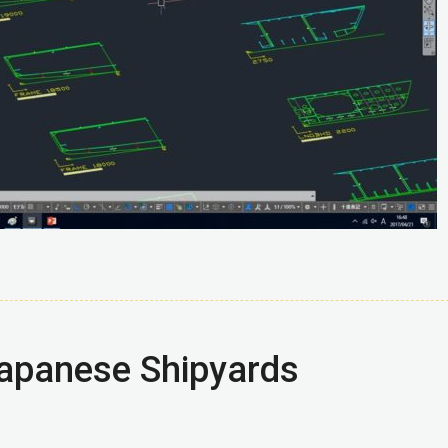
Japanese Shipyards