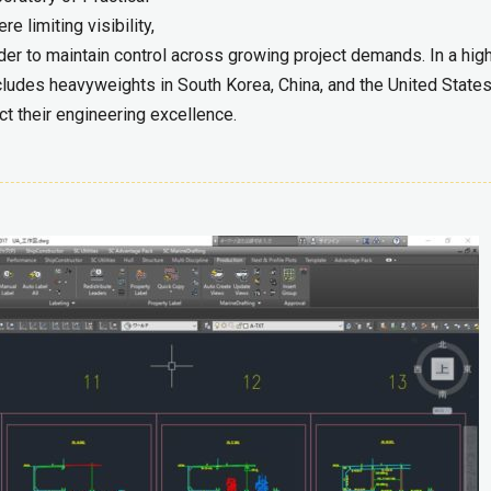
 limiting visibility,
er to maintain control across growing project demands. In a high
ncludes heavyweights in South Korea, China, and the United States
t their engineering excellence.