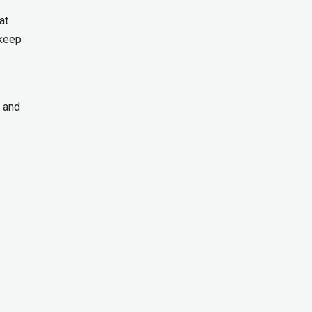
at
 keep
, and