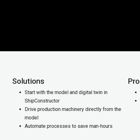
Solutions
Pro
Start with the model and digital twin in
ShipConstructor
Drive production machinery directly from the
model
Automate processes to save man-hours