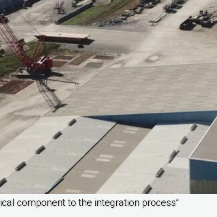
itical component to the integration process”