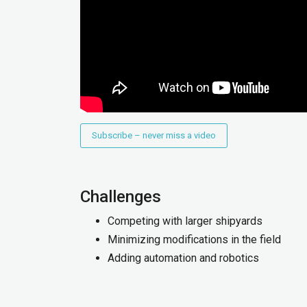
Subscribe – never miss a video
Challenges
Competing with larger shipyards
Minimizing modifications in the field
Adding automation and robotics