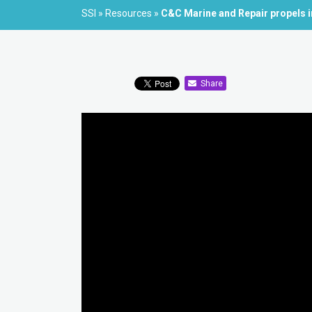
SSI
»
Resources
»
C&C Marine and Repair propels i
Share