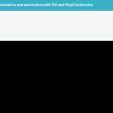
nnovation and automation with SSI and ShipConstructor