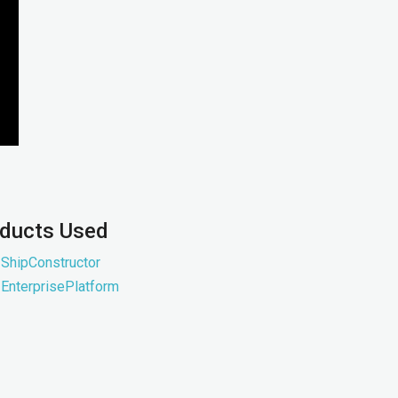
ducts Used
ShipConstructor
EnterprisePlatform