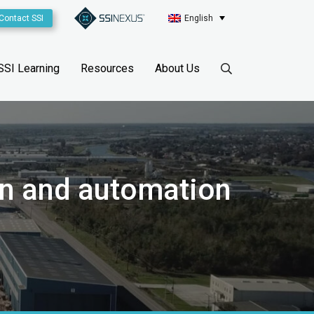
Contact SSI
English
SSI Learning
Resources
About Us
on and automation