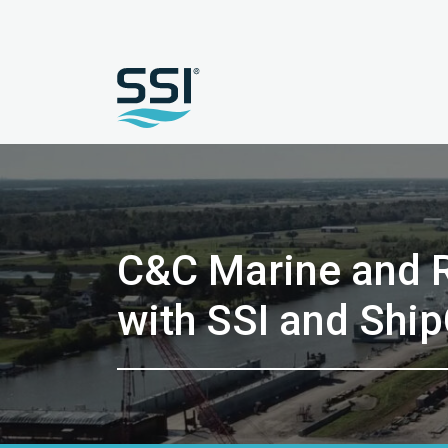
C&C Marine and R
with SSI and Shi