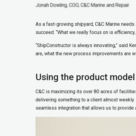
Jonah Dowling, COO, C&C Marine and Repair
As a fast-growing shipyard, C&C Marine needs ac
succeed. “What we really focus on is efficiency,
“ShipConstructor is always innovating,” said 
are, what the new process improvements are wi
Using the product model
C&C is maximizing its over 80 acres of faciliti
delivering something to a client almost weekly. “
seamless integration that allows us to provide 