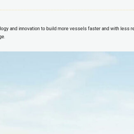
ogy and innovation to build more vessels faster and with less rew
ge.