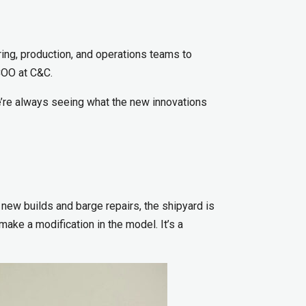
ring, production, and operations teams to
 COO at C&C.
e’re always seeing what the new innovations
 new builds and barge repairs, the shipyard is
make a modification in the model. It’s a