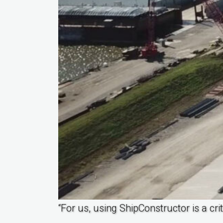
“For us, using ShipConstructor is a cr