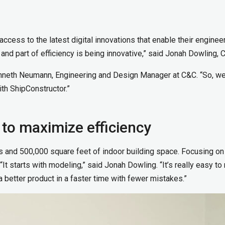
cess to the latest digital innovations that enable their enginee
 and part of efficiency is being innovative,” said Jonah Dowling,
Kenneth Neumann, Engineering and Design Manager at C&C. “So, w
th ShipConstructor.”
 to maximize efficiency
es and 500,000 square feet of indoor building space. Focusing on
It starts with modeling,” said Jonah Dowling. “It’s really easy to 
a better product in a faster time with fewer mistakes.”