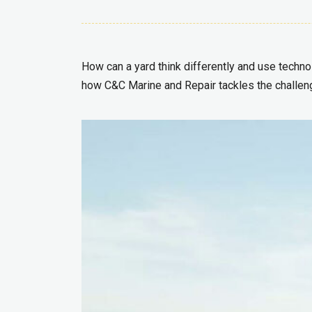
How can a yard think differently and use technol
how C&C Marine and Repair tackles the challen