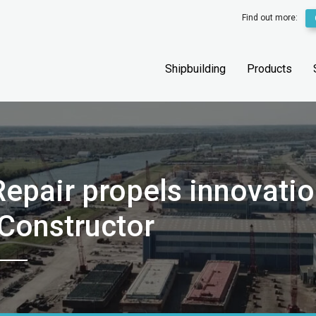
Find out more:
Shipbuilding
Products
epair propels innovati
pConstructor