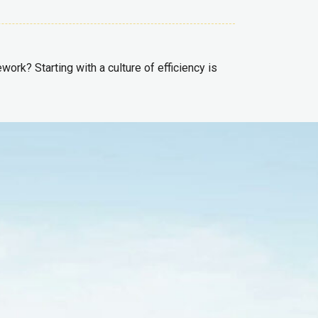
ork? Starting with a culture of efficiency is