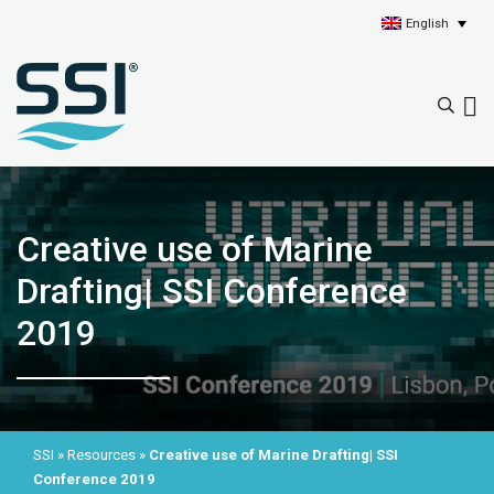
English
Creative use of Marine
Drafting| SSI Conference
2019
SSI
»
Resources
»
Creative use of Marine Drafting| SSI
Conference 2019