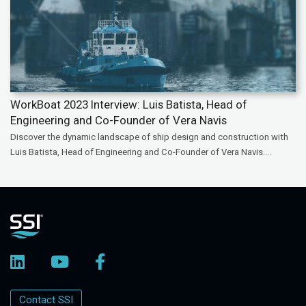
WorkBoat 2023 Interview: Luis Batista, Head of
Engineering and Co-Founder of Vera Navis
Discover the dynamic landscape of ship design and construction with
Luis Batista, Head of Engineering and Co-Founder of Vera Navis....
Contact SSI