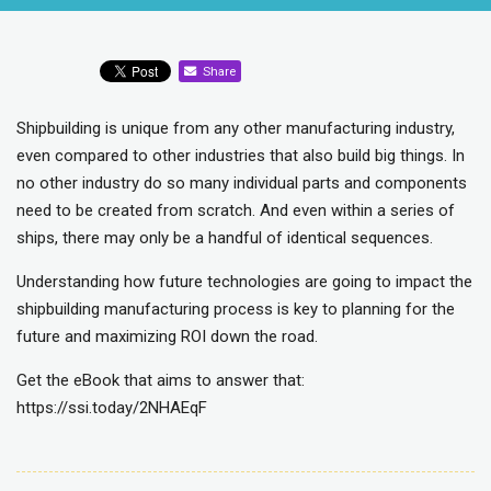
Share
Shipbuilding is unique from any other manufacturing industry,
even compared to other industries that also build big things. In
no other industry do so many individual parts and components
need to be created from scratch. And even within a series of
ships, there may only be a handful of identical sequences.
Understanding how future technologies are going to impact the
shipbuilding manufacturing process is key to planning for the
future and maximizing ROI down the road.
Get the eBook that aims to answer that:
https://ssi.today/2NHAEqF