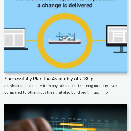
Successfully Plan the Assembly of a Ship
Shipbuilding is unique from any other manufacturing industry, even
compared to other industries that also build big things. In no...