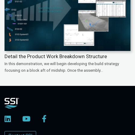
Detail the Product Work Breakdown Structure
In this demonstration, we will begin developing the build strategy
focusing on a block aft of midship. Once the assembly...