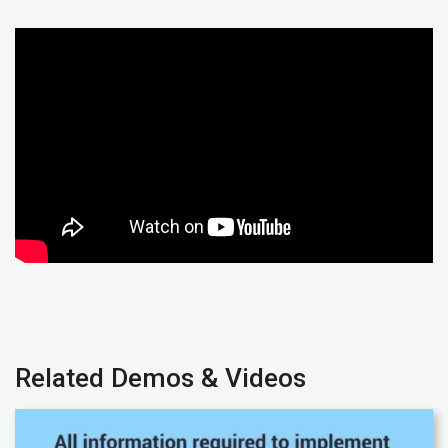
Related Demos & Videos