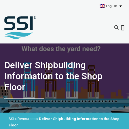
English
Deliver Shipbuilding
Information to the Shop
Floor
SSI
»
Resources
»
Deliver Shipbuilding Information to the Shop
Floor