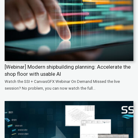
[Webinar] Modern shipbuilding planning: Accelerate the
shop floor with usable AI
Watch the SSI + CanvasGFX Webinar On Demand Missed the live
session? No problem, you can now watch the full...