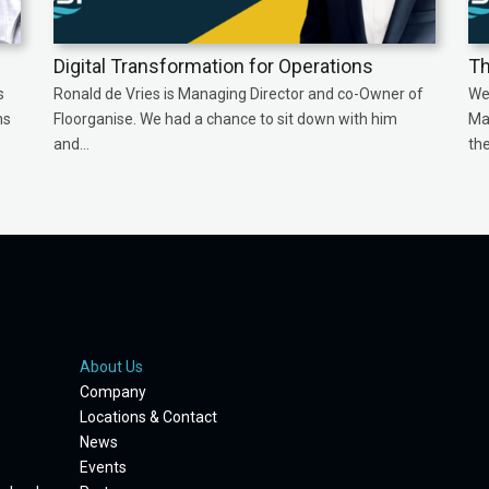
Digital Transformation for Operations
Th
s
Ronald de Vries is Managing Director and co-Owner of
We
ns
Floorganise. We had a chance to sit down with him
Ma
and...
the
About Us
Company
Locations & Contact
News
Events