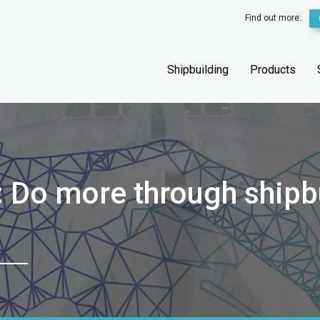
Find out more:
Shipbuilding
Products
: Do more through shipb