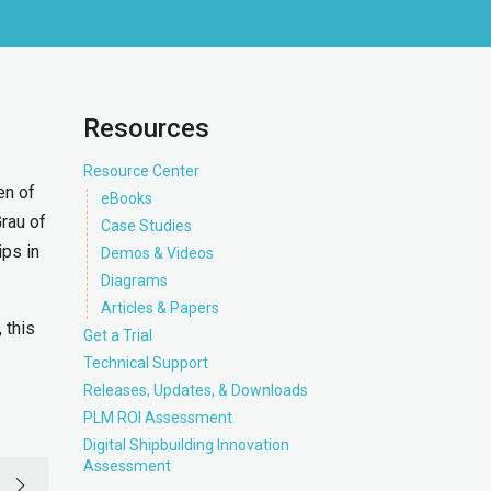
Resources
Resource Center
en of
eBooks
rau of
Case Studies
ips in
Demos & Videos
Diagrams
Articles & Papers
 this
Get a Trial
Technical Support
Releases, Updates, & Downloads
PLM ROI Assessment
Digital Shipbuilding Innovation
Assessment