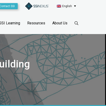
Contact SSI
English
SSI Learning
Resources
About Us
uilding