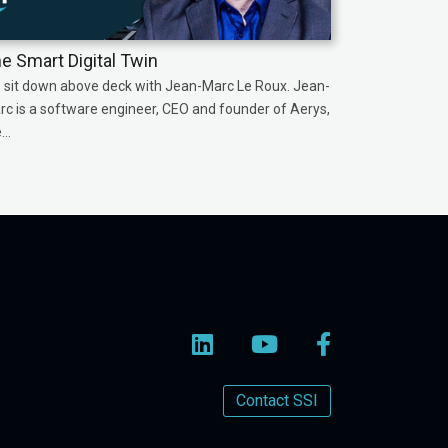
e Smart Digital Twin
 sit down above deck with Jean-Marc Le Roux. Jean-
rc is a software engineer, CEO and founder of Aerys,
...
Contact SSI