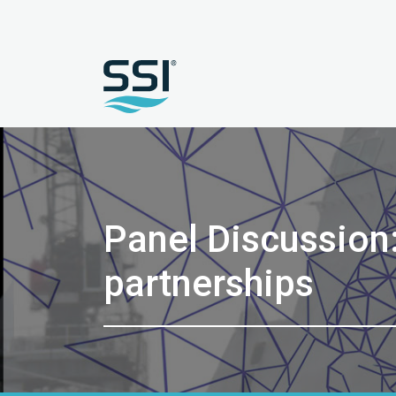
Panel Discussion
partnerships