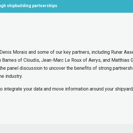
gh shipbuilding partnerships
s Denis Morais and some of our key partners, including Runar Aas
n Barnes of Cloudis, Jean-Marc Le Roux of Aerys, and Matthias G
the panel discussion to uncover the benefits of strong partnersh
he industry.
to integrate your data and move information around your shipyard,