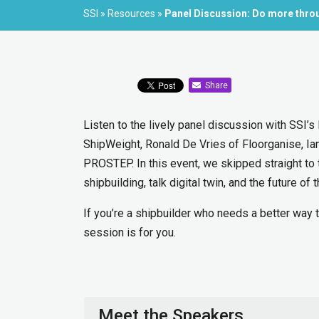
SSI
»
Resources
»
Panel Discussion: Do more throu
Share
Listen to the lively panel discussion with SSI’
ShipWeight, Ronald De Vries of Floorganise, Ia
PROSTEP. In this event, we skipped straight to 
shipbuilding, talk digital twin, and the future of t
If you’re a shipbuilder who needs a better way 
session is for you.
Meet the Speakers