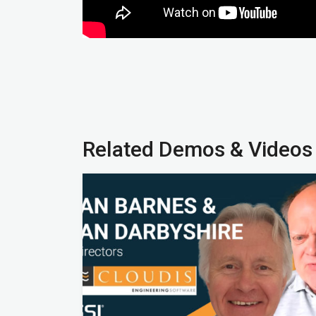
Related Demos & Videos