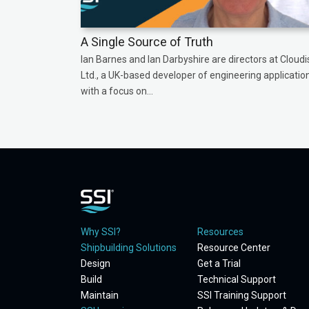
A Single Source of Truth
Ian Barnes and Ian Darbyshire are directors at Cloudi
Ltd., a UK-based developer of engineering applicatio
with a focus on...
Why SSI?
Resources
Shipbuilding Solutions
Resource Center
Design
Get a Trial
Build
Technical Support
Maintain
SSI Training Support