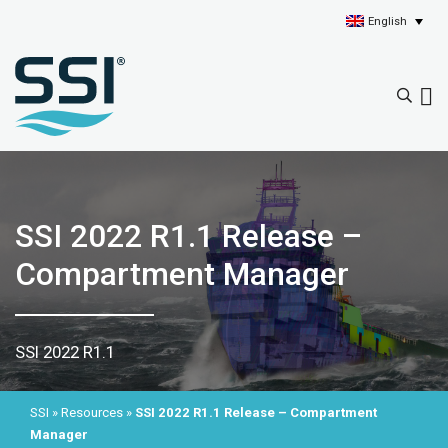
English
SSI 2022 R1.1 Release –
Compartment Manager
SSI 2022 R1.1
SSI
»
Resources
»
SSI 2022 R1.1 Release – Compartment
Manager