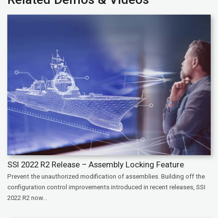
SSI 2022 R2 Release – Assembly Locking Feature
Prevent the unauthorized modification of assemblies. Building off the
configuration control improvements introduced in recent releases, SSI
2022 R2 now...