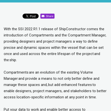
Share
With the SSI 2022 R1.1 release of ShipConstructor comes the
introduction of Compartments and the Compartment Manager,
providing designers and project managers a way to define
precise and dynamic spaces within the vessel that can be set
once and used across the entire lifespan of the project and
the ship.
Compartments are an evolution of the existing Volume
Manager and provide a means to not only better define and
manage these spaces and, but add enhanced features to
enable designers, project managers, and stakeholders to better
access location-specific information at any point in time.
Put your data to work and enable better access to