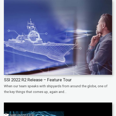
SSI 2022 R2 Release – Feature Tour
When our team speaks with shipyards from around the globe, one of
the key things that comes up, again and...