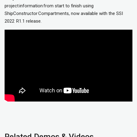
project information from start to finish using
ShipConstructor Compartments, now available with the SSI
2022 R1.1 release.
Related Demos & Videos