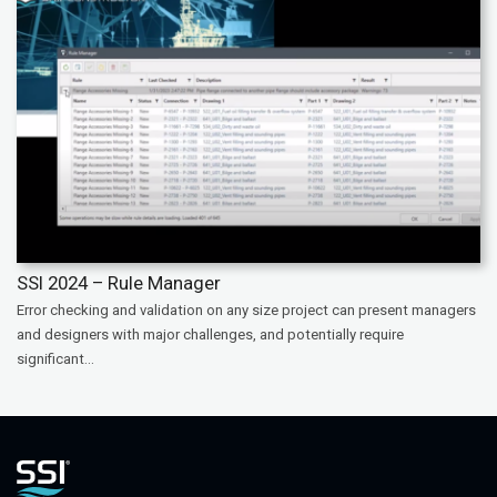
SSI 2024 – Rule Manager
Error checking and validation on any size project can present managers
and designers with major challenges, and potentially require
significant...