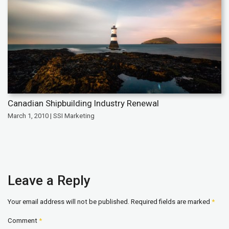
Canadian Shipbuilding Industry Renewal
March 1, 2010 | SSI Marketing
Leave a Reply
Your email address will not be published.
Required fields are marked
*
Comment
*