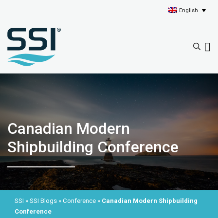
English
Canadian Modern
Shipbuilding Conference
SSI
»
SSI Blogs
»
Conference
»
Canadian Modern Shipbuilding
Conference