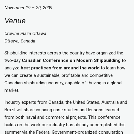
November 19 – 20, 2009
Venue
Crowne Plaza Ottawa
Ottawa, Canada
Shipbuilding interests across the country have organized the
two-day
Canadian Conference on Modern Shipbuilding
to
analyze
best practices
from around the world
to learn how
we can create a sustainable, profitable and competitive
Canadian shipbuilding industry, capable of thriving in a global
market.
Industry experts from Canada, the United States, Australia and
Brazil will share inspiring case studies and lessons learned
from both naval and commercial projects. This conference
builds on the work our industry has already accomplished this
summer via the Federal Government-organized consultation