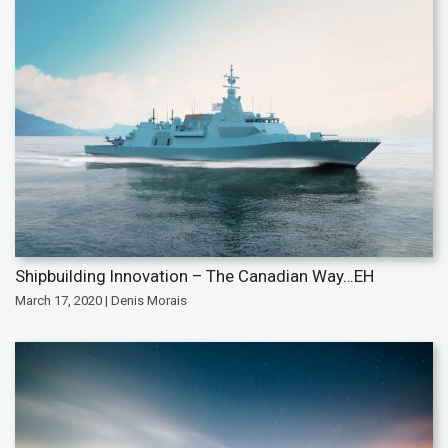
Shipbuilding Innovation – The Canadian Way…EH
March 17, 2020 | Denis Morais