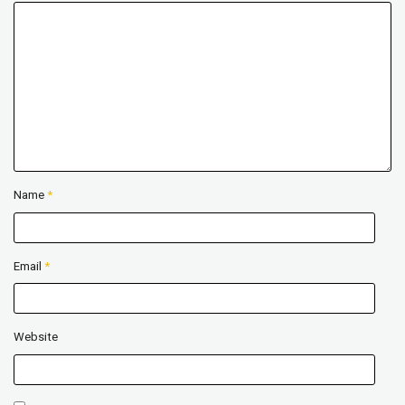
Name
*
Email
*
Website