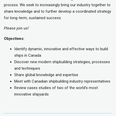
process. We seek to increasingly bring our industry together to
share knowledge and to further develop a coordinated strategy
for long-term, sustained success.
Please join us!
Objectives:
Identify dynamic, innovative and effective ways to build
ships in Canada
Discover new modern shipbuilding strategies, processes
and techniques
Share global knowledge and expertise
Meet with Canadian shipbuilding industry representatives
Review cases studies of two of the world’s most
innovative shipyards