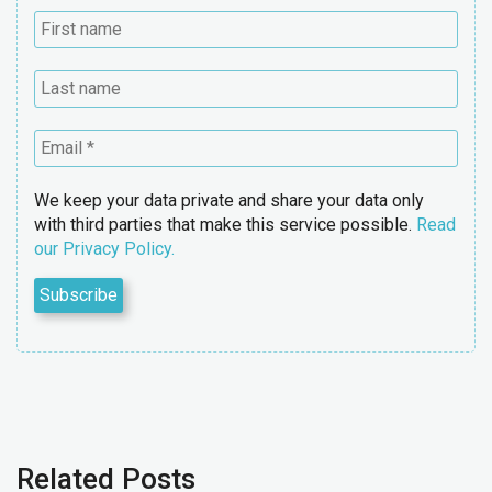
We keep your data private and share your data only
with third parties that make this service possible.
Read
our Privacy Policy.
Related Posts