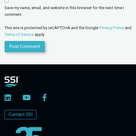
Save my name, email, and website in this browser for the next time I
comment.
This site is protected by reCAPTCHA and the Google
Privacy Policy
and
Terms of Service
apply.
Contact SSI