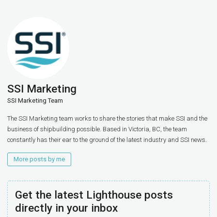
SSI Marketing
SSI Marketing Team
The SSI Marketing team works to share the stories that make SSI and the
business of shipbuilding possible. Based in Victoria, BC, the team
constantly has their ear to the ground of the latest industry and SSI news.
More posts by me
Get the latest Lighthouse posts
directly in your inbox