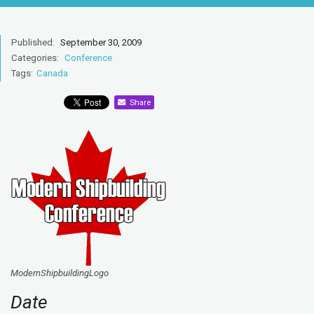
Published:
September 30, 2009
Categories:
Conference
Tags:
Canada
Share
ModernShipbuildingLogo
Date