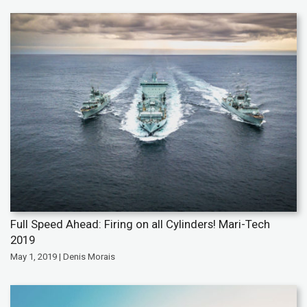
Full Speed Ahead: Firing on all Cylinders! Mari-Tech
2019
May 1, 2019 | Denis Morais