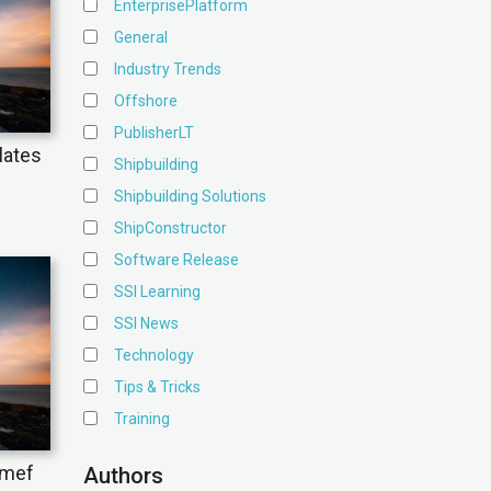
EnterprisePlatform
General
Industry Trends
Offshore
PublisherLT
lates
Shipbuilding
Shipbuilding Solutions
ShipConstructor
Software Release
SSI Learning
SSI News
Technology
Tips & Tricks
Training
omef
Authors