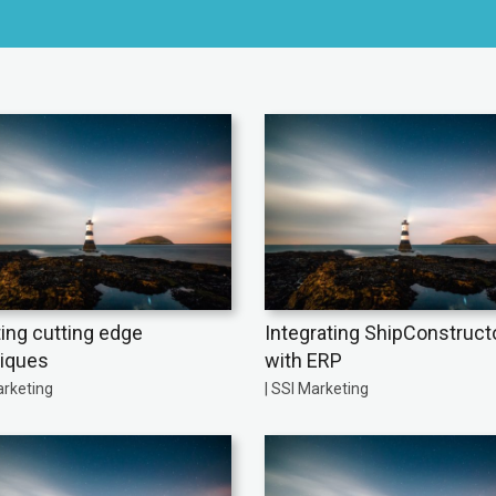
ing cutting edge
Integrating ShipConstruct
iques
with ERP
arketing
| SSI Marketing