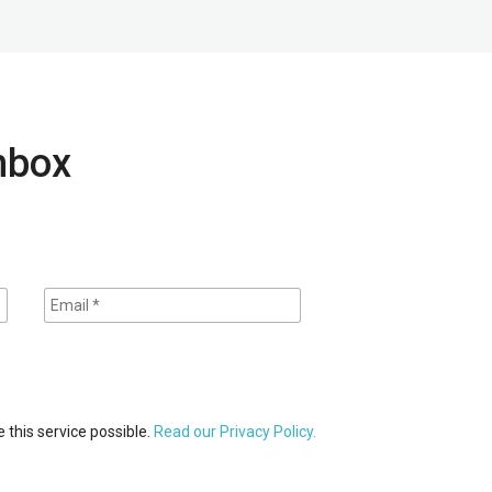
inbox
 this service possible.
Read our Privacy Policy.