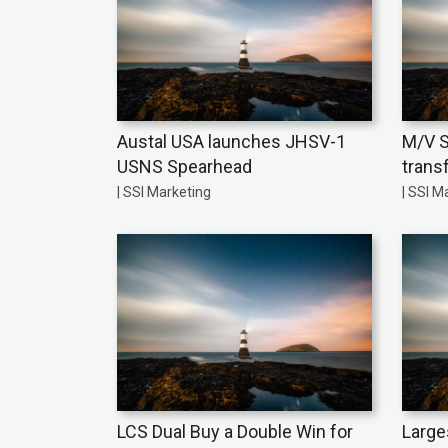
Austal USA launches JHSV-1
M/V S
USNS Spearhead
trans
| SSI Marketing
| SSI M
LCS Dual Buy a Double Win for
Large