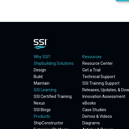
Why SSI?
Resources
Shipbuilding Solutions
Resource Center
Design
Get a Trial
Build
Technical Support
Maintain
SSI Training Support
SSI Learning
Releases, Updates, & Do
SSI Certified Training
Innovation Assessment
Nexus
eBooks
SSI Blogs
Case Studies
Products
Demos & Videos
ShipConstructor
Diagrams