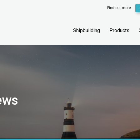
Find out more:
Shipbuilding
Products
ews