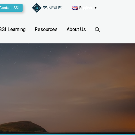
Contact SSI
English
SSI Learning
Resources
About Us