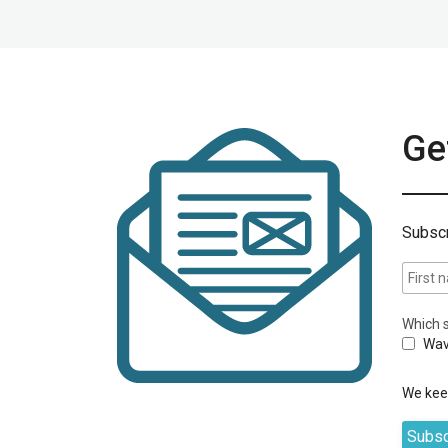
Get
Subscr
Which s
Wav
We keep