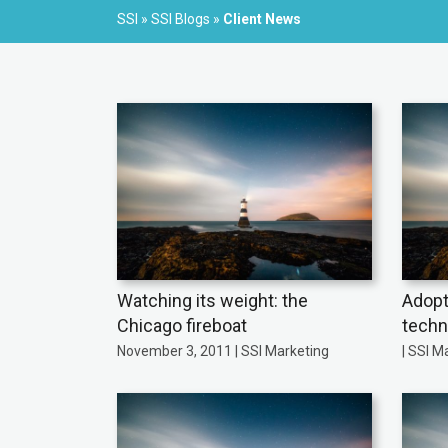
SSI
»
SSI Blogs
»
Client News
Watching its weight: the
Adopt
Chicago fireboat
techn
November 3, 2011 | SSI Marketing
| SSI M