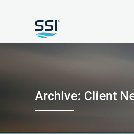
Archive: Client N