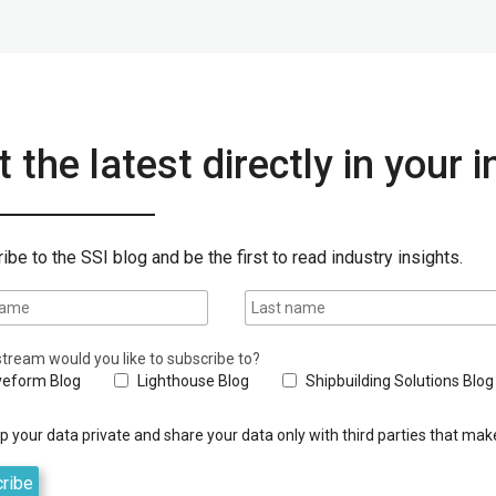
 the latest directly in your 
ibe to the SSI blog and be the first to read industry insights.
tream would you like to subscribe to?
eform Blog
Lighthouse Blog
Shipbuilding Solutions Blog
 your data private and share your data only with third parties that make