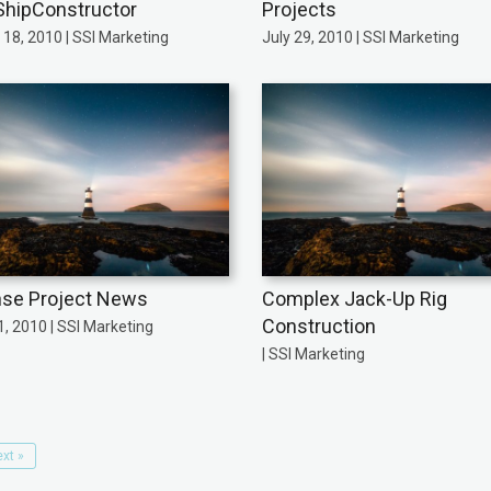
ShipConstructor
Projects
18, 2010 | SSI Marketing
July 29, 2010 | SSI Marketing
se Project News
Complex Jack-Up Rig
Construction
, 2010 | SSI Marketing
| SSI Marketing
xt »