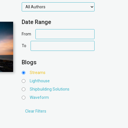
authors
Date Range
date
From
range
date
To
range
Blogs
Streams
Lighthouse
Shipbuilding Solutions
Waveform