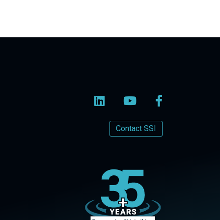
Contact SSI