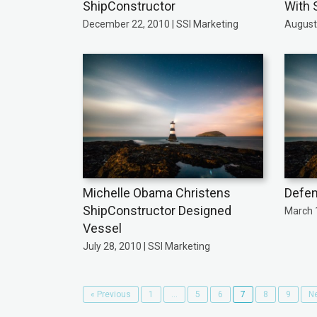
ShipConstructor
With 
December 22, 2010 | SSI Marketing
August 
Michelle Obama Christens
Defen
ShipConstructor Designed
March 1
Vessel
July 28, 2010 | SSI Marketing
« Previous
1
…
5
6
7
8
9
Ne