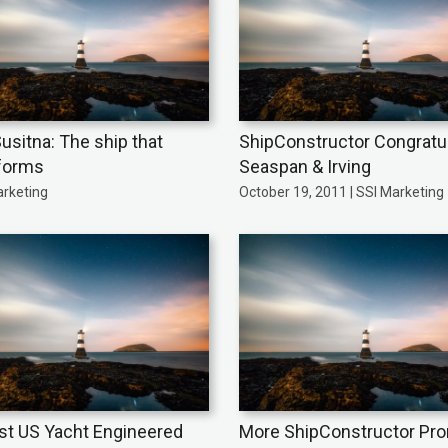
usitna: The ship that
ShipConstructor Congratu
forms
Seaspan & Irving
arketing
October 19, 2011 | SSI Marketing
st US Yacht Engineered
More ShipConstructor Pr