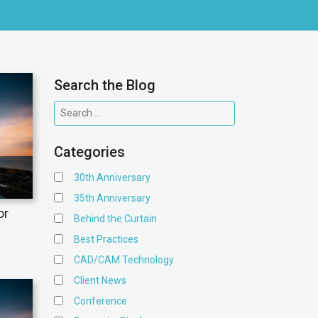
Search the Blog
Categories
30th Anniversary
35th Anniversary
or
Behind the Curtain
Best Practices
CAD/CAM Technology
Client News
Conference