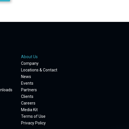
About Us
Company
Locations & Contact
News
Events
wnloads
Partners
Clients
Careers
Media Kit
Terms of Use
Privacy Policy