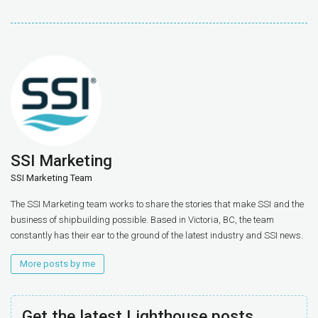
SSI Marketing
SSI Marketing Team
The SSI Marketing team works to share the stories that make SSI and the
business of shipbuilding possible. Based in Victoria, BC, the team
constantly has their ear to the ground of the latest industry and SSI news.
More posts by me
Get the latest Lighthouse posts