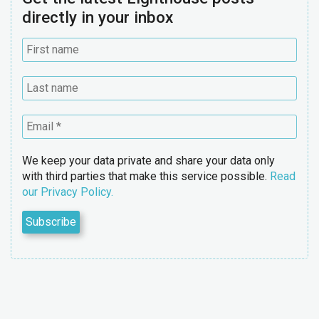
directly in your inbox
We keep your data private and share your data only
with third parties that make this service possible.
Read
our Privacy Policy.