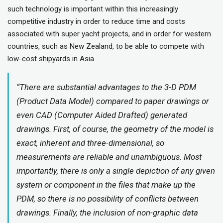
such technology is important within this increasingly
competitive industry in order to reduce time and costs
associated with super yacht projects, and in order for western
countries, such as New Zealand, to be able to compete with
low-cost shipyards in Asia.
“There are substantial advantages to the 3-D PDM
(Product Data Model) compared to paper drawings or
even CAD (Computer Aided Drafted) generated
drawings. First, of course, the geometry of the model is
exact, inherent and three-dimensional, so
measurements are reliable and unambiguous. Most
importantly, there is only a single depiction of any given
system or component in the files that make up the
PDM, so there is no possibility of conflicts between
drawings. Finally, the inclusion of non-graphic data