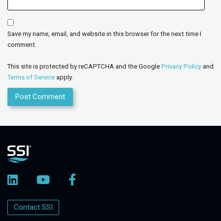
Save my name, email, and website in this browser for the next time I
comment.
This site is protected by reCAPTCHA and the Google
Privacy Policy
and
Terms of Service
apply.
Contact SSI