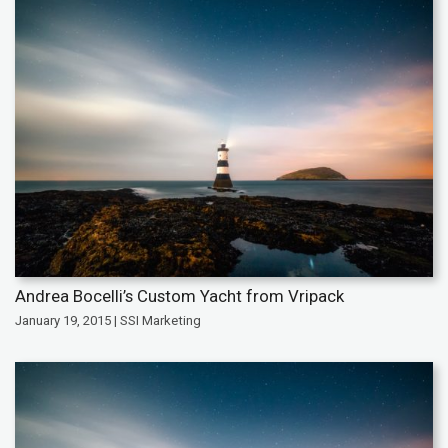
Andrea Bocelli’s Custom Yacht from Vripack
January 19, 2015 | SSI Marketing