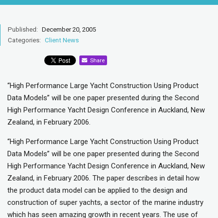
Published:
December 20, 2005
Categories:
Client News
Share
“High Performance Large Yacht Construction Using Product
Data Models” will be one paper presented during the Second
High Performance Yacht Design Conference in Auckland, New
Zealand, in February 2006.
“High Performance Large Yacht Construction Using Product
Data Models” will be one paper presented during the Second
High Performance Yacht Design Conference in Auckland, New
Zealand, in February 2006. The paper describes in detail how
the product data model can be applied to the design and
construction of super yachts, a sector of the marine industry
which has seen amazing growth in recent years. The use of