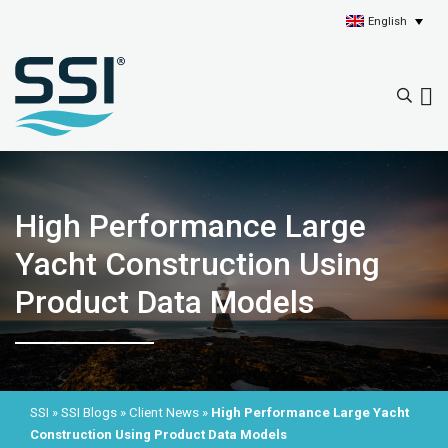
English
High Performance Large
Yacht Construction Using
Product Data Models
SSI
»
SSI Blogs
»
Client News
»
High Performance Large Yacht
Construction Using Product Data Models