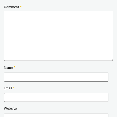
Comment
*
Name
*
Email
*
Website