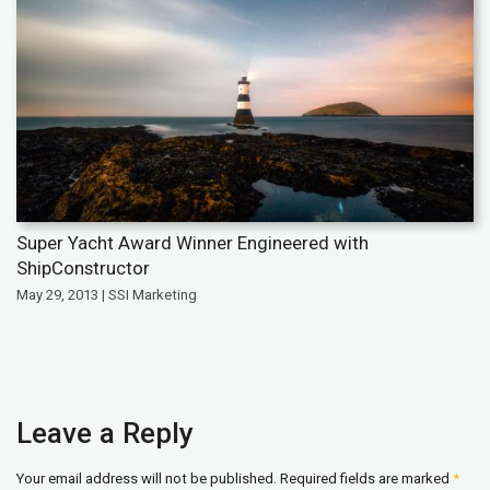
Super Yacht Award Winner Engineered with
ShipConstructor
May 29, 2013 | SSI Marketing
Leave a Reply
Your email address will not be published.
Required fields are marked
*