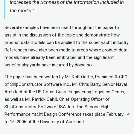
increases the richness of the information included in
the model.”
Several examples have been used throughout the paper to
assist in the discussion of the topic and demonstrate how
product data models can be applied to the super yacht industry.
References have also been made to areas where product data
models have already been embraced and the significant
benefits shipyards have incurred by doing so.
The paper has been written by Mr. Rolf Oetter, President & CEO
of ShipConstructor Software Inc., Mr. Chris Barry, Senior Naval
Architect at the US Coast Guard Engineering Logistics Center,
as well as Mr. Patrick Cahill, Chief Operating Officer of
ShipConstructor Software USA, Inc. The Second High
Performance Yacht Design Conference takes place February 14
to 16, 2006 at the University of Auckland.