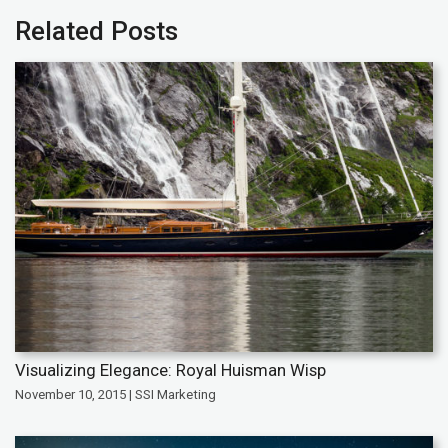
Related Posts
Visualizing Elegance: Royal Huisman Wisp
November 10, 2015 | SSI Marketing