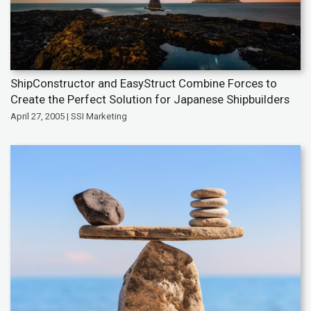
ShipConstructor and EasyStruct Combine Forces to
Create the Perfect Solution for Japanese Shipbuilders
April 27, 2005 | SSI Marketing