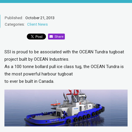
Published:
October 21, 2013
Categories:
Client News
Share
SSI is proud to be associated with the OCEAN Tundra tugboat
project built by OCEAN Industries.
As a 100 tonne bollard pull ice class tug, the OCEAN Tundra is
the most powerful harbour tugboat
to ever be built in Canada.