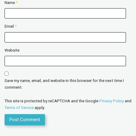
Name
*
Email
*
Website
Save my name, email, and website in this browser for the next time I
comment.
This site is protected by reCAPTCHA and the Google
Privacy Policy
and
Terms of Service
apply.