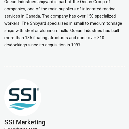
Ocean Industries shipyard is part of the Ocean Group of
companies, one of the main suppliers of integrated marine
services in Canada. The company has over 150 specialized
workers. The Shipyard specializes in small to medium tonnage
ships with steel or aluminum hulls. Ocean Industries has built
more than 135 floating structures and done over 310
drydockings since its acquisition in 1997.
SSI Marketing