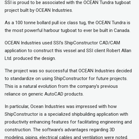
SSI is proud to be associated with the OCEAN Tundra tugboat
project built by OCEAN Industries.
As a 100 tonne bollard pull ice class tug, the OCEAN Tundra is
the most powerful harbour tugboat to ever be built in Canada.
OCEAN Industries used SSI’s ShipConstructor CAD/CAM
application to construct this vessel and SSI client Robert Allan
Ltd. produced the design.
The project was so successful that OCEAN Industries decided
to standardize on using ShipConstructor for future projects.
This is a natural evolution from the company’s previous
reliance on generic AutoCAD products.
In particular, Ocean Industries was impressed with how
ShipConstructor is a specialized shipbuilding application with
productivity enhancing features for facilitating engineering and
construction. The software’s advantages regarding 3D
modeling, piping, electrical cables and ventilation were noted.