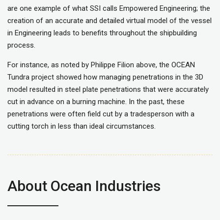
are one example of what SSI calls Empowered Engineering; the
creation of an accurate and detailed virtual model of the vessel
in Engineering leads to benefits throughout the shipbuilding
process.
For instance, as noted by Philippe Filion above, the OCEAN
Tundra project showed how managing penetrations in the 3D
model resulted in steel plate penetrations that were accurately
cut in advance on a burning machine. In the past, these
penetrations were often field cut by a tradesperson with a
cutting torch in less than ideal circumstances.
About Ocean Industries