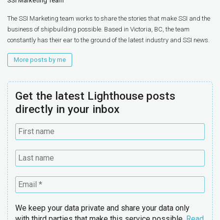
SSI Marketing Team
The SSI Marketing team works to share the stories that make SSI and the
business of shipbuilding possible. Based in Victoria, BC, the team
constantly has their ear to the ground of the latest industry and SSI news.
More posts by me
Get the latest Lighthouse posts
directly in your inbox
We keep your data private and share your data only
with third parties that make this service possible.
Read