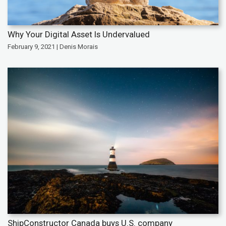
Why Your Digital Asset Is Undervalued
February 9, 2021 | Denis Morais
ShipConstructor Canada buys U.S. company