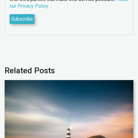
our Privacy Policy.
Related Posts