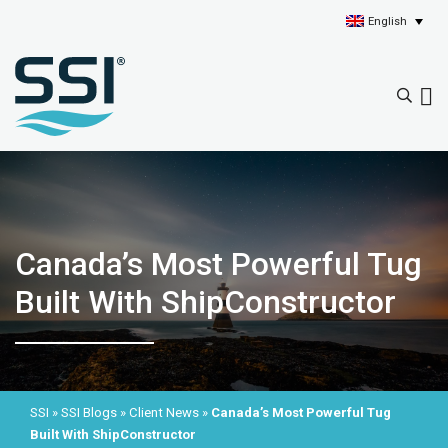
English
Canada’s Most Powerful Tug
Built With ShipConstructor
SSI
»
SSI Blogs
»
Client News
»
Canada’s Most Powerful Tug
Built With ShipConstructor