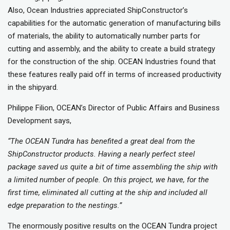
Also, Ocean Industries appreciated ShipConstructor’s
capabilities for the automatic generation of manufacturing bills
of materials, the ability to automatically number parts for
cutting and assembly, and the ability to create a build strategy
for the construction of the ship. OCEAN Industries found that
these features really paid off in terms of increased productivity
in the shipyard.
Philippe Filion, OCEAN’s Director of Public Affairs and Business
Development says,
“The OCEAN Tundra has benefited a great deal from the
ShipConstructor products. Having a nearly perfect steel
package saved us quite a bit of time assembling the ship with
a limited number of people. On this project, we have, for the
first time, eliminated all cutting at the ship and included all
edge preparation to the nestings.”
The enormously positive results on the OCEAN Tundra project