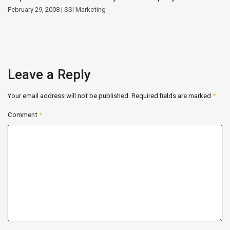
February 29, 2008 | SSI Marketing
Leave a Reply
Your email address will not be published.
Required fields are marked
*
Comment
*