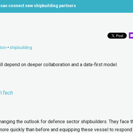
 can connect new shipbuilding partners
tion
•
shipbuilding
ll depend on deeper collaboration and a data-first model.
hTech
changing the outlook for defence sector shipbuilders. They face t
more quickly than before and equipping these vessel to respond