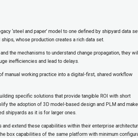
e legacy ‘steel and paper’ model to one defined by shipyard data se
al ships, whose production creates a rich data set.
ta and the mechanisms to understand change propagation, they wil
uge inefficiencies and lead to delays.
f manual working practice into a digital-first, shared workflow
uilding specific solutions that provide tangible ROI with short
mplify the adoption of 3D model-based design and PLM and make 
 shipyards as it is for larger ones.
 and extend these capabilities within their enterprise architectu
f the box capabilities of the same platform with minimum configur