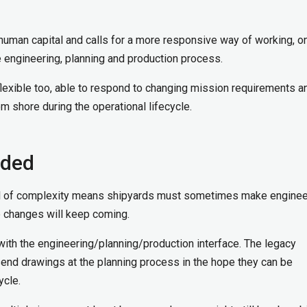
human capital and calls for a more responsive way of working, on
e engineering, planning and production process.
xible too, able to respond to changing mission requirements a
m shore during the operational lifecycle.
eded
vel of complexity means shipyards must sometimes make enginee
e changes will keep coming.
with the engineering/planning/production interface. The legacy
send drawings at the planning process in the hope they can be
ycle.