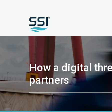
How a digital thr
partners