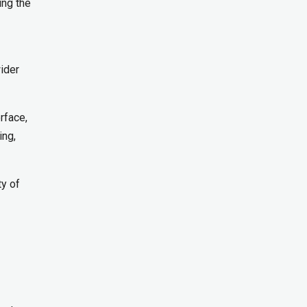
ing the
ider
rface,
ing,
ty of