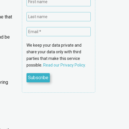
e that
nd be
We keep your data private and
share your data only with third
parties that make this service
possible.
Read our Privacy Policy.
ring