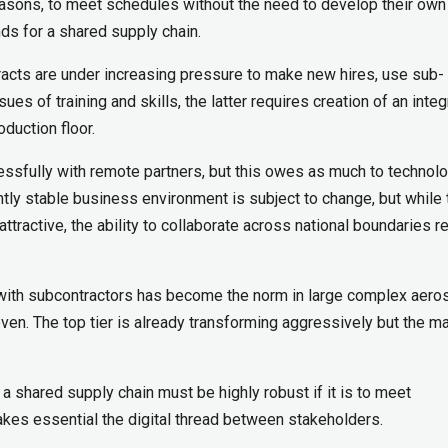
easons, to meet schedules without the need to develop their ow
nds for a shared supply chain.
ntracts are under increasing pressure to make new hires, use sub-
ues of training and skills, the latter requires creation of an inte
oduction floor.
ssfully with remote partners, but this owes as much to technol
ntly stable business environment is subject to change, but while 
attractive, the ability to collaborate across national boundaries 
with subcontractors has become the norm in large complex aer
even. The top tier is already transforming aggressively but the ma
 a shared supply chain must be highly robust if it is to meet
akes essential the digital thread between stakeholders.