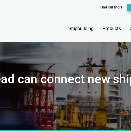
Find out more:
Shipbuilding
Products
ead can connect new shi