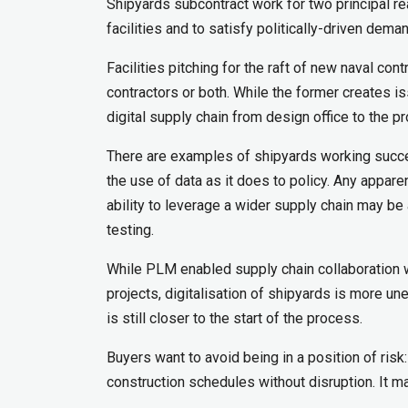
Shipyards subcontract work for two principal r
facilities and to satisfy politically-driven dema
Facilities pitching for the raft of new naval co
contractors or both. While the former creates iss
digital supply chain from design office to the pr
There are examples of shipyards working succe
the use of data as it does to policy. Any appare
ability to leverage a wider supply chain may be 
testing.
While PLM enabled supply chain collaboration 
projects, digitalisation of shipyards is more un
is still closer to the start of the process.
Buyers want to avoid being in a position of risk:
construction schedules without disruption. It m