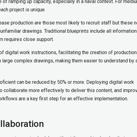
 of ramping up capacity, especially in a naval context. For medi
each project is unique.
ease production are those most likely to recruit staff but these 
nfamiliar drawings. Traditional blueprints include all information
em requires close support.
digital work instructions, facilitating the creation of production
an large complex drawings, making them easier to understand by 
ficient can be reduced by 50% or more. Deploying digital work
o collaborate more effectively to deliver this content, and impro
kflows are a key first step for an effective implementation.
llaboration