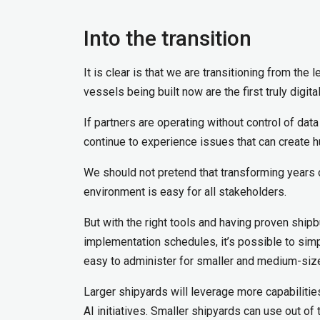
Into the transition
It is clear is that we are transitioning from th
vessels being built now are the first truly digit
If partners are operating without control of da
continue to experience issues that can create h
We should not pretend that transforming years o
environment is easy for all stakeholders.
But with the right tools and having proven shipb
implementation schedules, it’s possible to si
easy to administer for smaller and medium-sized
Larger shipyards will leverage more capabilities
AI initiatives. Smaller shipyards can use out o