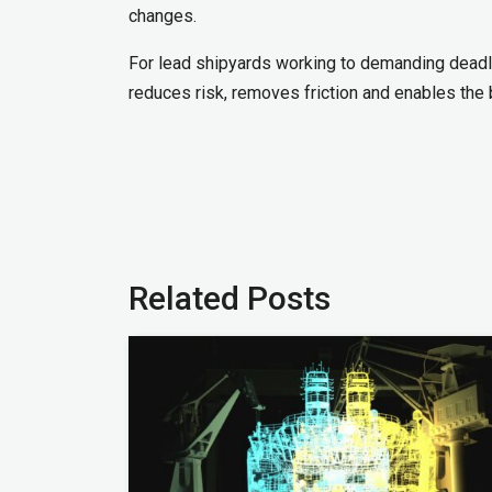
changes.
For lead shipyards working to demanding deadli
reduces risk, removes friction and enables the b
Related Posts