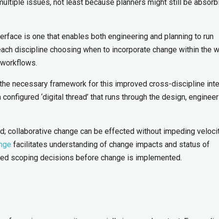
ultiple issues, not least because planners might still be absorb
terface is one that enables both engineering and planning to run
ach discipline choosing when to incorporate change within the w
 workflows.
the necessary framework for this improved cross-discipline inte
onfigured ‘digital thread’ that runs through the design, engineer
d; collaborative change can be effected without impeding veloci
ange
facilitates understanding of change impacts and status of
rmed scoping decisions before change is implemented.