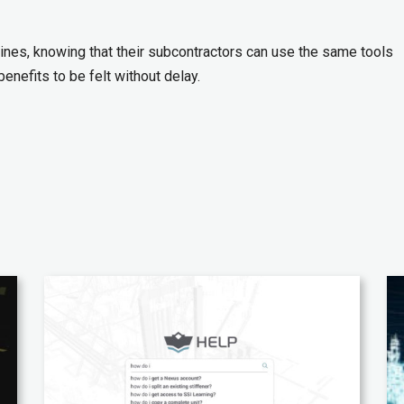
nes, knowing that their subcontractors can use the same tools
enefits to be felt without delay.