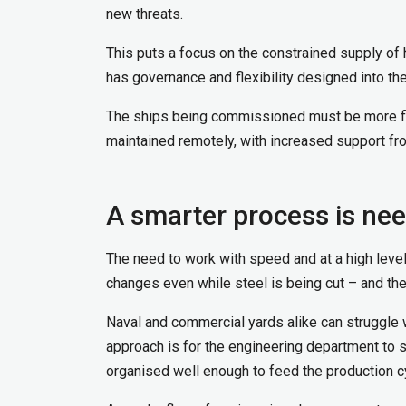
new threats.
This puts a focus on the constrained supply of 
has governance and flexibility designed into th
The ships being commissioned must be more fle
maintained remotely, with increased support fro
A smarter process is ne
The need to work with speed and at a high le
changes even while steel is being cut – and th
Naval and commercial yards alike can struggle 
approach is for the engineering department to 
organised well enough to feed the production c