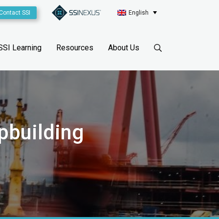
Contact SSI
English
SSI Learning
Resources
About Us
pbuilding