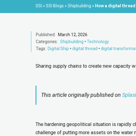
SSI
»
SSI Blogs
»
Shipbuilding
»
How a digital thread
Published:
March 12, 2026
Categories:
Shipbuilding
•
Technology
Tags:
Digital Ship
•
digital thread
•
digital transforma
Sharing supply chains to create new capacity wi
This article originally published on
Splas
The hardening geopolitical situation is rapidly 
challenge of putting more assets on the water 