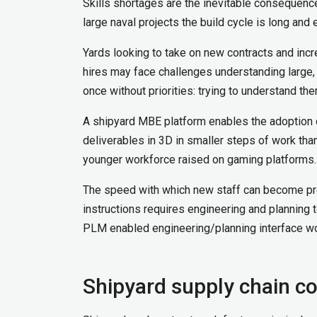
Skills shortages are the inevitable consequence
large naval projects the build cycle is long and 
Yards looking to take on new contracts and incr
hires may face challenges understanding large, u
once without priorities: trying to understand th
A shipyard MBE platform enables the adoption of 
deliverables in 3D in smaller steps of work th
younger workforce raised on gaming platforms.
The speed with which new staff can become pro
instructions requires engineering and planning t
PLM enabled engineering/planning interface wor
Shipyard supply chain co