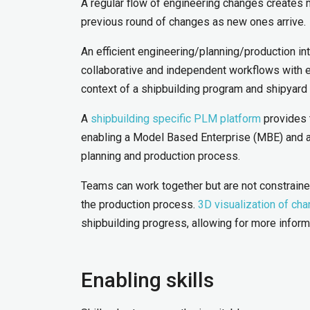
A regular flow of engineering changes creates m
previous round of changes as new ones arrive.
An efficient engineering/planning/production in
collaborative and independent workflows with e
context of a shipbuilding program and shipyard
A
shipbuilding specific PLM platform
provides 
enabling a Model Based Enterprise (MBE) and a c
planning and production process.
Teams can work together but are not constraine
the production process.
3D visualization of ch
shipbuilding progress, allowing for more info
Enabling skills