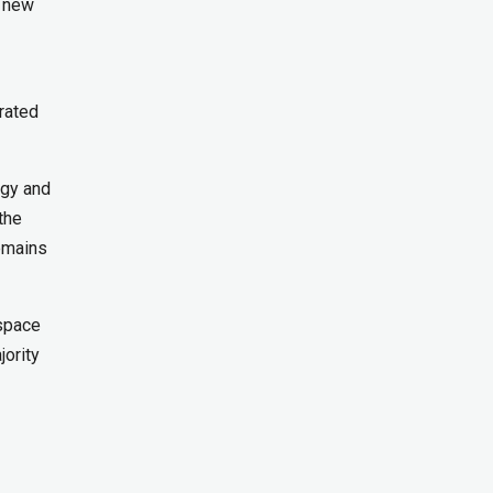
n new
grated
ogy and
the
remains
ospace
jority