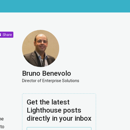
Share
Bruno Benevolo
Director of Enterprise Solutions
Get the latest
Lighthouse posts
directly in your inbox
he
 to