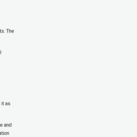
ts. The
l
it as
re and
ation