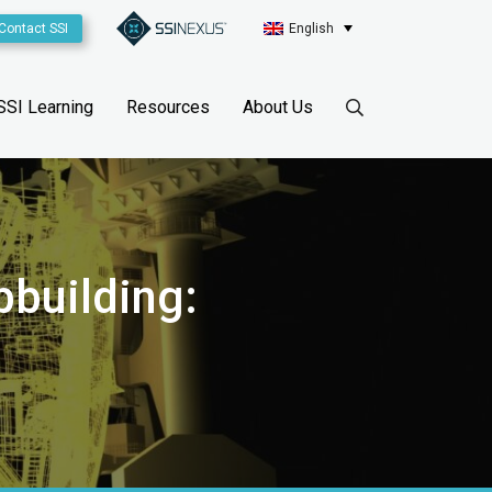
Contact SSI
English
SSI Learning
Resources
About Us
pbuilding: