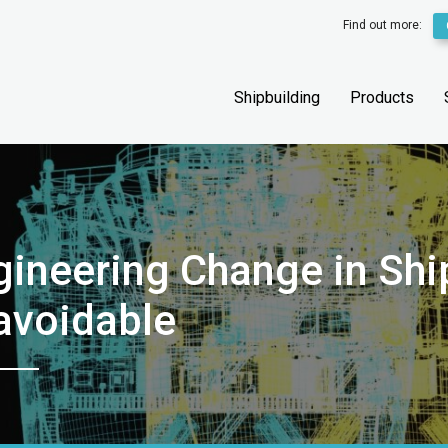
Find out more:
Shipbuilding
Products
ineering Change in Shi
avoidable