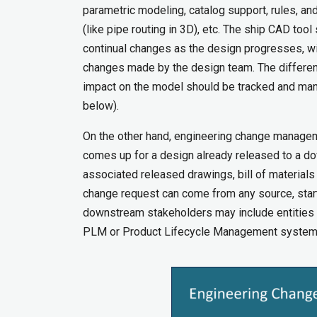
parametric modeling, catalog support, rules, an
(like pipe routing in 3D), etc. The ship CAD to
continual changes as the design progresses, with
changes made by the design team. The different
impact on the model should be tracked and manag
below).
On the other hand, engineering change manage
comes up for a design already released to a d
associated released drawings, bill of materials
change request can come from any source, starti
downstream stakeholders may include entities o
PLM or Product Lifecycle Management system