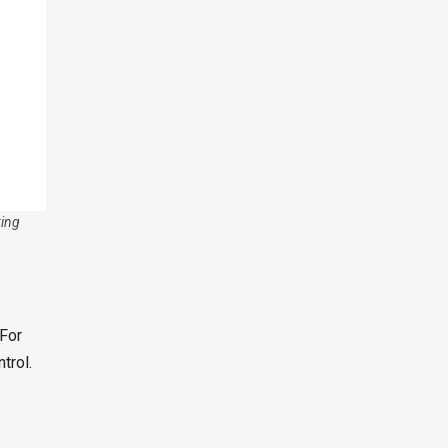
king
 For
trol.