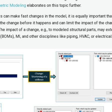
etric Modeling
elaborates on this topic further.
rs can make fast changes in the model, it is equally important tha
f the change before it happens and can limit the impact of the ch
The impact of a change, e.g., to modeled structural parts, may ext
(BOMs), MI, and other disciplines like piping, HVAC, or electrical