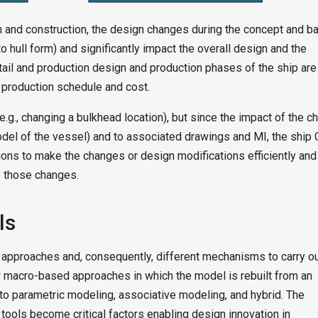
 and construction, the design changes during the concept and b
 hull form) and significantly impact the overall design and the
tail and production design and production phases of the ship are 
e production schedule and cost.
.g., changing a bulkhead location), but since the impact of the c
el of the vessel) and to associated drawings and MI, the ship
tions to make the changes or design modifications efficiently and
ge those changes.
ls
 approaches and, consequently, different mechanisms to carry o
r macro-based approaches in which the model is rebuilt from an
to parametric modeling, associative modeling, and hybrid. The
AD tools become critical factors enabling design innovation in