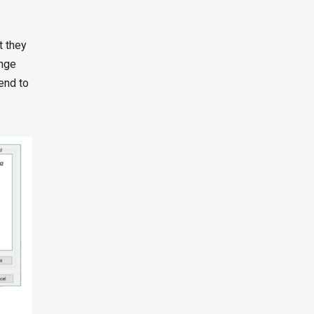
t they
ange
end to
.