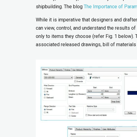
shipbuilding. The blog
The Importance of Param
While it is imperative that designers and drafte
can view, control, and understand the results o
only to items they choose (refer Fig. 1 below). 
associated released drawings, bill of materials 