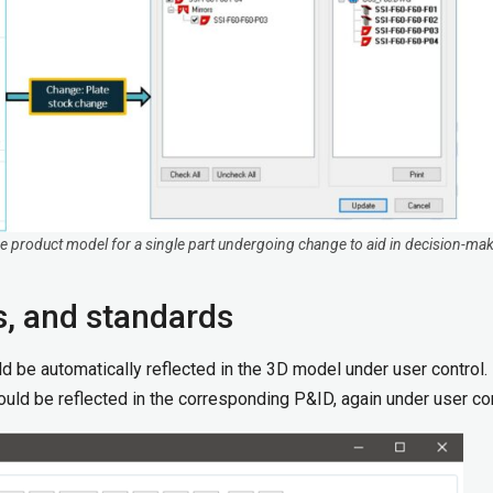
 the product model for a single part undergoing change to aid in decision-ma
s, and standards
d be automatically reflected in the 3D model under user control.
should be reflected in the corresponding P&ID, again under user con