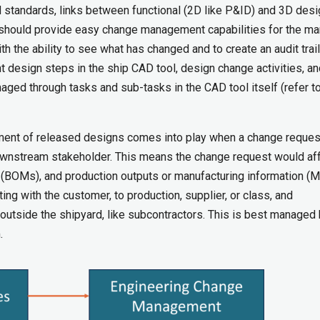
d standards, links between functional (2D like P&ID) and 3D desi
ol should provide easy change management capabilities for the m
 the ability to see what has changed and to create an audit trail
 design steps in the ship CAD tool, design change activities, an
ed through tasks and sub-tasks in the CAD tool itself (refer to
ment of released designs comes into play when a change reques
ownstream stakeholder. This means the change request would aff
 (BOMs), and production outputs or manufacturing information (MI
ng with the customer, to production, supplier, or class, and
utside the shipyard, like subcontractors. This is best managed 
.