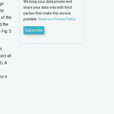
We keep your data private and
gn
share your data only with third
any
parties that make this service
 of the
possible.
Read our Privacy Policy.
d the
 Fig. 5
t
ect all
). A
by a