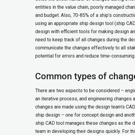
entities in the value chain, poorly managed cha
and budget. Also, 70-85% of a ship’s construct
using an appropriate ship design tool (ship CAD
design with efficient tools for making design 
need to keep track of all changes during the d
communicate the changes effectively to all stak
potential for errors and reduce time-consuming
Common types of chang
There are two aspects to be considered –
engi
an iterative process, and engineering changes 
changes are made using the design team’s CAD t
ship design – one for concept design and another
ship CAD tool manages these changes as the de
team in developing their designs quickly. For th