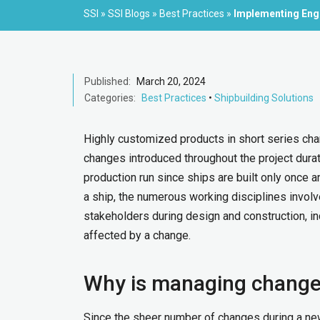
SSI
»
SSI Blogs
»
Best Practices
»
Implementing Engi
Published:
March 20, 2024
Categories:
Best Practices
•
Shipbuilding Solutions
Highly customized products in short series chara
changes introduced throughout the project durat
production run since ships are built only once a
a ship, the numerous working disciplines involv
stakeholders during design and construction, i
affected by a change.
Why is managing change 
Since the sheer number of changes during a new 