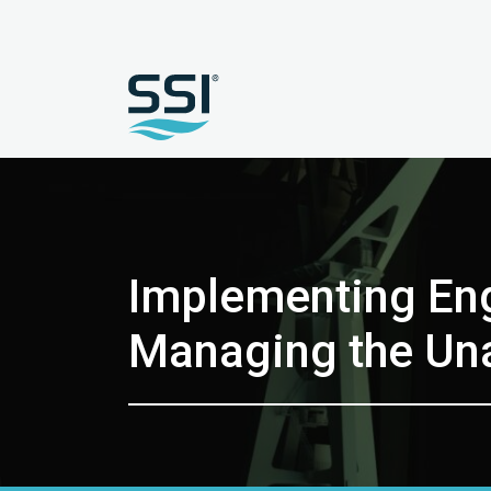
Implementing Eng
Managing the Un