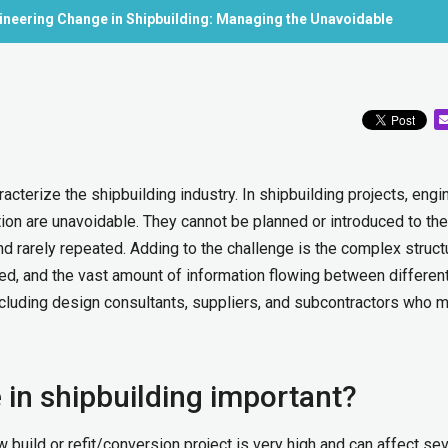
neering Change in Shipbuilding: Managing the Unavoidable
cterize the shipbuilding industry. In shipbuilding projects, engi
ion are unavoidable. They cannot be planned or introduced to the
nd rarely repeated. Adding to the challenge is the complex struct
ed, and the vast amount of information flowing between differen
ncluding design consultants, suppliers, and subcontractors who 
in shipbuilding important?
build or refit/conversion project is very high and can affect sev