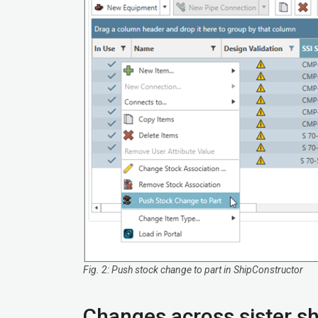
Fig. 2: Push stock change to part in ShipConstructor
Changes across sister sh