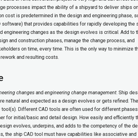
nge processes impact the ability of a shipyard to deliver ships o
ion cost is predetermined in the design and engineering phase, s
 software) that provides capabilities for rapidly developing the 
and engineering changes as the design evolves is
critical
. Add to 
esign and construction phases, manage the change process, and
eholders on time, every time. This is the only way to minimize t
 rework and resulting costs.
e
neering changes
and
engineering change
management
. Ship des
are natural and expected as a design evolves or gets refined. Th
ool(s). Different CAD tools are often used for different phases
 for initial/basic and detail design. How easily and efficiently 
sign evolves, underpins, and adds to the competency of the de
is, the ship CAD tool must have capabilities like associative and