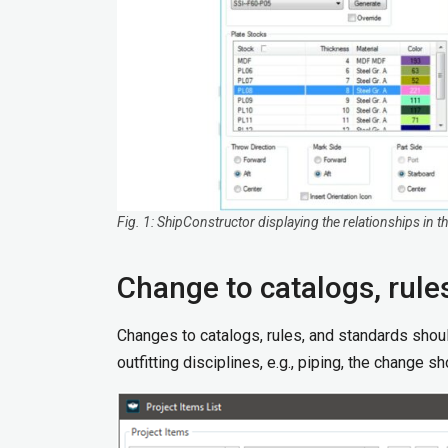
Fig. 1: ShipConstructor displaying the relationships in
Change to catalogs, rule
Changes to catalogs, rules, and standards shoul
outfitting disciplines, e.g., piping, the change 