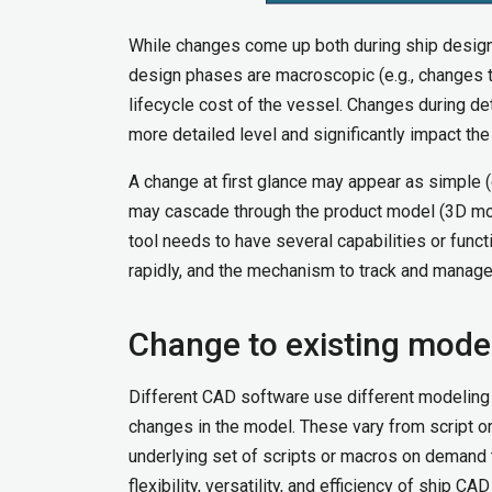
While changes come up both during ship design
design phases are macroscopic (e.g., changes to
lifecycle cost of the vessel. Changes during de
more detailed level and significantly impact th
A change at first glance may appear as simple (e
may cascade through the product model (3D mod
tool needs to have several capabilities or func
rapidly, and the mechanism to track and mana
Change to existing mode
Different CAD software use different modeling
changes in the model. These vary from script o
underlying set of scripts or macros on demand 
flexibility, versatility, and efficiency of ship C