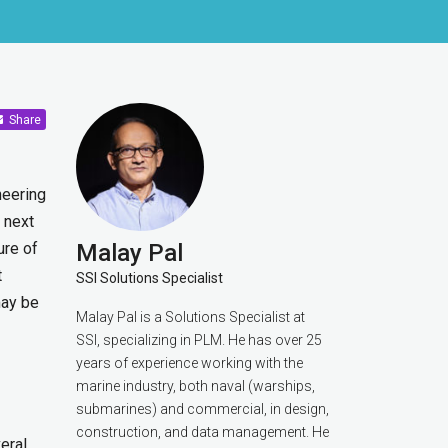
Share
neering
 next
ure of
Malay Pal
t
SSI Solutions Specialist
may be
Malay Pal is a Solutions Specialist at
SSI, specializing in PLM. He has over 25
years of experience working with the
marine industry, both naval (warships,
submarines) and commercial, in design,
construction, and data management. He
eral