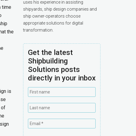
uses his experience in assisting
n time
shipyards, ship design companies and
o
ship owner-operators choose
ship
appropriate solutions for digital
transformation.
that the
he
Get the latest
Shipbuilding
Solutions posts
directly in your inbox
ign is
ese
 of
the
sign