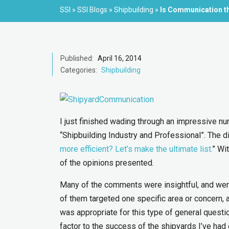
SSI
»
SSI Blogs
»
Shipbuilding
»
Is Communication the
Published:
April 16, 2014
Categories:
Shipbuilding
I just finished wading through an impressive n
“Shipbuilding Industry and Professional”. The d
more efficient? Let’s make the ultimate list.
” Wi
of the opinions presented.
Many of the comments were insightful, and wer
of them targeted one specific area or concern, 
was appropriate for this type of general questio
factor to the success of the shipyards I’ve had 