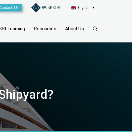
Contact SSI
English
SSI Learning
Resources
About Us
 Shipyard?