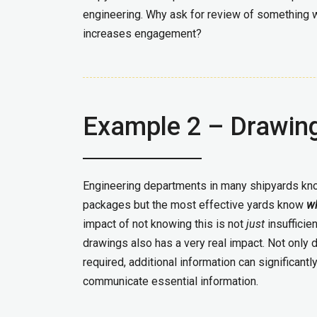
engineering. Why ask for review of something 
increases engagement?
Example 2 – Drawin
Engineering departments in many shipyards kn
packages but the most effective yards know
w
impact of not knowing this is not
just
insufficie
drawings also has a very real impact. Not only d
required, additional information can significantly
communicate essential information.