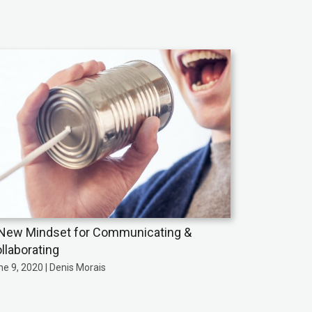
New Mindset for Communicating &
llaborating
e 9, 2020 | Denis Morais