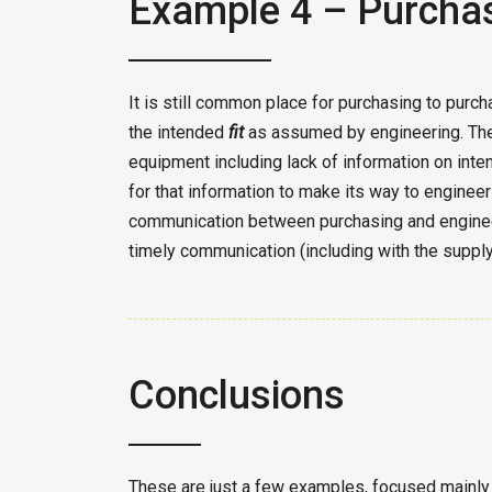
Example 4 – Purcha
It is still common place for purchasing to purc
the intended
fit
as assumed by engineering. Ther
equipment including lack of information on inten
for that information to make its way to engineer
communication between purchasing and engineer
timely communication (including with the supply
Conclusions
These are just a few examples, focused mainly a