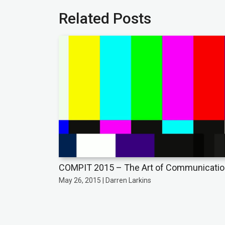
Related Posts
COMPIT 2015 – The Art of Communicati
May 26, 2015 | Darren Larkins