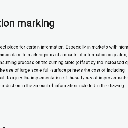
tion marking
ct place for certain information. Especially in markets with high
mmonplace to mark significant amounts of information on plates,
nsuming process on the burning table (offset by the increased q
he use of large scale full-surface printers the cost of including
ult to injury the implementation of these types of improvements
duction in the amount of information included in the drawing