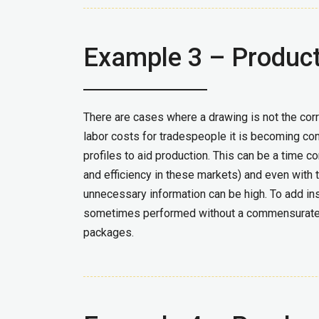
Example 3 – Produc
There are cases where a drawing is not the corre
labor costs for tradespeople it is becoming co
profiles to aid production.
This can be a time co
and efficiency in these markets) and even with t
unnecessary information can be high. To add ins
sometimes performed without a commensurate re
packages.