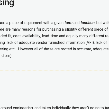
sing
hase a piece of equipment with a given
form
and
function
, but wit
e are many reasons for purchasing a slightly different piece of
ded fit, cost, availability, lead-time and equally many different 
ing: lack of adequate vendor furnished information (VFI), lack of
ing etc… However all of these are rooted in accurate, adequate
 chain).
round engineering, and taken individually they aren’t going to tu