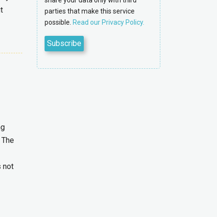
share your data only with third
t
parties that make this service
possible.
Read our Privacy Policy.
ng
. The
s not