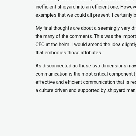
inefficient shipyard into an efficient one. How
examples that we could all present, I certainly b
My final thoughts are about a seemingly very d
the many of the comments. This was the importa
CEO at the helm. I would amend the idea slightly
that embodies those attributes.
As disconnected as these two dimensions may seem
communication is the most critical component (w
effective and efficient communication that is re
a culture driven and supported by shipyard ma