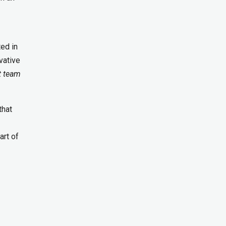
ed in
vative
 team
that
art of