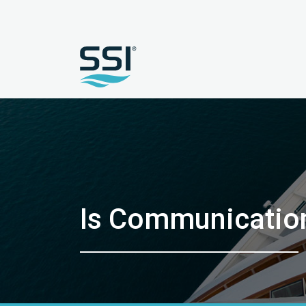
Is Communication 