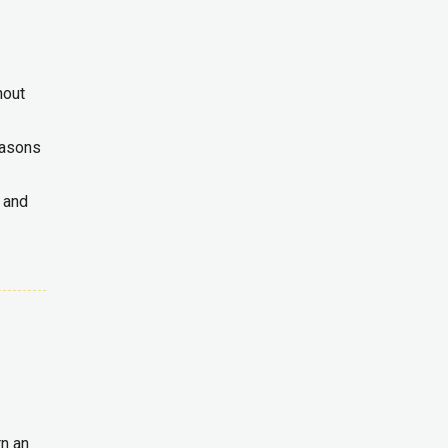
hout
reasons
 and
rn an