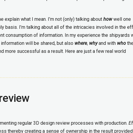
me explain what I mean. I’m not (only) talking about
how
well one
basis. I’m talking about all of the intricacies involved in the ef
ent consumption of information. In my experience the shipyards
information will be shared, but also
where
,
why
and with
who
th
nd more successful as a result. Here are just a few real world
review
menting regular 3D design review processes with production.
Ef
cess thereby creating a sense of ownership in the result provided