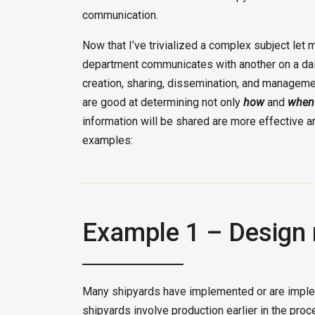
communication.
Now that I’ve trivialized a complex subject let 
department communicates with another on a daily 
creation, sharing, dissemination, and managem
are good at determining not only
how
and
when
information will be shared are more effective a
examples:
Example 1 – Design 
Many shipyards have implemented or are imple
shipyards involve production earlier in the pro