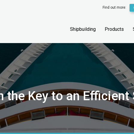
Find out more:
Shipbuilding
Products
the Key to an Efficient