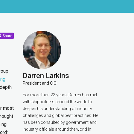
Share
roup
Darren Larkins
ing
President and CIO
 depth
For more than 23 years, Darren has met
with shipbuilders around the world to
er most
deepen his understanding of industry
challenges and global best practices. He
thought
has been consulted by government and
ting
industry officials around the world in
ord: