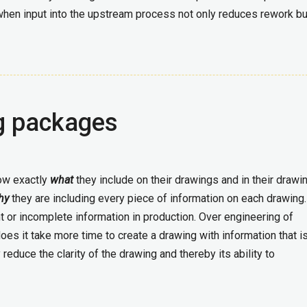
when input into the upstream process not only reduces rework bu
g packages
ow exactly
what
they include on their drawings and in their drawi
hy
they are including every piece of information on each drawing
nt or incomplete information in production. Over engineering of
oes it take more time to create a drawing with information that i
 reduce the clarity of the drawing and thereby its ability to