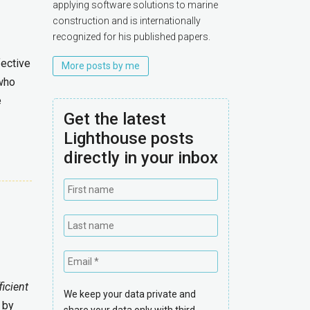
applying software solutions to marine
construction and is internationally
recognized for his published papers.
fective
More posts by me
 who
e
Get the latest
Lighthouse posts
directly in your inbox
ficient
We keep your data private and
 by