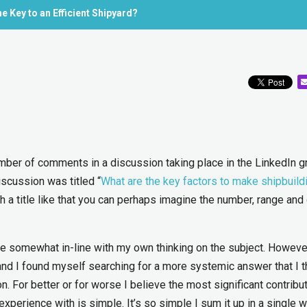
 Key to an Efficient Shipyard?
umber of comments in a discussion taking place in the LinkedIn g
iscussion was titled “
What are the key factors to make shipbuild
th a title like that you can perhaps imagine the number, range and
e somewhat in-line with my own thinking on the subject. Howev
and I found myself searching for a more systemic answer that I 
n. For better or for worse I believe the most significant contribu
experience with is simple. It’s so simple I sum it up in a single w