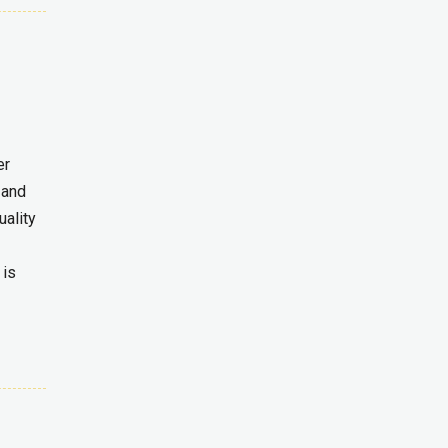
er
 and
uality
 is