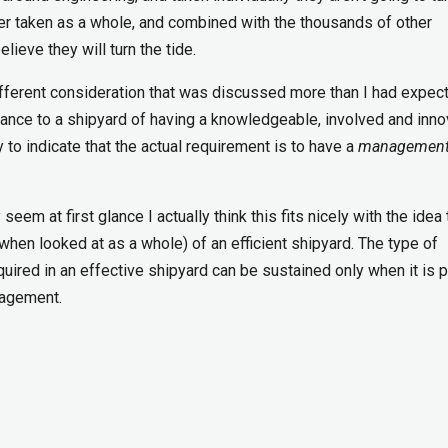
ever taken as a whole, and combined with the thousands of other
elieve they will turn the tide.
ifferent consideration that was discussed more than I had expect
nce to a shipyard of having a knowledgeable, involved and inno
 to indicate that the actual requirement is to have a
management
 at first glance I actually think this fits nicely with the idea 
hen looked at as a whole) of an efficient shipyard. The type of
quired in an effective shipyard can be sustained only when it is p
nagement.