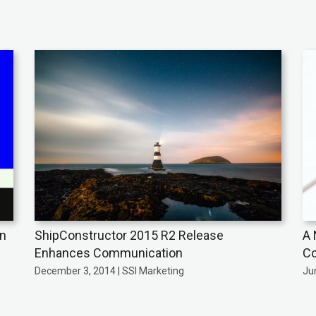
on
ShipConstructor 2015 R2 Release
A 
Enhances Communication
Co
December 3, 2014 | SSI Marketing
Jun