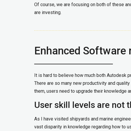
Of course, we are focusing on both of these and
are investing.
Enhanced Software 
It is hard to believe how much both Autodesk p
There are so many new productivity and quality 
them, users need to upgrade their knowledge an
User skill levels are not
As I have visited shipyards and marine engineer
vast disparity in knowledge regarding how to us