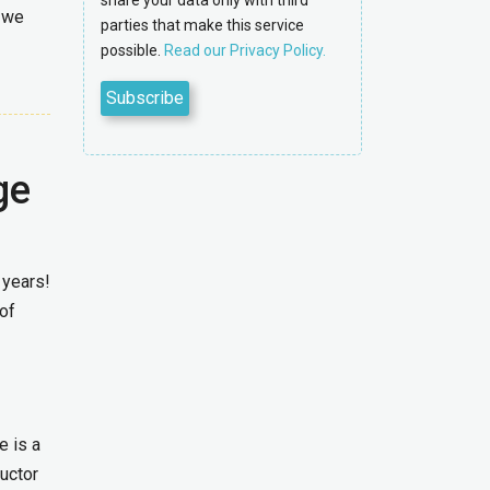
share your data only with third
h we
parties that make this service
possible.
Read our Privacy Policy.
ge
 years!
of
e is a
ructor