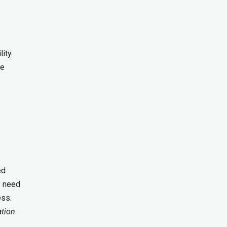
ity.
ve
ed
y need
ess.
ation
.