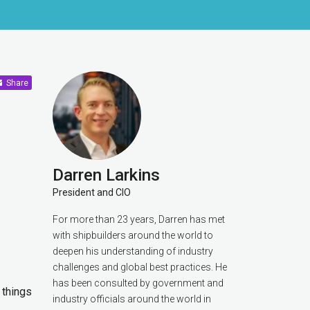
Share
Darren Larkins
President and CIO
For more than 23 years, Darren has met
with shipbuilders around the world to
deepen his understanding of industry
challenges and global best practices. He
has been consulted by government and
t things
industry officials around the world in