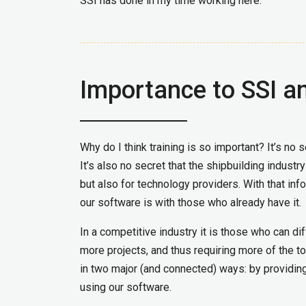
SSI has done in my time working here.
Importance to SSI an
Why do I think training is so important? It’s no
It’s also no secret that the shipbuilding industr
but also for technology providers. With that inf
our software is with those who already have it.
In a competitive industry it is those who can d
more projects, and thus requiring more of the t
in two major (and connected) ways: by providing
using our software.