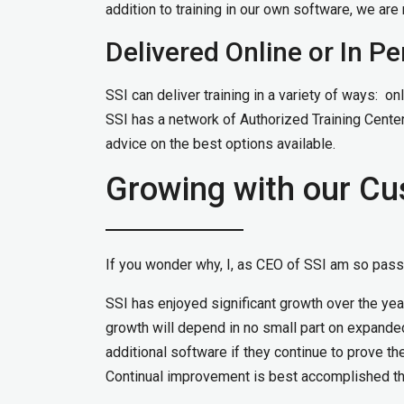
addition to training in our own software, we ar
Delivered Online or In P
SSI can deliver training in a variety of ways: onlin
SSI has a network of Authorized Training Center
advice on the best options available.
Growing with our C
If you wonder why, I, as CEO of SSI am so passi
SSI has enjoyed significant growth over the year
growth will depend in no small part on expanded 
additional software if they continue to prove t
Continual improvement is best accomplished th