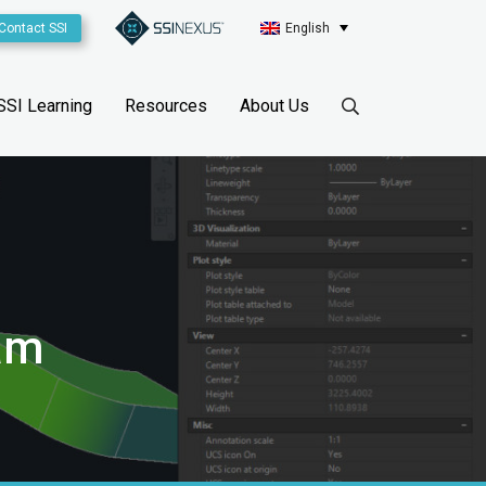
Contact SSI
English
SSI Learning
Resources
About Us
ram