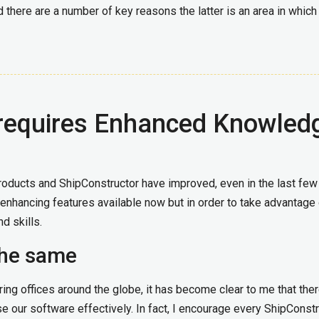
 there are a number of key reasons the latter is an area in whic
requires Enhanced Knowled
roducts and ShipConstructor have improved, even in the last few
enhancing features available now but in order to take advantage 
d skills.
 the same
ing offices around the globe, it has become clear to me that ther
e our software effectively. In fact, I encourage every ShipConst