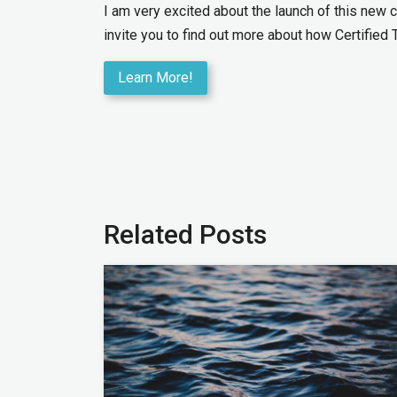
I am very excited about the launch of this new c
invite you to find out more about how Certified 
Learn More!
Related Posts