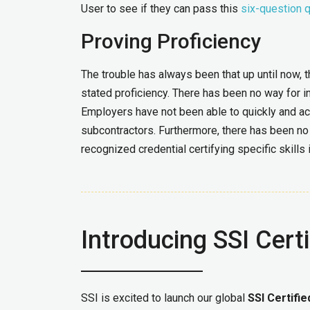
User to see if they can pass this
six-question 
Proving Proficiency
The trouble has always been that up until now, t
stated proficiency. There has been no way for i
Employers have not been able to quickly and ac
subcontractors. Furthermore, there has been no 
recognized credential certifying specific skills
Introducing SSI Certi
SSI is excited to launch our global
SSI Certifi