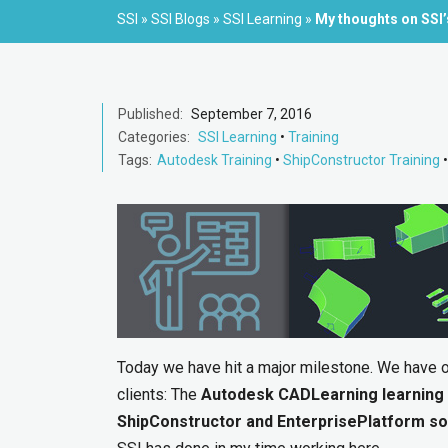
SSI
»
SSI Blogs
»
SSI Learning
»
My thoughts on SSI
Published:
September 7, 2016
Categories:
SSI Learning
•
Training
Tags:
Autodesk Training
•
ShipConstructor Training
Today we have hit a major milestone. We have of
clients: The
Autodesk CADLearning learning
ShipConstructor and EnterprisePlatform s