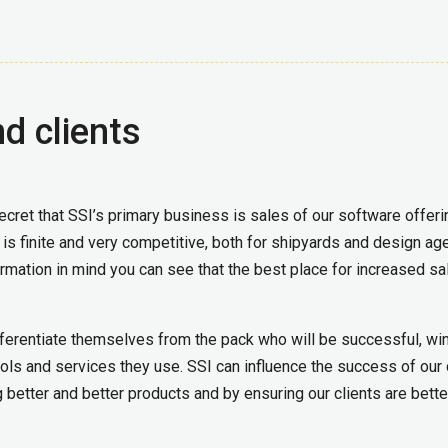
d clients
 secret that SSI’s primary business is sales of our software offeri
y is finite and very competitive, both for shipyards and design ag
ormation in mind you can see that the best place for increased sa
ifferentiate themselves from the pack who will be successful, wi
ools and services they use. SSI can influence the success of our 
 better and better products and by ensuring our clients are bette