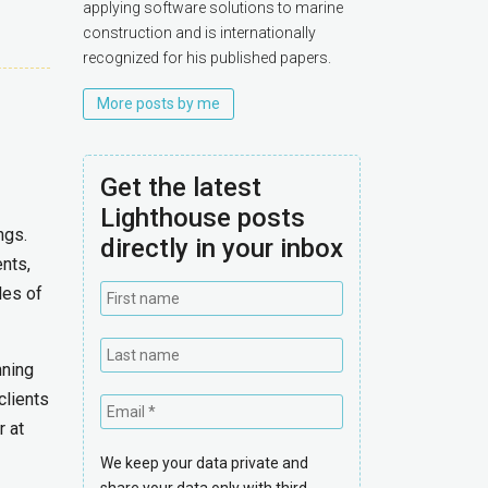
applying software solutions to marine
construction and is internationally
recognized for his published papers.
More posts by me
Get the latest
Lighthouse posts
ngs.
directly in your inbox
ents,
les of
nning
clients
r at
We keep your data private and