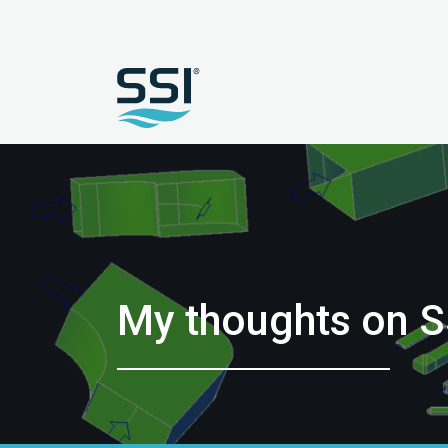
My thoughts on S