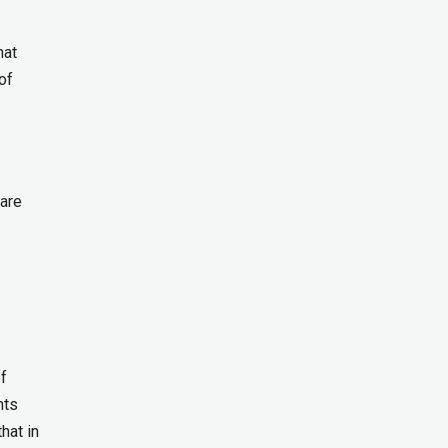
hat
of
 are
f
nts
hat in