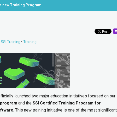
’s new Training Program
•
SSI Training
•
Training
ficially launched two major education initiatives focused on our
 program
and the
SSI Certified Training Program for
oftware
. This new training initiative is one of the most significan