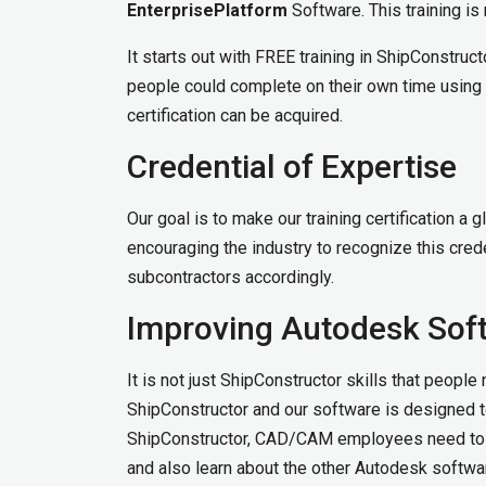
EnterprisePlatform
Software. This training is 
It starts out with FREE training in ShipConstruc
people could complete on their own time using a 
certification can be acquired.
Credential of Expertise
Our goal is to make our training certification 
encouraging the industry to recognize this cre
subcontractors accordingly.
Improving Autodesk Soft
It is not just ShipConstructor skills that peopl
ShipConstructor and our software is designed t
ShipConstructor, CAD/CAM employees need to c
and also learn about the other Autodesk software