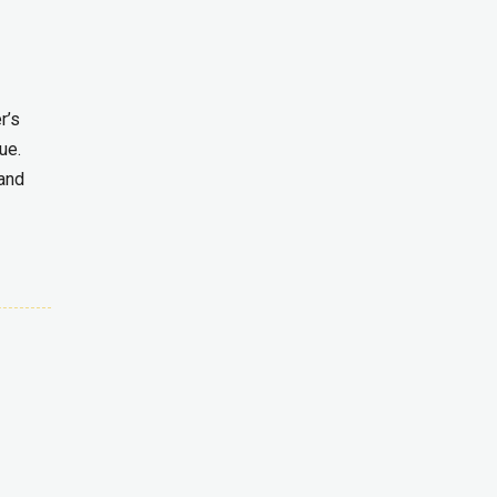
r’s
ue.
 and