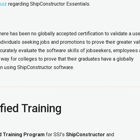
quiz
regarding ShipConstructor Essentials.
here has been no globally accepted certification to validate a use
ndividuals seeking jobs and promotions to prove their greater val
curately evaluate the software skills of jobseekers, employees
way for colleges to prove that their graduates have a globally
 in using ShipConstructor software.
fied Training
ed Training Program
for SSI’s
ShipConstructor
and