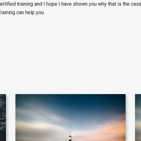
ertified training and I hope I have shown you why that is the case
Training can help you.