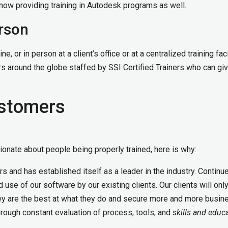
e now providing training in Autodesk programs as well.
erson
e, or in person at a client’s office or at a centralized training facil
s around the globe staffed by SSI Certified Trainers who can gi
ustomers
onate about people being properly trained, here is why:
s and has established itself as a leader in the industry. Continu
use of our software by our existing clients. Our clients will onl
hey are the best at what they do and secure more and more busin
rough constant evaluation of process, tools, and
skills and educ