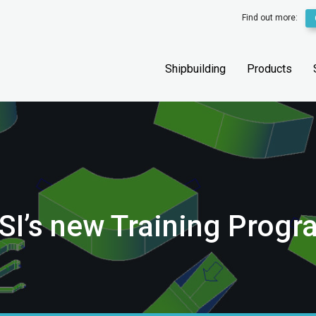
Find out more:
Shipbuilding
Products
SI’s new Training Prog