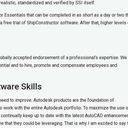
realistic, standardized and verified by SSI itself.
tor Essentials that can be completed in as short as a day or two t
free trial of ShipConstructor software. After that, higher levels 
a globally accepted endorsement of a professional’s expertise. We
dential and to hire, promote and compensate employees and
ware Skills
e need to improve. Autodesk products are the foundation of
o work with the entire Autodesk portfolio. To maximize the use o
ontinually keep up to date with the latest AutoCAD enhanceme
 that they could be leveraging. That is why I am excited to say t