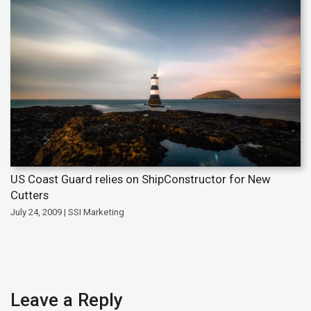
US Coast Guard relies on ShipConstructor for New
Cutters
July 24, 2009 | SSI Marketing
Leave a Reply