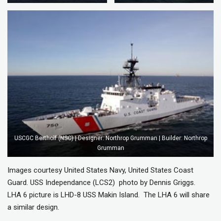
USCGC Bertholf (NSC) | Designer: Northrop Grumman | Builder: Northrop
Grumman
Images courtesy United States Navy, United States Coast
Guard. USS Independance (LCS2) photo by Dennis Griggs.
LHA 6 picture is LHD-8 USS Makin Island. The LHA 6 will share
a similar design.