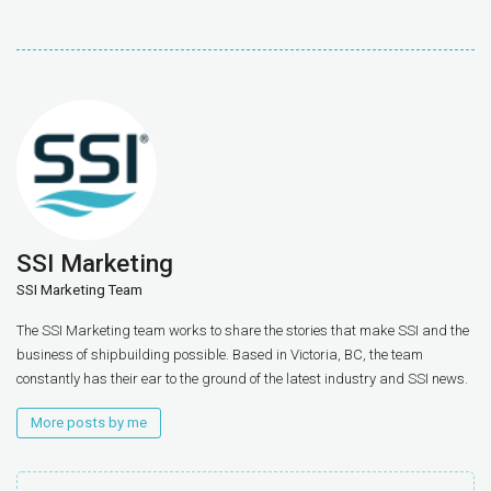
SSI Marketing
SSI Marketing Team
The SSI Marketing team works to share the stories that make SSI and the
business of shipbuilding possible. Based in Victoria, BC, the team
constantly has their ear to the ground of the latest industry and SSI news.
More posts by me