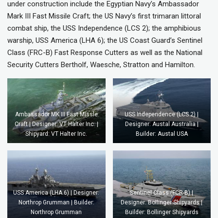
under construction include the Egyptian Navy’s Ambassador
Mark III Fast Missile Craft; the US Navy’s first trimaran littoral
combat ship, the USS Independence (LCS 2); the amphibious
warship, USS America (LHA 6); the US Coast Guard’s Sentinel
Class (FRC-B) Fast Response Cutters as well as the National
Security Cutters Bertholf, Waesche, Stratton and Hamilton.
Ambassador MK III Fast Missle
USS Independence (LCS 2) |
Craft | Designer: VT Halter Inc. |
Designer: Austal Australia |
Shipyard: VT Halter Inc.
Builder: Austal USA
USS America (LHA 6) | Designer:
Sentinel Class (FCR-B) |
Northrop Grumman | Builder:
Designer: Bollinger Shipyards |
Northrop Grumman
Builder: Bollinger Shipyards