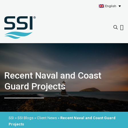
English
Recent Naval and Coast
Guard Projects
SSI
»
SSI Blogs
»
Client News
»
Recent Naval and Coast Guard
Projects