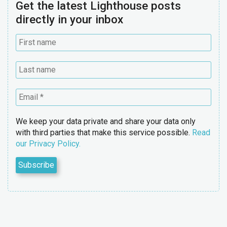
Get the latest Lighthouse posts
directly in your inbox
We keep your data private and share your data only
with third parties that make this service possible.
Read
our Privacy Policy.