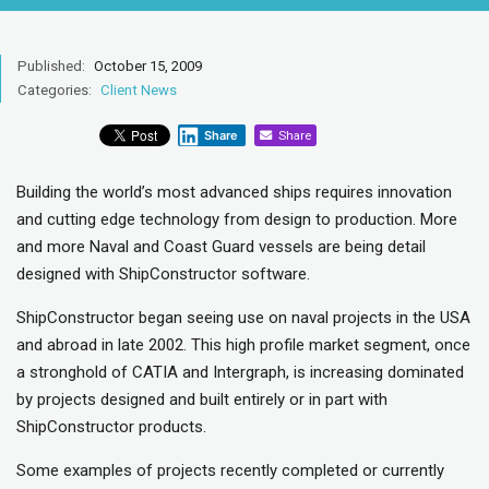
Published:
October 15, 2009
Categories:
Client News
Share
Share
Building the world’s most advanced ships requires innovation
and cutting edge technology from design to production. More
and more Naval and Coast Guard vessels are being detail
designed with ShipConstructor software.
ShipConstructor began seeing use on naval projects in the USA
and abroad in late 2002. This high profile market segment, once
a stronghold of CATIA and Intergraph, is increasing dominated
by projects designed and built entirely or in part with
ShipConstructor products.
Some examples of projects recently completed or currently