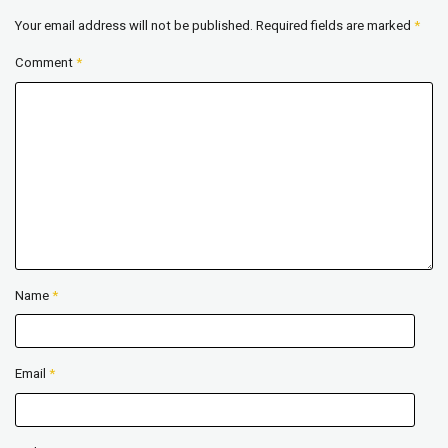
Your email address will not be published.
Required fields are marked
*
Comment
*
Name
*
Email
*