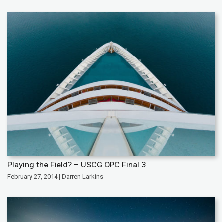
Playing the Field? – USCG OPC Final 3
February 27, 2014 | Darren Larkins