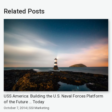
Related Posts
USS America: Building the U.S. Naval Forces Platform
of the Future … Today
October 7, 2014 | SSI Marketing