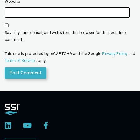
Website
Save my name, email, and website in this browser for the next time I
comment.
This site is protected by reCAPTCHA and the Google
Privacy Policy
and
Terms of Service
apply.