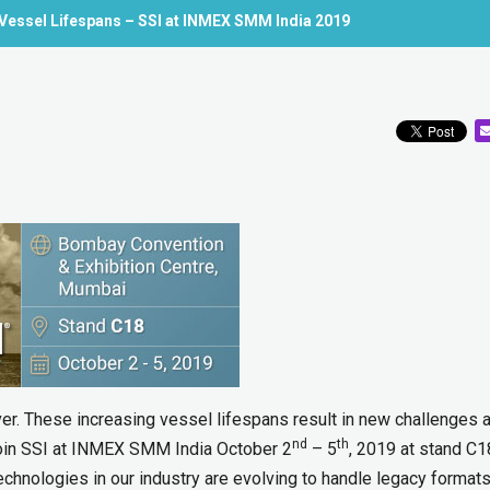
 Vessel Lifespans – SSI at INMEX SMM India 2019
ver. These increasing vessel lifespans result in new challenges 
nd
th
 Join SSI at INMEX SMM India October 2
– 5
, 2019 at stand C1
echnologies in our industry are evolving to handle legacy formats