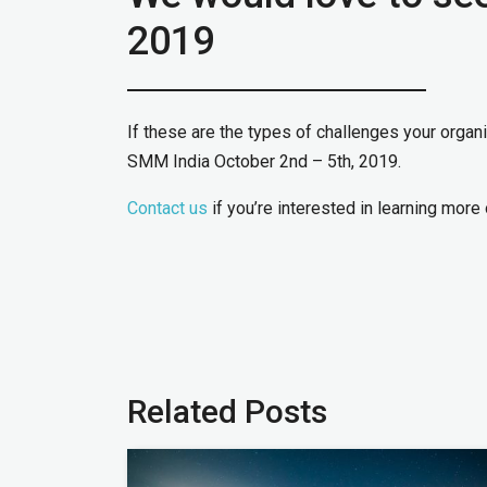
2019
If these are the types of challenges your organ
SMM India October 2nd – 5th, 2019.
Contact us
if you’re interested in learning more 
Related Posts