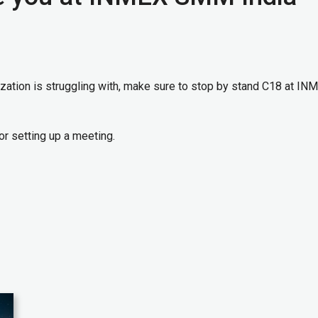
ization is struggling with, make sure to stop by stand C18 at IN
or setting up a meeting.