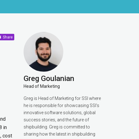
Share
Greg Goulanian
Head of Marketing
Greg is Head of Marketing for SSI where
he is responsible for showcasing SSI’s
innovative software solutions, global
and
success stories, and the future of
8 in
shipbuilding. Greg is committed to
sharing how the latest in shipbuilding
, cost