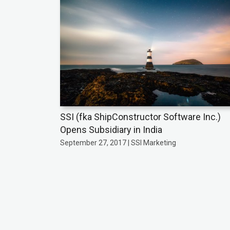
SSI (fka ShipConstructor Software Inc.)
Opens Subsidiary in India
September 27, 2017 | SSI Marketing