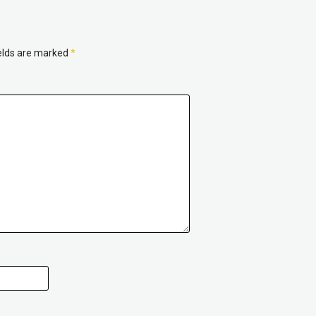
ields are marked
*