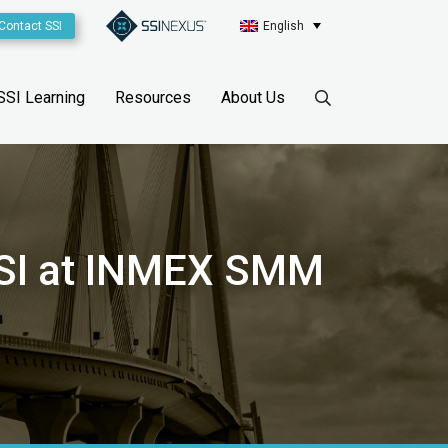
Contact SSI
English
SSI Learning
Resources
About Us
 SSI at INMEX SMM