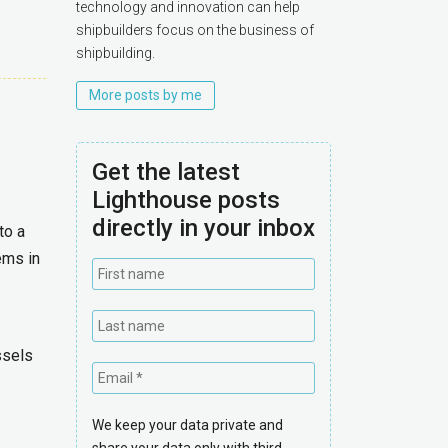
technology and innovation can help
shipbuilders focus on the business of
shipbuilding.
More posts by me
Get the latest
Lighthouse posts
directly in your inbox
to a
ems in
ssels
We keep your data private and