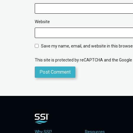
Website
Save my name, email, and website in this browser
This site is protected by reCAPTCHA and the Google
Why SSI?
Resources