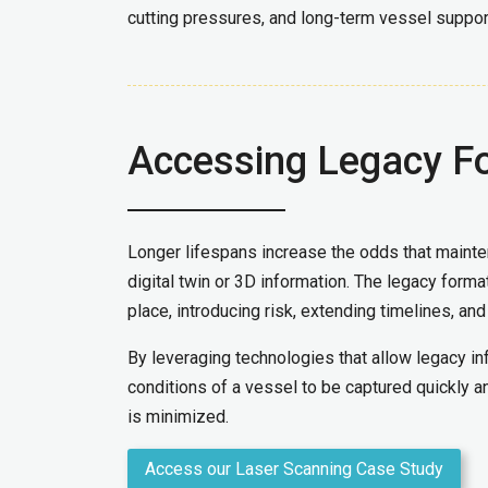
cutting pressures, and long-term vessel suppor
Accessing Legacy F
Longer lifespans increase the odds that mainten
digital twin or 3D information. The legacy forma
place, introducing risk, extending timelines, and
By leveraging technologies that allow legacy inf
conditions of a vessel to be captured quickly an
is minimized.
Access our Laser Scanning Case Study