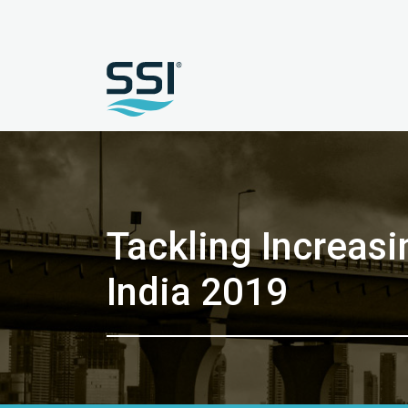
Tackling Increas
India 2019