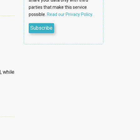
share your data only with third
parties that make this service
possible.
Read our Privacy Policy.
, while