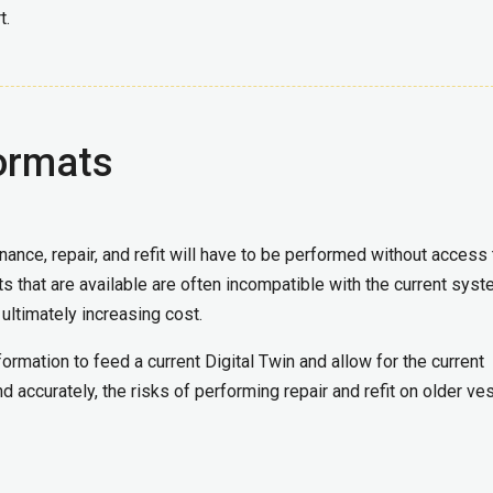
t.
ormats
ance, repair, and refit will have to be performed without access 
ts that are available are often incompatible with the current syst
 ultimately increasing cost.
ormation to feed a current Digital Twin and allow for the current
d accurately, the risks of performing repair and refit on older ve