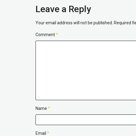
Leave a Reply
Your email address will not be published.
Required f
Comment
*
Name
*
Email
*