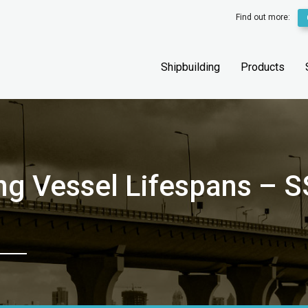
Find out more:
Shipbuilding
Products
ing Vessel Lifespans –