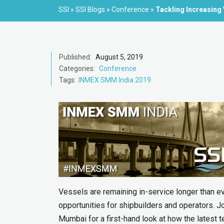
SSI
»
SSI Blogs
»
Conference
»
Tackling Increasing
Published:
August 5, 2019
Categories:
Conference
Tags:
INMEX SMM India 2019
Vessels are remaining in-service longer than e
opportunities for shipbuilders and operators.
Mumbai for a first-hand look at how the latest t