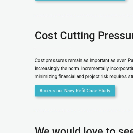
Cost Cutting Pressu
Cost pressures remain as important as ever. Part
increasingly the norm. Incrementally incorporati
minimizing financial and project risk requires st
Access our Navy Refit Case Study
We would love to se