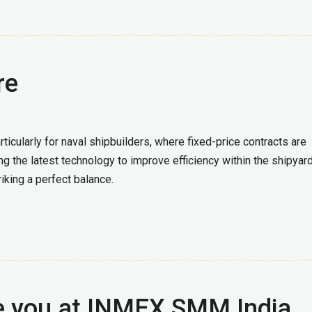
re
icularly for naval shipbuilders, where fixed-price contracts are
ng the latest technology to improve efficiency within the shipyard
riking a perfect balance.
e you at INMEX SMM India