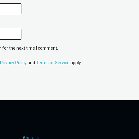
 for the next time I comment.
Privacy Policy
and
Terms of Service
apply.
About Us