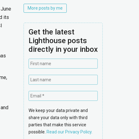
More posts by me
 June
 its
I
Get the latest
Lighthouse posts
directly in your inbox
has
ime,
e and
We keep your data private and
share your data only with third
parties that make this service
possible.
Read our Privacy Policy.