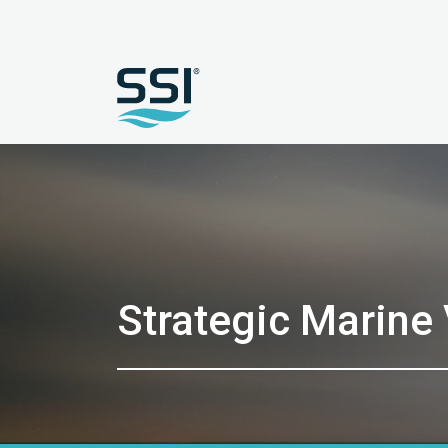
Strategic Marine