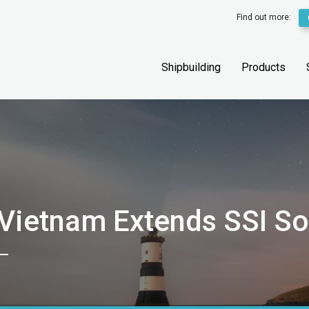
Find out more:
Shipbuilding
Products
 Vietnam Extends SSI S