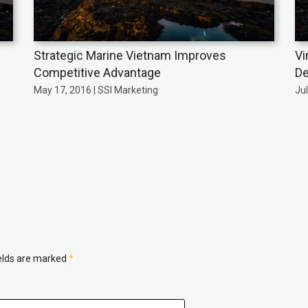
Strategic Marine Vietnam Improves
Vi
Competitive Advantage
De
May 17, 2016 | SSI Marketing
Jul
ields are marked
*