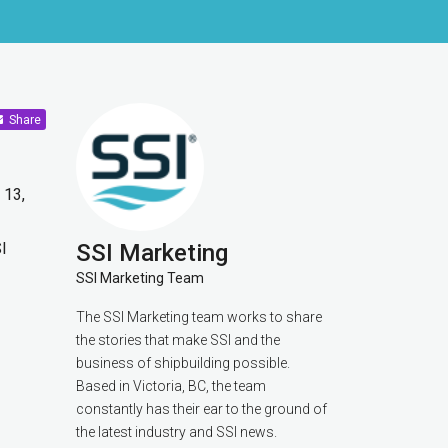
Share
 13,
I
SSI Marketing
SSI Marketing Team
The SSI Marketing team works to share
the stories that make SSI and the
business of shipbuilding possible.
Based in Victoria, BC, the team
constantly has their ear to the ground of
the latest industry and SSI news.