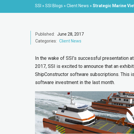
SSI
»
SSI Blogs
»
Client News
»
Strategic Marine Vi
Published:
June 28, 2017
Categories:
Client News
In the wake of SSI’s successful presentation at
2017, SSI is excited to announce that an exhibi
ShipConstructor software subscriptions. This 
software investment in the last month.