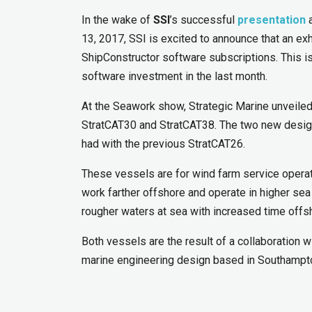
In the wake of
SSI
’s successful
presentation
a
13, 2017, SSI is excited to announce that an exh
ShipConstructor software subscriptions. This 
software investment in the last month.
At the Seawork show, Strategic Marine unveiled
StratCAT30 and StratCAT38. The two new design
had with the previous StratCAT26.
These vessels are for wind farm service operato
work farther offshore and operate in higher se
rougher waters at sea with increased time offsh
Both vessels are the result of a collaboration w
marine engineering design based in Southampt