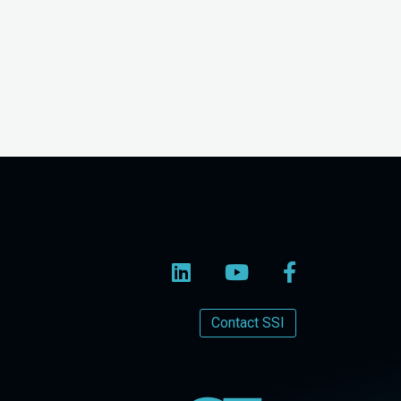
Contact SSI