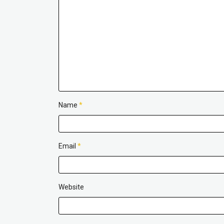
Name
*
Email
*
Website