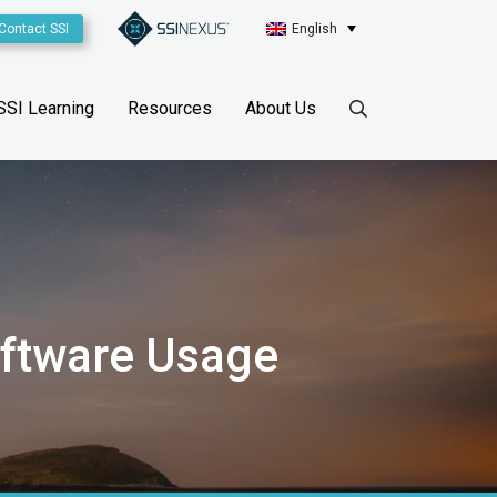
Contact SSI
English
SSI Learning
Resources
About Us
oftware Usage