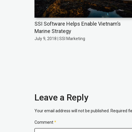
SSI Software Helps Enable Vietnam’s
Marine Strategy
July 9, 2018 | SSI Marketing
Leave a Reply
Your email address will not be published.
Required f
Comment
*