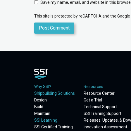
Save my name, email, and website in this browser
This site is protected by reCAPTCHA and the Google
Why SSI?
Resources
Shipbuilding Solutions
Resource Center
Design
Get a Trial
Build
Technical Support
Maintain
SSI Training Support
SSI Learning
Releases, Updates, & Do
SSI Certified Training
Innovation Assessment