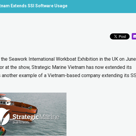
etnam Extends SSI Software Usage
 the Seawork International Workboat Exhibition in the UK on June
tor at the show, Strategic Marine Vietnam has now extended its
is another example of a Vietnam-based company extending its SS