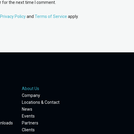
 for the next time I comment.
Privacy Policy
and
Terms of Service
apply.
About Us
Company
Locations & Contact
News
Events
wnloads
Partners
Clients