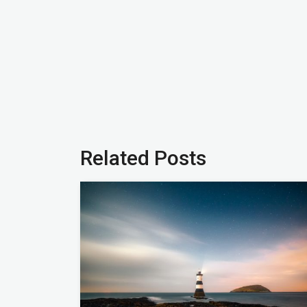
Related Posts