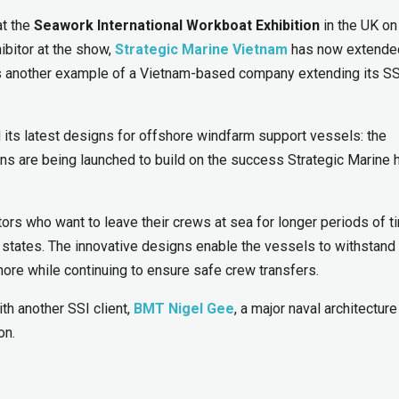
t the
Seawork International Workboat Exhibition
in the UK on
ibitor at the show,
Strategic Marine Vietnam
has now extended
is another example of a Vietnam-based company extending its SS
 its latest designs for offshore windfarm support vessels: the
s are being launched to build on the success Strategic Marine 
rs who want to leave their crews at sea for longer periods of t
a states. The innovative designs enable the vessels to withstand
ore while continuing to ensure safe crew transfers.
ith another SSI client,
BMT Nigel Gee
, a major naval architectur
on.