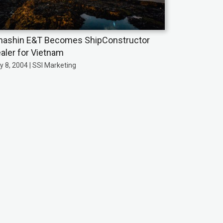
nashin E&T Becomes ShipConstructor
aler for Vietnam
y 8, 2004 | SSI Marketing